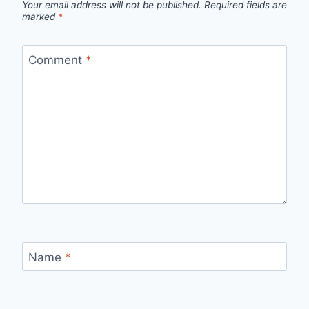
Your email address will not be published.
Required fields are
marked
*
Comment
*
Name
*