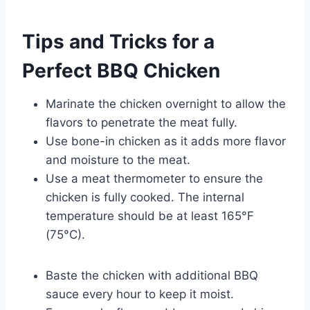
Tips and Tricks for a
Perfect BBQ Chicken
Marinate the chicken overnight to allow the
flavors to penetrate the meat fully.
Use bone-in chicken as it adds more flavor
and moisture to the meat.
Use a meat thermometer to ensure the
chicken is fully cooked. The internal
temperature should be at least 165°F
(75°C).
Baste the chicken with additional BBQ
sauce every hour to keep it moist.