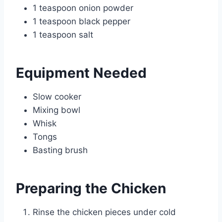
1 teaspoon onion powder
1 teaspoon black pepper
1 teaspoon salt
Equipment Needed
Slow cooker
Mixing bowl
Whisk
Tongs
Basting brush
Preparing the Chicken
Rinse the chicken pieces under cold