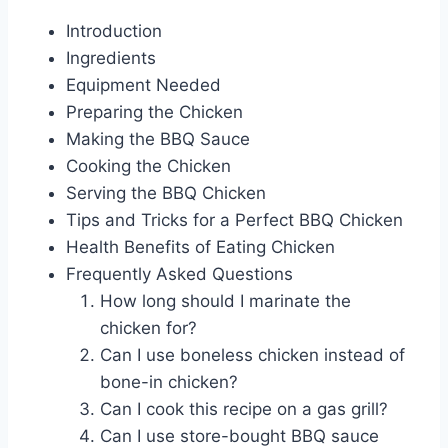
Introduction
Ingredients
Equipment Needed
Preparing the Chicken
Making the BBQ Sauce
Cooking the Chicken
Serving the BBQ Chicken
Tips and Tricks for a Perfect BBQ Chicken
Health Benefits of Eating Chicken
Frequently Asked Questions
How long should I marinate the
chicken for?
Can I use boneless chicken instead of
bone-in chicken?
Can I cook this recipe on a gas grill?
Can I use store-bought BBQ sauce