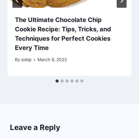
The Ultimate Chocolate Chip
Cookie Recipe: Tips, Tricks, and
Techniques for Perfect Cookies
Every Time
By
zokip
March 9, 2023
Leave a Reply