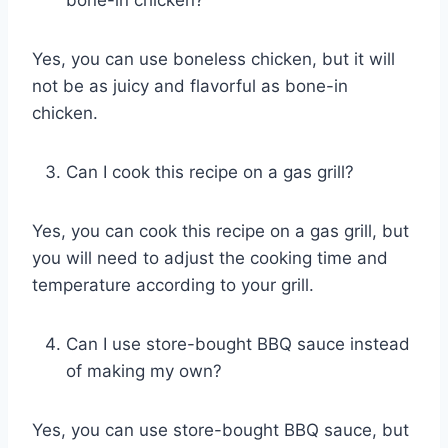
bone-in chicken?
Yes, you can use boneless chicken, but it will
not be as juicy and flavorful as bone-in
chicken.
Can I cook this recipe on a gas grill?
Yes, you can cook this recipe on a gas grill, but
you will need to adjust the cooking time and
temperature according to your grill.
Can I use store-bought BBQ sauce instead
of making my own?
Yes, you can use store-bought BBQ sauce, but