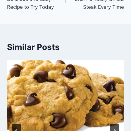
Recipe to Try Today
Steak Every Time
Similar Posts