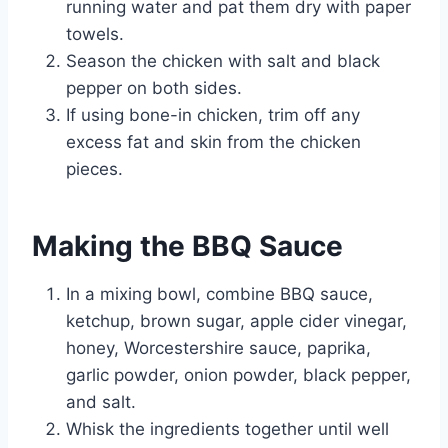
running water and pat them dry with paper
towels.
Season the chicken with salt and black
pepper on both sides.
If using bone-in chicken, trim off any
excess fat and skin from the chicken
pieces.
Making the BBQ Sauce
In a mixing bowl, combine BBQ sauce,
ketchup, brown sugar, apple cider vinegar,
honey, Worcestershire sauce, paprika,
garlic powder, onion powder, black pepper,
and salt.
Whisk the ingredients together until well