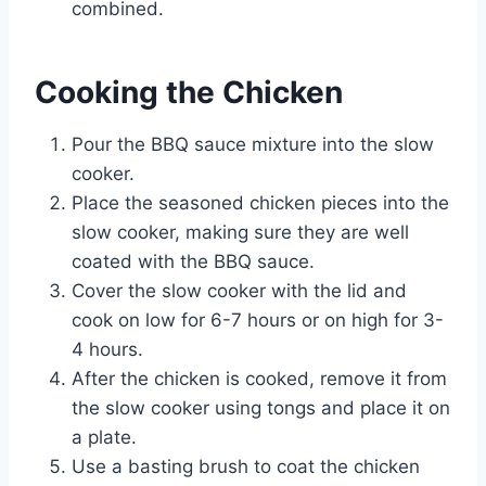
combined.
Cooking the Chicken
Pour the BBQ sauce mixture into the slow
cooker.
Place the seasoned chicken pieces into the
slow cooker, making sure they are well
coated with the BBQ sauce.
Cover the slow cooker with the lid and
cook on low for 6-7 hours or on high for 3-
4 hours.
After the chicken is cooked, remove it from
the slow cooker using tongs and place it on
a plate.
Use a basting brush to coat the chicken