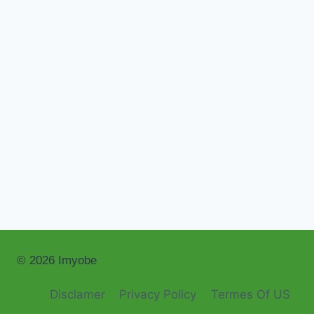
© 2026 Imyobe
Disclamer
Privacy Policy
Termes Of US