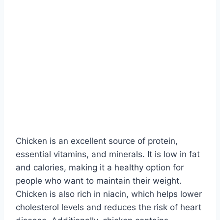
Chicken is an excellent source of protein,
essential vitamins, and minerals. It is low in fat
and calories, making it a healthy option for
people who want to maintain their weight.
Chicken is also rich in niacin, which helps lower
cholesterol levels and reduces the risk of heart