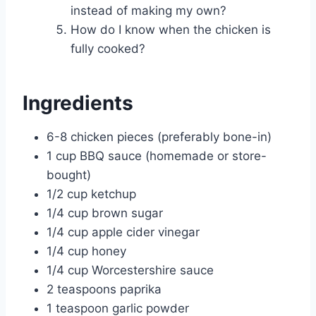
instead of making my own?
How do I know when the chicken is
fully cooked?
Ingredients
6-8 chicken pieces (preferably bone-in)
1 cup BBQ sauce (homemade or store-
bought)
1/2 cup ketchup
1/4 cup brown sugar
1/4 cup apple cider vinegar
1/4 cup honey
1/4 cup Worcestershire sauce
2 teaspoons paprika
1 teaspoon garlic powder