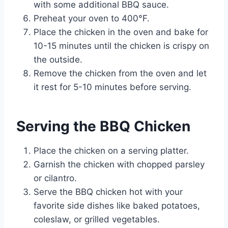
with some additional BBQ sauce.
Preheat your oven to 400°F.
Place the chicken in the oven and bake for
10-15 minutes until the chicken is crispy on
the outside.
Remove the chicken from the oven and let
it rest for 5-10 minutes before serving.
Serving the BBQ Chicken
Place the chicken on a serving platter.
Garnish the chicken with chopped parsley
or cilantro.
Serve the BBQ chicken hot with your
favorite side dishes like baked potatoes,
coleslaw, or grilled vegetables.