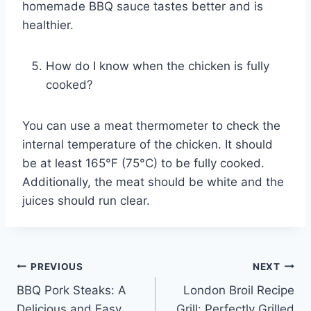
homemade BBQ sauce tastes better and is
healthier.
How do I know when the chicken is fully
cooked?
You can use a meat thermometer to check the
internal temperature of the chicken. It should
be at least 165°F (75°C) to be fully cooked.
Additionally, the meat should be white and the
juices should run clear.
Post
PREVIOUS
NEXT
BBQ Pork Steaks: A
London Broil Recipe
navigation
Delicious and Easy
Grill: Perfectly Grilled