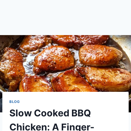
BLOG
Slow Cooked BBQ
Chicken: A Finger-