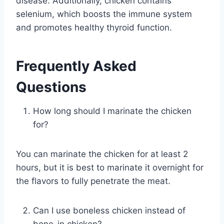
disease. Additionally, chicken contains
selenium, which boosts the immune system
and promotes healthy thyroid function.
Frequently Asked
Questions
How long should I marinate the chicken
for?
You can marinate the chicken for at least 2
hours, but it is best to marinate it overnight for
the flavors to fully penetrate the meat.
Can I use boneless chicken instead of