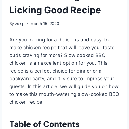
Licking Good Recipe
By
zokip
March 15, 2023
Are you looking for a delicious and easy-to-
make chicken recipe that will leave your taste
buds craving for more? Slow cooked BBQ
chicken is an excellent option for you. This
recipe is a perfect choice for dinner or a
backyard party, and it is sure to impress your
guests. In this article, we will guide you on how
to make this mouth-watering slow-cooked BBQ
chicken recipe.
Table of Contents