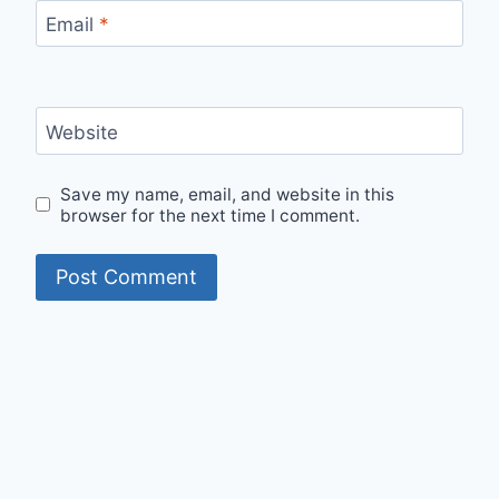
Email
*
Website
Save my name, email, and website in this
browser for the next time I comment.