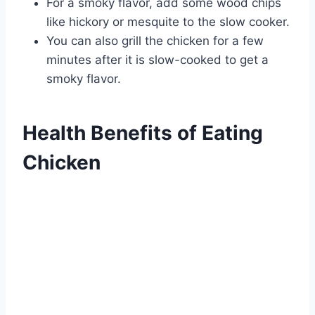
For a smoky flavor, add some wood chips
like hickory or mesquite to the slow cooker.
You can also grill the chicken for a few
minutes after it is slow-cooked to get a
smoky flavor.
Health Benefits of Eating
Chicken