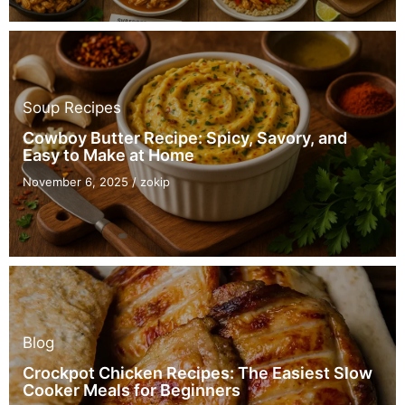
Soup Recipes
Cowboy Butter Recipe: Spicy, Savory, and
Easy to Make at Home
November 6, 2025
/
zokip
Blog
Crockpot Chicken Recipes: The Easiest Slow
Cooker Meals for Beginners