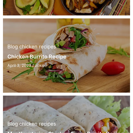
Blog
chicken recipes
Chicken Burrito Recipe
April 3, 2023
/
zokip
Blog
chicken recipes