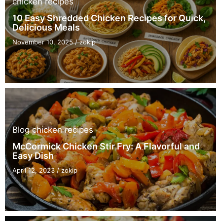
chicken recipes
10 Easy Shredded Chicken Recipes for Quick,
Delicious Meals
November 10, 2025
/
zokip
Blog
chicken recipes
McCormick Chicken Stir Fry: A Flavorful and
Easy Dish
April 12, 2023
/
zokip