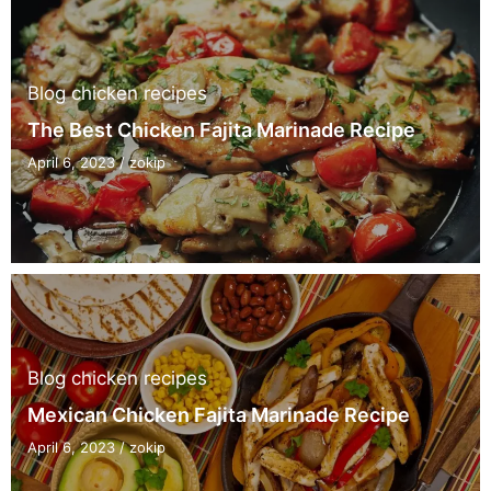
Blog
chicken recipes
The Best Chicken Fajita Marinade Recipe
April 6, 2023
/
zokip
Blog
chicken recipes
Mexican Chicken Fajita Marinade Recipe
April 6, 2023
/
zokip