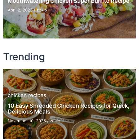
Mouthwatering Chicken Super Burrito Recipe
April 2, 2023
/
zokip
Trending
chicken recipes
10 Easy Shredded Chicken Recipes for Quick,
Delicious Meals
November 10, 2025
/
zokip