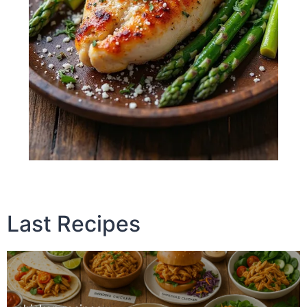
Last Recipes