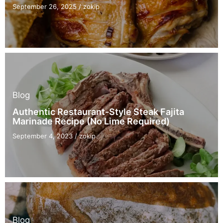
September 26, 2025
/
zokip
Blog
Authentic Restaurant-Style Steak Fajita
Marinade Recipe (No Lime Required)
September 4, 2023
/
zokip
Blog