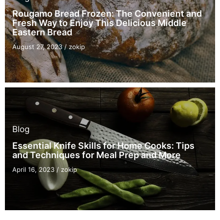
Rougamo Bread Frozen: The Convenient and
Fresh Way to Enjoy This Delicious Middle
Eastern Bread
August 27, 2023
/
zokip
Blog
Essential Knife Skills for Home Cooks: Tips
and Techniques for Meal Prep and More
April 16, 2023
/
zokip