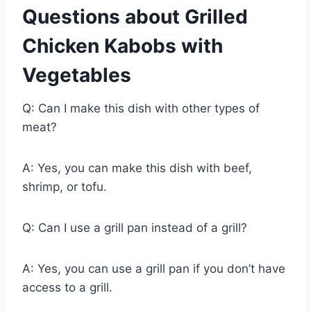
Questions about Grilled
Chicken Kabobs with
Vegetables
Q: Can I make this dish with other types of
meat?
A: Yes, you can make this dish with beef,
shrimp, or tofu.
Q: Can I use a grill pan instead of a grill?
A: Yes, you can use a grill pan if you don’t have
access to a grill.