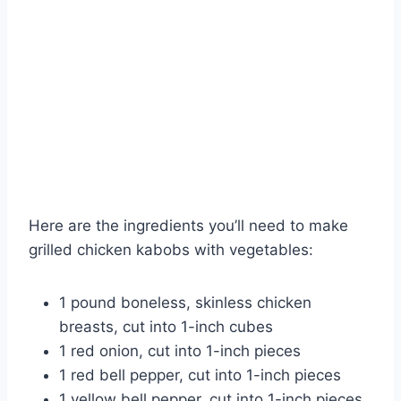
Here are the ingredients you’ll need to make
grilled chicken kabobs with vegetables:
1 pound boneless, skinless chicken
breasts, cut into 1-inch cubes
1 red onion, cut into 1-inch pieces
1 red bell pepper, cut into 1-inch pieces
1 yellow bell pepper, cut into 1-inch pieces