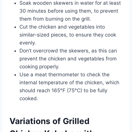
Soak wooden skewers in water for at least
30 minutes before using them, to prevent
them from burning on the grill.
Cut the chicken and vegetables into
similar-sized pieces, to ensure they cook
evenly.
Don’t overcrowd the skewers, as this can
prevent the chicken and vegetables from
cooking properly.
Use a meat thermometer to check the
internal temperature of the chicken, which
should reach 165°F (75°C) to be fully
cooked.
Variations of Grilled