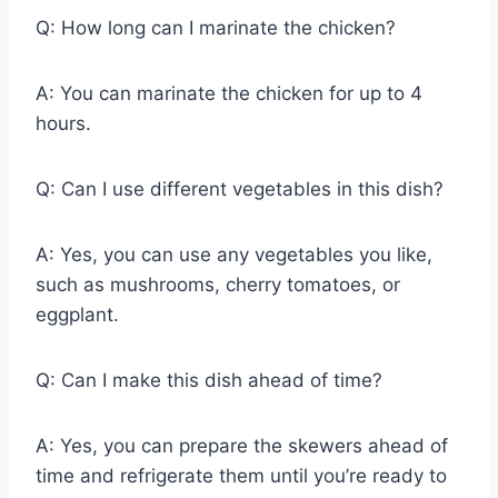
Q: How long can I marinate the chicken?
A: You can marinate the chicken for up to 4
hours.
Q: Can I use different vegetables in this dish?
A: Yes, you can use any vegetables you like,
such as mushrooms, cherry tomatoes, or
eggplant.
Q: Can I make this dish ahead of time?
A: Yes, you can prepare the skewers ahead of
time and refrigerate them until you’re ready to