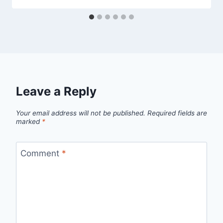
Leave a Reply
Your email address will not be published.
Required fields are
marked
*
Comment
*