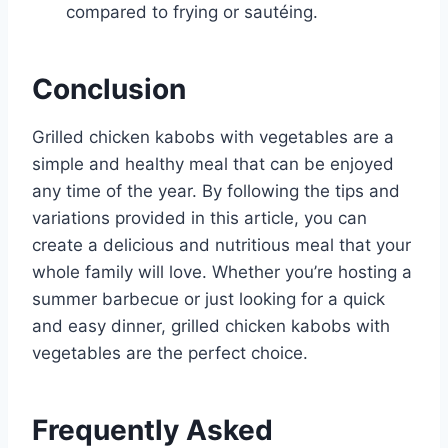
compared to frying or sautéing.
Conclusion
Grilled chicken kabobs with vegetables are a
simple and healthy meal that can be enjoyed
any time of the year. By following the tips and
variations provided in this article, you can
create a delicious and nutritious meal that your
whole family will love. Whether you’re hosting a
summer barbecue or just looking for a quick
and easy dinner, grilled chicken kabobs with
vegetables are the perfect choice.
Frequently Asked