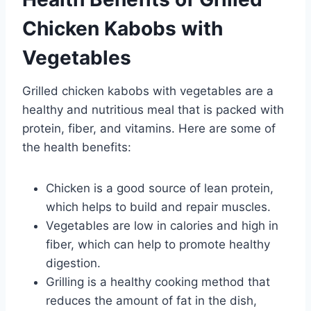
Chicken Kabobs with
Vegetables
Grilled chicken kabobs with vegetables are a
healthy and nutritious meal that is packed with
protein, fiber, and vitamins. Here are some of
the health benefits:
Chicken is a good source of lean protein,
which helps to build and repair muscles.
Vegetables are low in calories and high in
fiber, which can help to promote healthy
digestion.
Grilling is a healthy cooking method that
reduces the amount of fat in the dish,