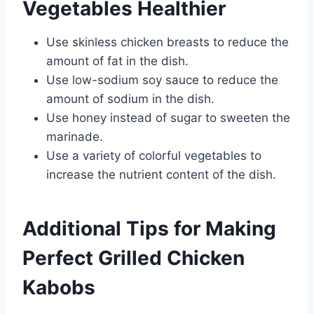
Vegetables Healthier
Use skinless chicken breasts to reduce the
amount of fat in the dish.
Use low-sodium soy sauce to reduce the
amount of sodium in the dish.
Use honey instead of sugar to sweeten the
marinade.
Use a variety of colorful vegetables to
increase the nutrient content of the dish.
Additional Tips for Making
Perfect Grilled Chicken
Kabobs