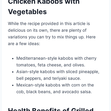
Chicken Kabobs with
Vegetables
While the recipe provided in this article is
delicious on its own, there are plenty of
variations you can try to mix things up. Here
are a few ideas:
Mediterranean-style kabobs with cherry
tomatoes, feta cheese, and olives.
Asian-style kabobs with sliced pineapple,
bell peppers, and teriyaki sauce.
Mexican-style kabobs with corn on the
cob, black beans, and avocado salsa.
Health Benefits of Grilled