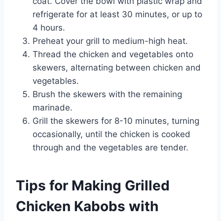
coat. Cover the bowl with plastic wrap and
refrigerate for at least 30 minutes, or up to
4 hours.
Preheat your grill to medium-high heat.
Thread the chicken and vegetables onto
skewers, alternating between chicken and
vegetables.
Brush the skewers with the remaining
marinade.
Grill the skewers for 8-10 minutes, turning
occasionally, until the chicken is cooked
through and the vegetables are tender.
Tips for Making Grilled
Chicken Kabobs with