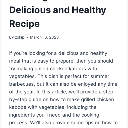
Delicious and Healthy
Recipe
By
zokip
March 16, 2023
If you’re looking for a delicious and healthy
meal that is easy to prepare, then you should
try making grilled chicken kabobs with
vegetables. This dish is perfect for summer
barbecues, but it can also be enjoyed any time
of the year. In this article, we’ll provide a step-
by-step guide on how to make grilled chicken
kabobs with vegetables, including the
ingredients you’ll need and the cooking
process. We’ll also provide some tips on how to