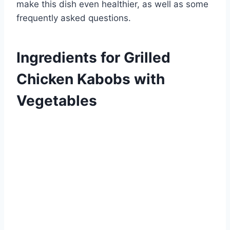
make this dish even healthier, as well as some
frequently asked questions.
Ingredients for Grilled
Chicken Kabobs with
Vegetables