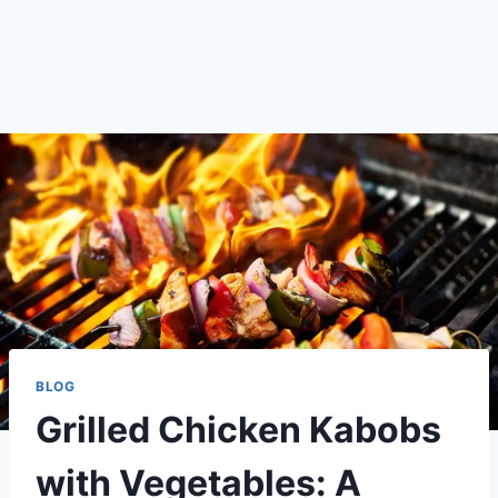
BLOG
Grilled Chicken Kabobs
with Vegetables: A