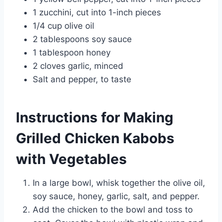
1 zucchini, cut into 1-inch pieces
1/4 cup olive oil
2 tablespoons soy sauce
1 tablespoon honey
2 cloves garlic, minced
Salt and pepper, to taste
Instructions for Making
Grilled Chicken Kabobs
with Vegetables
In a large bowl, whisk together the olive oil,
soy sauce, honey, garlic, salt, and pepper.
Add the chicken to the bowl and toss to