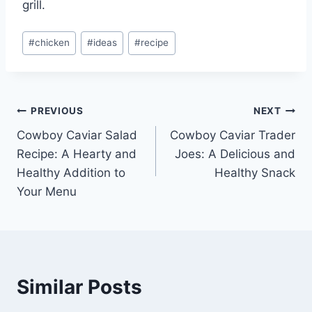
grill.
Post
#
chicken
#
ideas
#
recipe
Tags:
Post
PREVIOUS
NEXT
Cowboy Caviar Salad
Cowboy Caviar Trader
navigation
Recipe: A Hearty and
Joes: A Delicious and
Healthy Addition to
Healthy Snack
Your Menu
Similar Posts