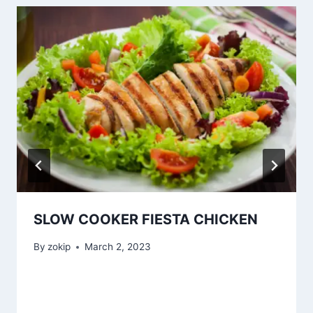
SLOW COOKER FIESTA CHICKEN
By
zokip
March 2, 2023