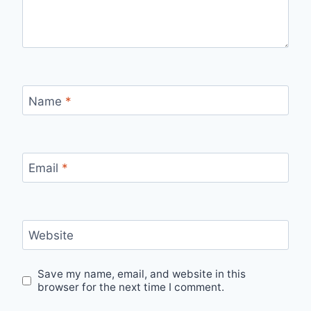
Name
*
Email
*
Website
Save my name, email, and website in this
browser for the next time I comment.