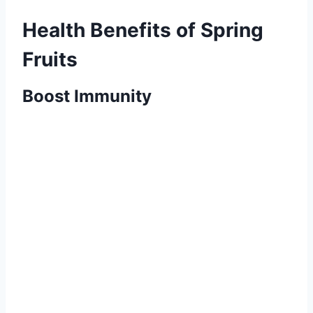
Health Benefits of Spring
Fruits
Boost Immunity