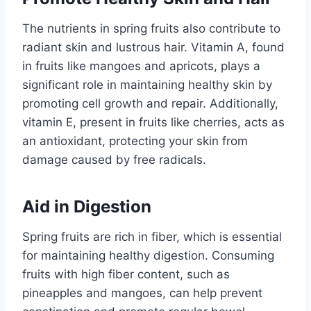
The nutrients in spring fruits also contribute to
radiant skin and lustrous hair. Vitamin A, found
in fruits like mangoes and apricots, plays a
significant role in maintaining healthy skin by
promoting cell growth and repair. Additionally,
vitamin E, present in fruits like cherries, acts as
an antioxidant, protecting your skin from
damage caused by free radicals.
Aid in Digestion
Spring fruits are rich in fiber, which is essential
for maintaining healthy digestion. Consuming
fruits with high fiber content, such as
pineapples and mangoes, can help prevent