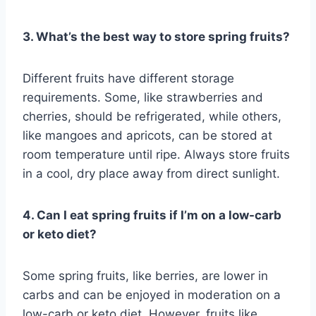
3. What’s the best way to store spring fruits?
Different fruits have different storage
requirements. Some, like strawberries and
cherries, should be refrigerated, while others,
like mangoes and apricots, can be stored at
room temperature until ripe. Always store fruits
in a cool, dry place away from direct sunlight.
4. Can I eat spring fruits if I’m on a low-carb
or keto diet?
Some spring fruits, like berries, are lower in
carbs and can be enjoyed in moderation on a
low-carb or keto diet. However, fruits like