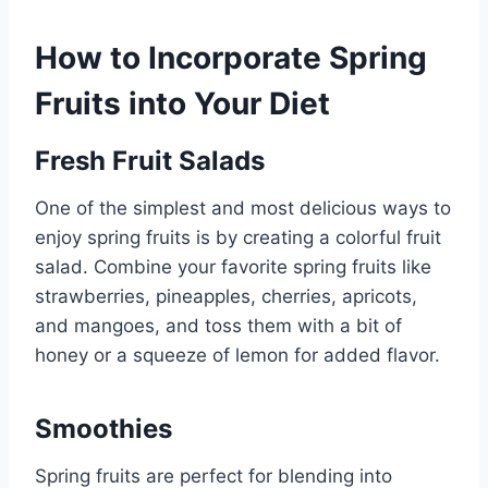
How to Incorporate Spring
Fruits into Your Diet
Fresh Fruit Salads
One of the simplest and most delicious ways to
enjoy spring fruits is by creating a colorful fruit
salad. Combine your favorite spring fruits like
strawberries, pineapples, cherries, apricots,
and mangoes, and toss them with a bit of
honey or a squeeze of lemon for added flavor.
Smoothies
Spring fruits are perfect for blending into