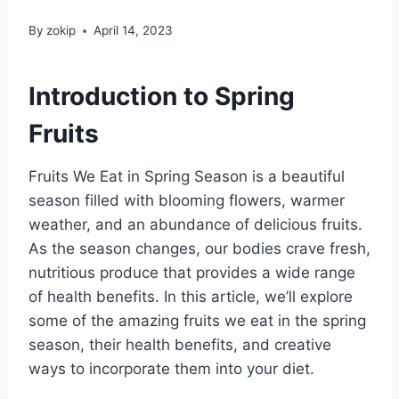
By
zokip
April 14, 2023
Introduction to Spring
Fruits
Fruits We Eat in Spring Season is a beautiful
season filled with blooming flowers, warmer
weather, and an abundance of delicious fruits.
As the season changes, our bodies crave fresh,
nutritious produce that provides a wide range
of health benefits. In this article, we’ll explore
some of the amazing fruits we eat in the spring
season, their health benefits, and creative
ways to incorporate them into your diet.