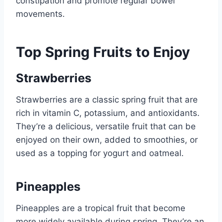
constipation and promote regular bowel
movements.
Top Spring Fruits to Enjoy
Strawberries
Strawberries are a classic spring fruit that are
rich in vitamin C, potassium, and antioxidants.
They’re a delicious, versatile fruit that can be
enjoyed on their own, added to smoothies, or
used as a topping for yogurt and oatmeal.
Pineapples
Pineapples are a tropical fruit that become
more widely available during spring. They’re an