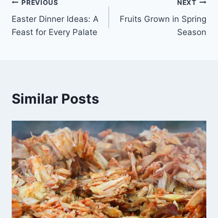
Post
PREVIOUS
NEXT
Easter Dinner Ideas: A
Fruits Grown in Spring
navigation
Feast for Every Palate
Season
Similar Posts