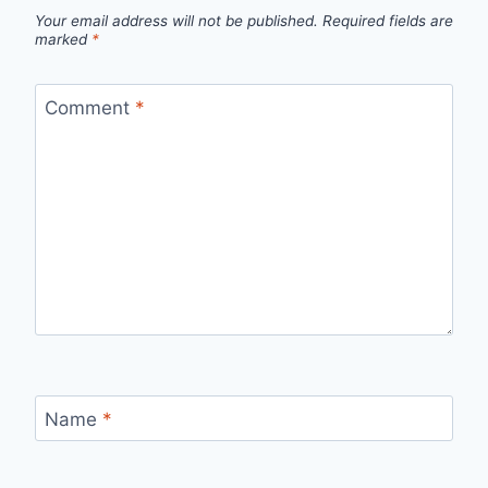
Your email address will not be published.
Required fields are
marked
*
Comment
*
Name
*