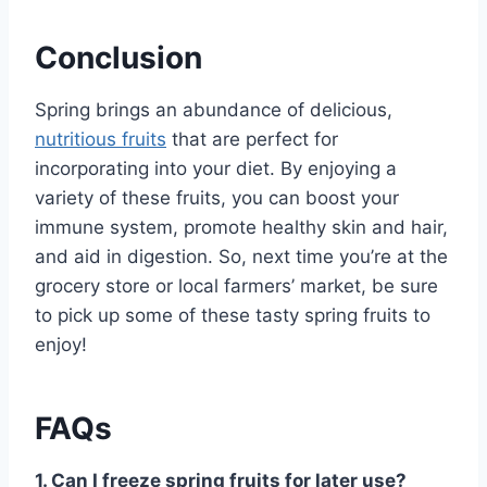
Conclusion
Spring brings an abundance of delicious,
nutritious fruits
that are perfect for
incorporating into your diet. By enjoying a
variety of these fruits, you can boost your
immune system, promote healthy skin and hair,
and aid in digestion. So, next time you’re at the
grocery store or local farmers’ market, be sure
to pick up some of these tasty spring fruits to
enjoy!
FAQs
1. Can I freeze spring fruits for later use?