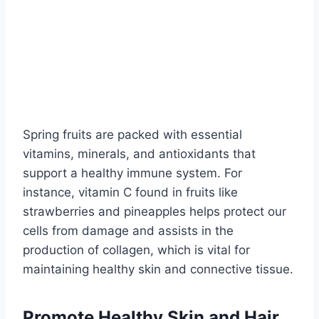
Spring fruits are packed with essential
vitamins, minerals, and antioxidants that
support a healthy immune system. For
instance, vitamin C found in fruits like
strawberries and pineapples helps protect our
cells from damage and assists in the
production of collagen, which is vital for
maintaining healthy skin and connective tissue.
Promote Healthy Skin and Hair