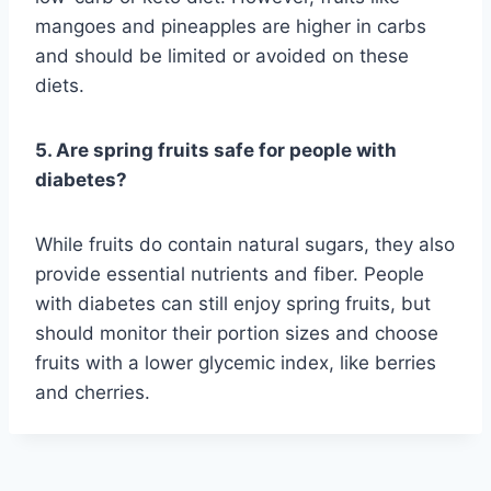
mangoes and pineapples are higher in carbs
and should be limited or avoided on these
diets.
5. Are spring fruits safe for people with
diabetes?
While fruits do contain natural sugars, they also
provide essential nutrients and fiber. People
with diabetes can still enjoy spring fruits, but
should monitor their portion sizes and choose
fruits with a lower glycemic index, like berries
and cherries.