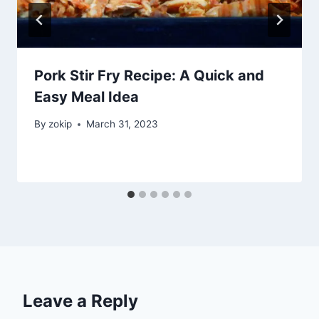
Pork Stir Fry Recipe: A Quick and
Easy Meal Idea
By
zokip
March 31, 2023
Leave a Reply