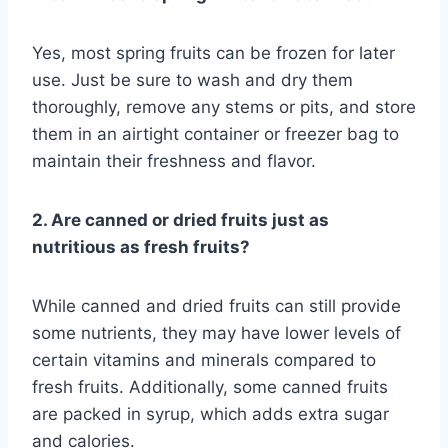
Yes, most spring fruits can be frozen for later
use. Just be sure to wash and dry them
thoroughly, remove any stems or pits, and store
them in an airtight container or freezer bag to
maintain their freshness and flavor.
2. Are canned or dried fruits just as
nutritious as fresh fruits?
While canned and dried fruits can still provide
some nutrients, they may have lower levels of
certain vitamins and minerals compared to
fresh fruits. Additionally, some canned fruits
are packed in syrup, which adds extra sugar
and calories.