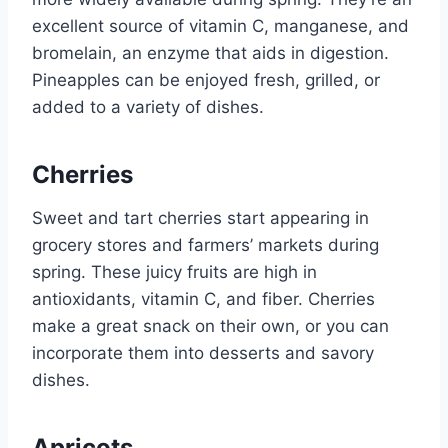
excellent source of vitamin C, manganese, and
bromelain, an enzyme that aids in digestion.
Pineapples can be enjoyed fresh, grilled, or
added to a variety of dishes.
Cherries
Sweet and tart cherries start appearing in
grocery stores and farmers’ markets during
spring. These juicy fruits are high in
antioxidants, vitamin C, and fiber. Cherries
make a great snack on their own, or you can
incorporate them into desserts and savory
dishes.
Apricots