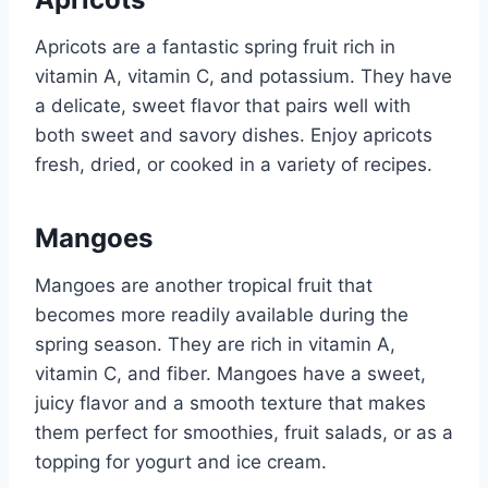
Apricots are a fantastic spring fruit rich in
vitamin A, vitamin C, and potassium. They have
a delicate, sweet flavor that pairs well with
both sweet and savory dishes. Enjoy apricots
fresh, dried, or cooked in a variety of recipes.
Mangoes
Mangoes are another tropical fruit that
becomes more readily available during the
spring season. They are rich in vitamin A,
vitamin C, and fiber. Mangoes have a sweet,
juicy flavor and a smooth texture that makes
them perfect for smoothies, fruit salads, or as a
topping for yogurt and ice cream.