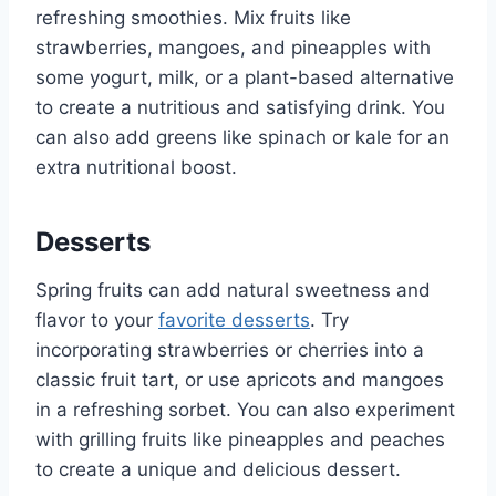
refreshing smoothies. Mix fruits like
strawberries, mangoes, and pineapples with
some yogurt, milk, or a plant-based alternative
to create a nutritious and satisfying drink. You
can also add greens like spinach or kale for an
extra nutritional boost.
Desserts
Spring fruits can add natural sweetness and
flavor to your
favorite desserts
. Try
incorporating strawberries or cherries into a
classic fruit tart, or use apricots and mangoes
in a refreshing sorbet. You can also experiment
with grilling fruits like pineapples and peaches
to create a unique and delicious dessert.