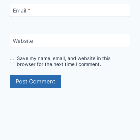
Email
*
Website
Save my name, email, and website in this
browser for the next time I comment.