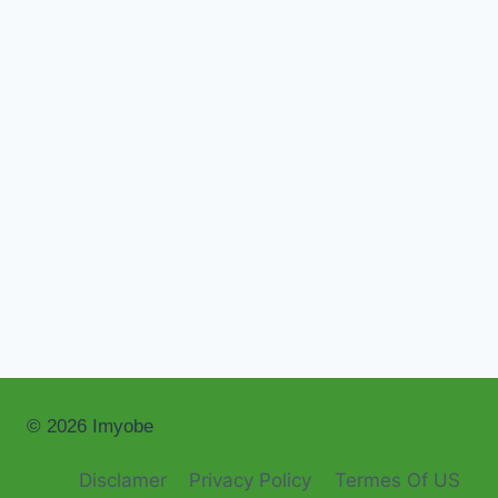
© 2026 Imyobe
Disclamer
Privacy Policy
Termes Of US