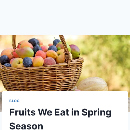
BLOG
Fruits We Eat in Spring
Season