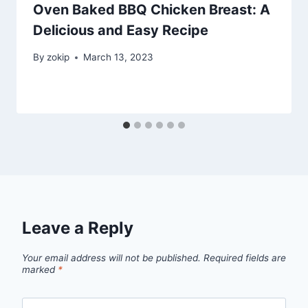
Oven Baked BBQ Chicken Breast: A
Delicious and Easy Recipe
By
zokip
March 13, 2023
Leave a Reply
Your email address will not be published.
Required fields are
marked
*