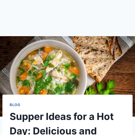
BLOG
Supper Ideas for a Hot
Day: Delicious and