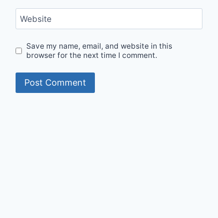
Website
Save my name, email, and website in this
browser for the next time I comment.