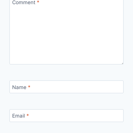
Comment
*
Name
*
Email
*