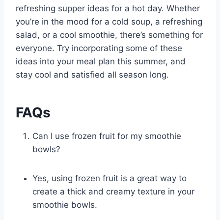
refreshing supper ideas for a hot day. Whether
you’re in the mood for a cold soup, a refreshing
salad, or a cool smoothie, there’s something for
everyone. Try incorporating some of these
ideas into your meal plan this summer, and
stay cool and satisfied all season long.
FAQs
Can I use frozen fruit for my smoothie
bowls?
Yes, using frozen fruit is a great way to
create a thick and creamy texture in your
smoothie bowls.