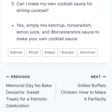
Can I make my own cocktail sauce for
shrimp cocktail?
Yes, simply mix ketchup, horseradish,
lemon juice, and Worcestershire sauce to
make your own cocktail sauce.
Post
#
dinner
#
food
#
ideas
#
recipe
#
summer
Tags:
Post
PREVIOUS
NEXT
Memorial Day No Bake
Grilled Buffalo
navigation
Desserts: Sweet
Chicken: How to Make
Treats for a Patriotic
It Perfectly
Celebration