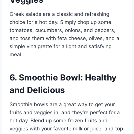
Greek salads are a classic and refreshing
choice for a hot day. Simply chop up some
tomatoes, cucumbers, onions, and peppers,
and toss them with feta cheese, olives, and a
simple vinaigrette for a light and satisfying
meal.
6. Smoothie Bowl: Healthy
and Delicious
Smoothie bowls are a great way to get your
fruits and veggies in, and they’re perfect for a
hot day. Blend up some frozen fruits and
veggies with your favorite milk or juice, and top