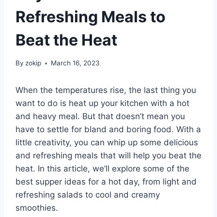
Refreshing Meals to
Beat the Heat
By
zokip
March 16, 2023
When the temperatures rise, the last thing you
want to do is heat up your kitchen with a hot
and heavy meal. But that doesn’t mean you
have to settle for bland and boring food. With a
little creativity, you can whip up some delicious
and refreshing meals that will help you beat the
heat. In this article, we’ll explore some of the
best supper ideas for a hot day, from light and
refreshing salads to cool and creamy
smoothies.