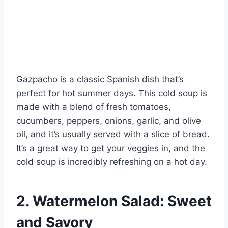
Gazpacho is a classic Spanish dish that’s
perfect for hot summer days. This cold soup is
made with a blend of fresh tomatoes,
cucumbers, peppers, onions, garlic, and olive
oil, and it’s usually served with a slice of bread.
It’s a great way to get your veggies in, and the
cold soup is incredibly refreshing on a hot day.
2. Watermelon Salad: Sweet
and Savory