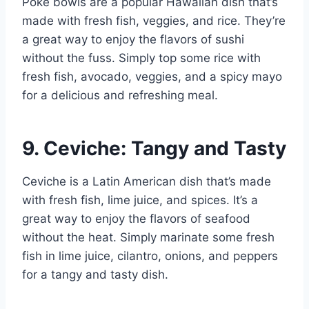
Poke bowls are a popular Hawaiian dish that’s
made with fresh fish, veggies, and rice. They’re
a great way to enjoy the flavors of sushi
without the fuss. Simply top some rice with
fresh fish, avocado, veggies, and a spicy mayo
for a delicious and refreshing meal.
9. Ceviche: Tangy and Tasty
Ceviche is a Latin American dish that’s made
with fresh fish, lime juice, and spices. It’s a
great way to enjoy the flavors of seafood
without the heat. Simply marinate some fresh
fish in lime juice, cilantro, onions, and peppers
for a tangy and tasty dish.