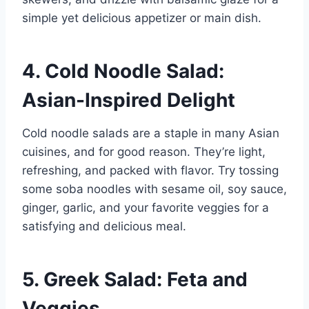
simple yet delicious appetizer or main dish.
4. Cold Noodle Salad:
Asian-Inspired Delight
Cold noodle salads are a staple in many Asian
cuisines, and for good reason. They’re light,
refreshing, and packed with flavor. Try tossing
some soba noodles with sesame oil, soy sauce,
ginger, garlic, and your favorite veggies for a
satisfying and delicious meal.
5. Greek Salad: Feta and
Veggies