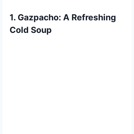
1. Gazpacho: A Refreshing
Cold Soup