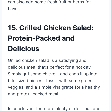
can also add some fresh fruit or herbs for
flavor.
15. Grilled Chicken Salad:
Protein-Packed and
Delicious
Grilled chicken salad is a satisfying and
delicious meal that’s perfect for a hot day.
Simply grill some chicken, and chop it up into
bite-sized pieces. Toss it with some greens,
veggies, and a simple vinaigrette for a healthy
and protein-packed meal.
In conclusion, there are plenty of delicious and