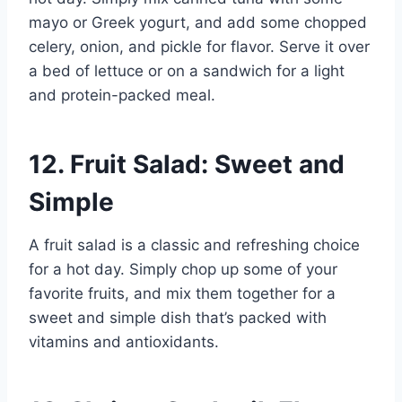
mayo or Greek yogurt, and add some chopped
celery, onion, and pickle for flavor. Serve it over
a bed of lettuce or on a sandwich for a light
and protein-packed meal.
12. Fruit Salad: Sweet and
Simple
A fruit salad is a classic and refreshing choice
for a hot day. Simply chop up some of your
favorite fruits, and mix them together for a
sweet and simple dish that’s packed with
vitamins and antioxidants.