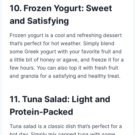
10. Frozen Yogurt: Sweet
and Satisfying
Frozen yogurt is a cool and refreshing dessert
that’s perfect for hot weather. Simply blend
some Greek yogurt with your favorite fruit and
a little bit of honey or agave, and freeze it for a
few hours. You can also top it with fresh fruit
and granola for a satisfying and healthy treat.
11. Tuna Salad: Light and
Protein-Packed
Tuna salad is a classic dish that’s perfect for a
hot day. Simply mix canned tuna with some