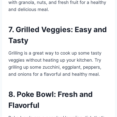
with granola, nuts, and fresh fruit for a healthy
and delicious meal.
7. Grilled Veggies: Easy and
Tasty
Grilling is a great way to cook up some tasty
veggies without heating up your kitchen. Try
grilling up some zucchini, eggplant, peppers,
and onions for a flavorful and healthy meal.
8. Poke Bowl: Fresh and
Flavorful