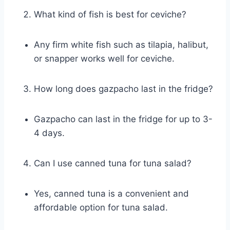
What kind of fish is best for ceviche?
Any firm white fish such as tilapia, halibut,
or snapper works well for ceviche.
How long does gazpacho last in the fridge?
Gazpacho can last in the fridge for up to 3-
4 days.
Can I use canned tuna for tuna salad?
Yes, canned tuna is a convenient and
affordable option for tuna salad.