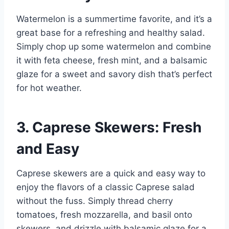
Watermelon is a summertime favorite, and it’s a
great base for a refreshing and healthy salad.
Simply chop up some watermelon and combine
it with feta cheese, fresh mint, and a balsamic
glaze for a sweet and savory dish that’s perfect
for hot weather.
3. Caprese Skewers: Fresh
and Easy
Caprese skewers are a quick and easy way to
enjoy the flavors of a classic Caprese salad
without the fuss. Simply thread cherry
tomatoes, fresh mozzarella, and basil onto
skewers, and drizzle with balsamic glaze for a