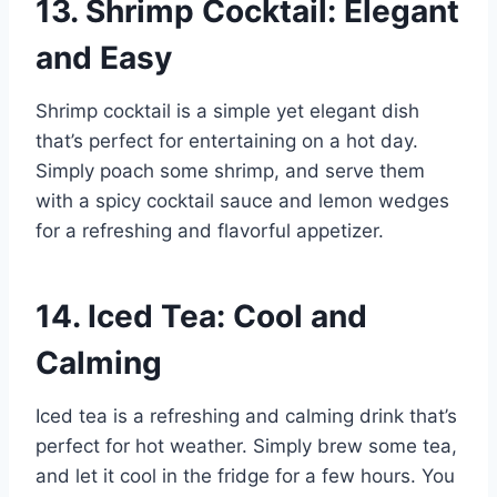
13. Shrimp Cocktail: Elegant
and Easy
Shrimp cocktail is a simple yet elegant dish
that’s perfect for entertaining on a hot day.
Simply poach some shrimp, and serve them
with a spicy cocktail sauce and lemon wedges
for a refreshing and flavorful appetizer.
14. Iced Tea: Cool and
Calming
Iced tea is a refreshing and calming drink that’s
perfect for hot weather. Simply brew some tea,
and let it cool in the fridge for a few hours. You