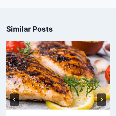
Similar Posts