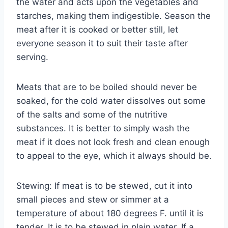
the water and acts upon the vegetables and
starches, making them indigestible. Season the
meat after it is cooked or better still, let
everyone season it to suit their taste after
serving.
Meats that are to be boiled should never be
soaked, for the cold water dissolves out some
of the salts and some of the nutritive
substances. It is better to simply wash the
meat if it does not look fresh and clean enough
to appeal to the eye, which it always should be.
Stewing: If meat is to be stewed, cut it into
small pieces and stew or simmer at a
temperature of about 180 degrees F. until it is
tender. It is to be stewed in plain water. If a