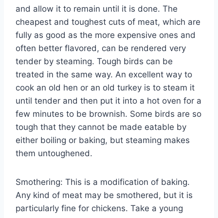
and allow it to remain until it is done. The
cheapest and toughest cuts of meat, which are
fully as good as the more expensive ones and
often better flavored, can be rendered very
tender by steaming. Tough birds can be
treated in the same way. An excellent way to
cook an old hen or an old turkey is to steam it
until tender and then put it into a hot oven for a
few minutes to be brownish. Some birds are so
tough that they cannot be made eatable by
either boiling or baking, but steaming makes
them untoughened.
Smothering: This is a modification of baking.
Any kind of meat may be smothered, but it is
particularly fine for chickens. Take a young