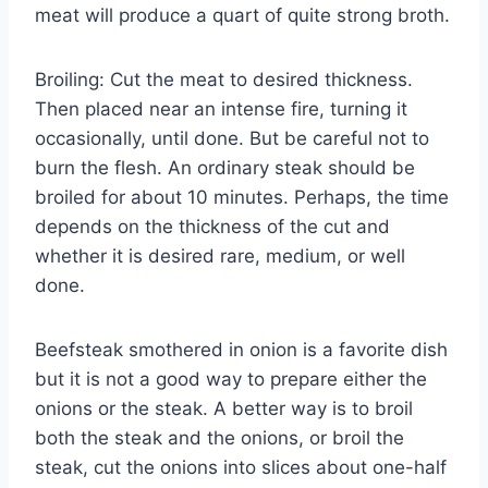
meat will produce a quart of quite strong broth.
Broiling: Cut the meat to desired thickness.
Then placed near an intense fire, turning it
occasionally, until done. But be careful not to
burn the flesh. An ordinary steak should be
broiled for about 10 minutes. Perhaps, the time
depends on the thickness of the cut and
whether it is desired rare, medium, or well
done.
Beefsteak smothered in onion is a favorite dish
but it is not a good way to prepare either the
onions or the steak. A better way is to broil
both the steak and the onions, or broil the
steak, cut the onions into slices about one-half