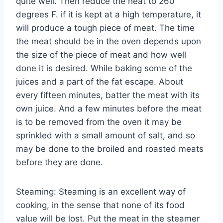
quite well. Then reduce the heat to 260
degrees F. if it is kept at a high temperature, it
will produce a tough piece of meat. The time
the meat should be in the oven depends upon
the size of the piece of meat and how well
done it is desired. While baking some of the
juices and a part of the fat escape. About
every fifteen minutes, batter the meat with its
own juice. And a few minutes before the meat
is to be removed from the oven it may be
sprinkled with a small amount of salt, and so
may be done to the broiled and roasted meats
before they are done.
Steaming: Steaming is an excellent way of
cooking, in the sense that none of its food
value will be lost. Put the meat in the steamer