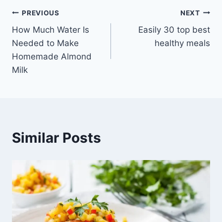
Post
PREVIOUS
NEXT
How Much Water Is
Easily 30 top best
navigation
Needed to Make
healthy meals
Homemade Almond
Milk
Similar Posts