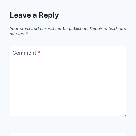
Leave a Reply
Your email address will not be published.
Required fields are
marked
*
Comment
*