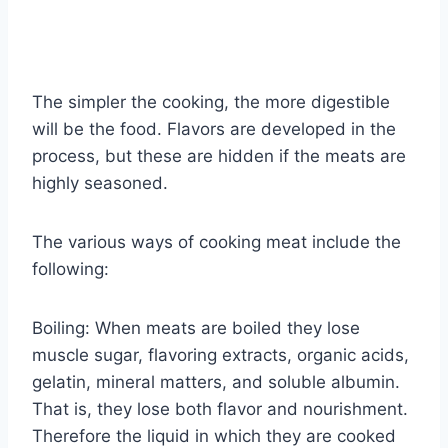
The simpler the cooking, the more digestible
will be the food. Flavors are developed in the
process, but these are hidden if the meats are
highly seasoned.
The various ways of cooking meat include the
following:
Boiling: When meats are boiled they lose
muscle sugar, flavoring extracts, organic acids,
gelatin, mineral matters, and soluble albumin.
That is, they lose both flavor and nourishment.
Therefore the liquid in which they are cooked