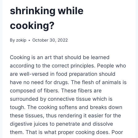
shrinking while
cooking?
By
zokip
October 30, 2022
Cooking is an art that should be learned
according to the correct principles. People who
are well-versed in food preparation should
have no need for drugs. The flesh of animals is
composed of fibers. These fibers are
surrounded by connective tissue which is
tough. The cooking softens and breaks down
these tissues, thus rendering it easier for the
digestive juices to penetrate and dissolve
them. That is what proper cooking does. Poor