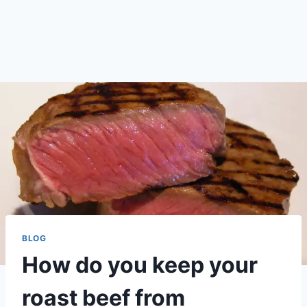
BLOG
How do you keep your
roast beef from