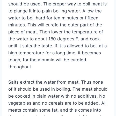
should be used. The proper way to boil meat is
to plunge it into plain boiling water. Allow the
water to boil hard for ten minutes or fifteen
minutes. This will curdle the outer part of the
piece of meat. Then lower the temperature of
the water to about 180 degrees F. and cook
until it suits the taste. If it is allowed to boil at a
high temperature for a long time, it becomes
tough, for the albumin will be curdled
throughout.
Salts extract the water from meat. Thus none
of it should be used in boiling. The meat should
be cooked in plain water with no additives. No
vegetables and no cereals are to be added. All
meats contain some fat, and this comes into