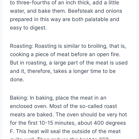
to three-fourths of an inch thick, add a little
water, and bake them. Beefsteak and onions
prepared in this way are both palatable and
easy to digest.
Roasting: Roasting is similar to broiling, that is,
cooking a piece of meat before an open fire.
But in roasting, a large part of the meat is used
and it, therefore, takes a longer time to be
done.
Baking: In baking, place the meat in an
enclosed oven. Most of the so-called roast
meats are baked. The oven should be very hot
for the first 10-15 minutes, about 400 degrees
F. This heat will seal the outside of the meat