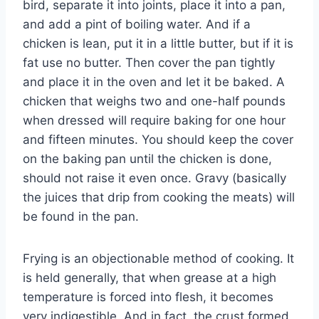
bird, separate it into joints, place it into a pan,
and add a pint of boiling water. And if a
chicken is lean, put it in a little butter, but if it is
fat use no butter. Then cover the pan tightly
and place it in the oven and let it be baked. A
chicken that weighs two and one-half pounds
when dressed will require baking for one hour
and fifteen minutes. You should keep the cover
on the baking pan until the chicken is done,
should not raise it even once. Gravy (basically
the juices that drip from cooking the meats) will
be found in the pan.
Frying is an objectionable method of cooking. It
is held generally, that when grease at a high
temperature is forced into flesh, it becomes
very indigestible. And in fact, the crust formed