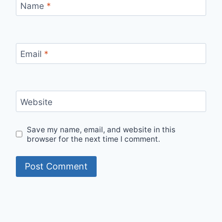
Name
*
Email
*
Website
Save my name, email, and website in this
browser for the next time I comment.