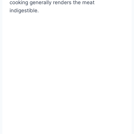
cooking generally renders the meat
indigestible.