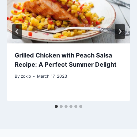
Grilled Chicken with Peach Salsa
Recipe: A Perfect Summer Delight
By
zokip
March 17, 2023