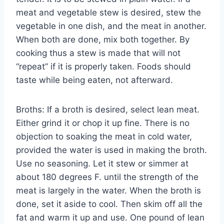
meat and vegetable stew is desired, stew the
vegetable in one dish, and the meat in another.
When both are done, mix both together. By
cooking thus a stew is made that will not
“repeat” if it is properly taken. Foods should
taste while being eaten, not afterward.
Broths: If a broth is desired, select lean meat.
Either grind it or chop it up fine. There is no
objection to soaking the meat in cold water,
provided the water is used in making the broth.
Use no seasoning. Let it stew or simmer at
about 180 degrees F. until the strength of the
meat is largely in the water. When the broth is
done, set it aside to cool. Then skim off all the
fat and warm it up and use. One pound of lean