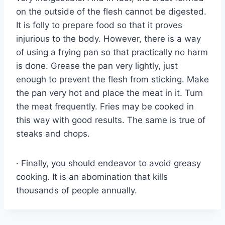
on the outside of the flesh cannot be digested.
It is folly to prepare food so that it proves
injurious to the body. However, there is a way
of using a frying pan so that practically no harm
is done. Grease the pan very lightly, just
enough to prevent the flesh from sticking. Make
the pan very hot and place the meat in it. Turn
the meat frequently. Fries may be cooked in
this way with good results. The same is true of
steaks and chops.
· Finally, you should endeavor to avoid greasy
cooking. It is an abomination that kills
thousands of people annually.