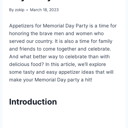
By
zokip
March 18, 2023
Appetizers for Memorial Day Party is a time for
honoring the brave men and women who
served our country. It is also a time for family
and friends to come together and celebrate.
And what better way to celebrate than with
delicious food? In this article, we’ll explore
some tasty and easy appetizer ideas that will
make your Memorial Day party a hit!
Introduction