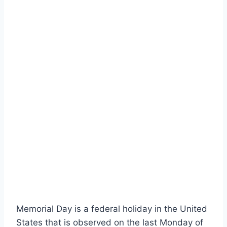
Memorial Day is a federal holiday in the United
States that is observed on the last Monday of