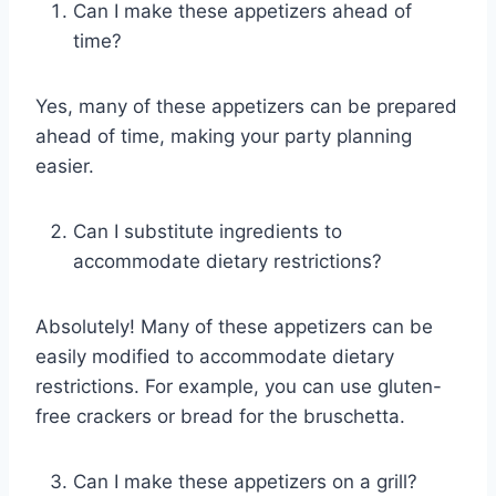
Can I make these appetizers ahead of
time?
Yes, many of these appetizers can be prepared
ahead of time, making your party planning
easier.
Can I substitute ingredients to
accommodate dietary restrictions?
Absolutely! Many of these appetizers can be
easily modified to accommodate dietary
restrictions. For example, you can use gluten-
free crackers or bread for the bruschetta.
Can I make these appetizers on a grill?