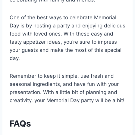
One of the best ways to celebrate Memorial
Day is by hosting a party and enjoying delicious
food with loved ones. With these easy and
tasty appetizer ideas, you’re sure to impress
your guests and make the most of this special
day.
Remember to keep it simple, use fresh and
seasonal ingredients, and have fun with your
presentation. With a little bit of planning and
creativity, your Memorial Day party will be a hit!
FAQs