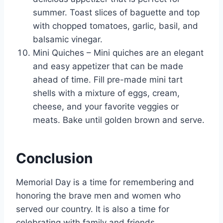
summer. Toast slices of baguette and top
with chopped tomatoes, garlic, basil, and
balsamic vinegar.
Mini Quiches – Mini quiches are an elegant
and easy appetizer that can be made
ahead of time. Fill pre-made mini tart
shells with a mixture of eggs, cream,
cheese, and your favorite veggies or
meats. Bake until golden brown and serve.
Conclusion
Memorial Day is a time for remembering and
honoring the brave men and women who
served our country. It is also a time for
celebrating with family and friends.