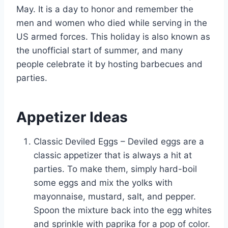
May. It is a day to honor and remember the
men and women who died while serving in the
US armed forces. This holiday is also known as
the unofficial start of summer, and many
people celebrate it by hosting barbecues and
parties.
Appetizer Ideas
Classic Deviled Eggs – Deviled eggs are a
classic appetizer that is always a hit at
parties. To make them, simply hard-boil
some eggs and mix the yolks with
mayonnaise, mustard, salt, and pepper.
Spoon the mixture back into the egg whites
and sprinkle with paprika for a pop of color.