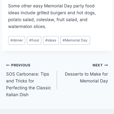
Some other easy Memorial Day party food
ideas include grilled burgers and hot dogs,
potato salad, coleslaw, fruit salad, and
watermelon slices.
Post
#
dinner
#
food
#
ideas
#
Memorial Day
Tags:
Post
PREVIOUS
NEXT
SOS Carbonara: Tips
Desserts to Make for
navigation
and Tricks for
Memorial Day
Perfecting the Classic
Italian Dish