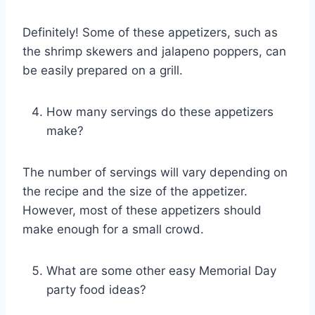
Definitely! Some of these appetizers, such as
the shrimp skewers and jalapeno poppers, can
be easily prepared on a grill.
How many servings do these appetizers
make?
The number of servings will vary depending on
the recipe and the size of the appetizer.
However, most of these appetizers should
make enough for a small crowd.
What are some other easy Memorial Day
party food ideas?