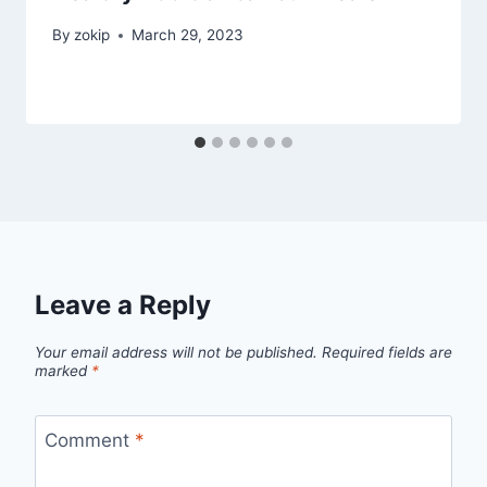
By
zokip
March 29, 2023
Leave a Reply
Your email address will not be published.
Required fields are
marked
*
Comment
*