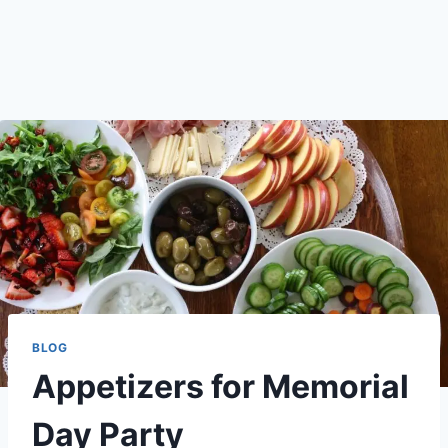
BLOG
Appetizers for Memorial
Day Party