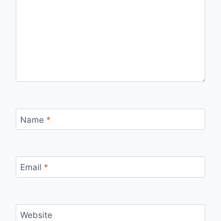
Name
*
Email
*
Website