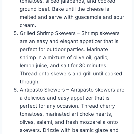
tomatoes, sliced jalapenos, and cooked
ground beef. Bake until the cheese is
melted and serve with guacamole and sour
cream.
Grilled Shrimp Skewers – Shrimp skewers
are an easy and elegant appetizer that is
perfect for outdoor parties. Marinate
shrimp in a mixture of olive oil, garlic,
lemon juice, and salt for 30 minutes.
Thread onto skewers and grill until cooked
through.
Antipasto Skewers – Antipasto skewers are
a delicious and easy appetizer that is
perfect for any occasion. Thread cherry
tomatoes, marinated artichoke hearts,
olives, salami, and fresh mozzarella onto
skewers. Drizzle with balsamic glaze and