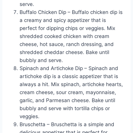
serve.
Buffalo Chicken Dip – Buffalo chicken dip is
a creamy and spicy appetizer that is
perfect for dipping chips or veggies. Mix
shredded cooked chicken with cream
cheese, hot sauce, ranch dressing, and
shredded cheddar cheese. Bake until
bubbly and serve.
Spinach and Artichoke Dip – Spinach and
artichoke dip is a classic appetizer that is
always a hit. Mix spinach, artichoke hearts,
cream cheese, sour cream, mayonnaise,
garlic, and Parmesan cheese. Bake until
bubbly and serve with tortilla chips or
veggies.
Bruschetta – Bruschetta is a simple and
delicious appetizer that is perfect for