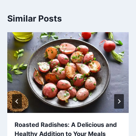
Similar Posts
Roasted Radishes: A Delicious and
Healthy Addition to Your Meals