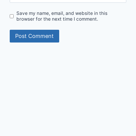
Save my name, email, and website in this
browser for the next time I comment.