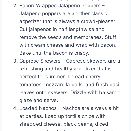
Bacon-Wrapped Jalapeno Poppers –
Jalapeno poppers are another classic
appetizer that is always a crowd-pleaser.
Cut jalapenos in half lengthwise and
remove the seeds and membranes. Stuff
with cream cheese and wrap with bacon.
Bake until the bacon is crispy.
Caprese Skewers – Caprese skewers are a
refreshing and healthy appetizer that is
perfect for summer. Thread cherry
tomatoes, mozzarella balls, and fresh basil
leaves onto skewers. Drizzle with balsamic
glaze and serve.
Loaded Nachos – Nachos are always a hit
at parties. Load up tortilla chips with
shredded cheese, black beans, diced