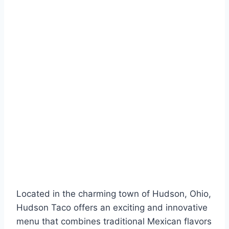
Located in the charming town of Hudson, Ohio,
Hudson Taco offers an exciting and innovative
menu that combines traditional Mexican flavors