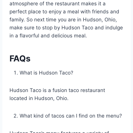
atmosphere of the restaurant makes it a
perfect place to enjoy a meal with friends and
family. So next time you are in Hudson, Ohio,
make sure to stop by Hudson Taco and indulge
in a flavorful and delicious meal.
FAQs
What is Hudson Taco?
Hudson Taco is a fusion taco restaurant
located in Hudson, Ohio.
What kind of tacos can I find on the menu?