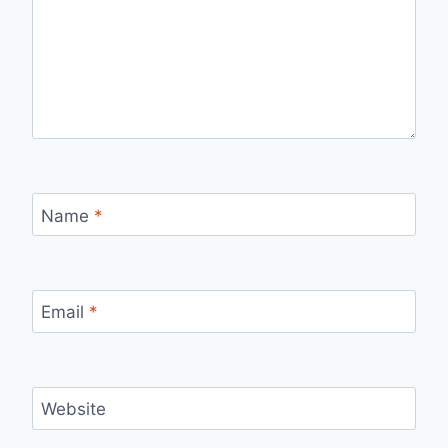
Name
*
Email
*
Website