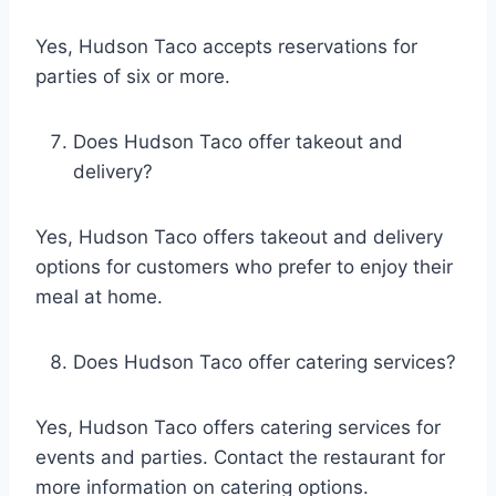
Yes, Hudson Taco accepts reservations for
parties of six or more.
Does Hudson Taco offer takeout and
delivery?
Yes, Hudson Taco offers takeout and delivery
options for customers who prefer to enjoy their
meal at home.
Does Hudson Taco offer catering services?
Yes, Hudson Taco offers catering services for
events and parties. Contact the restaurant for
more information on catering options.