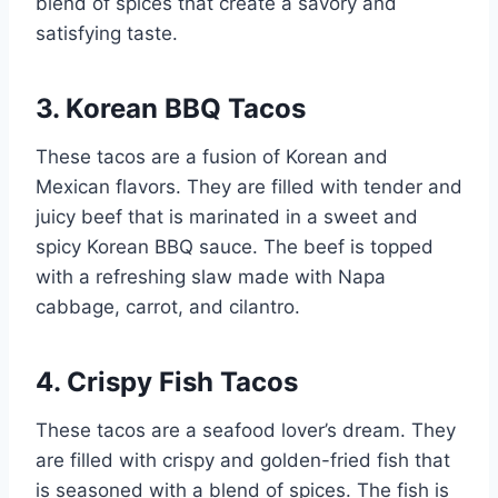
blend of spices that create a savory and
satisfying taste.
3. Korean BBQ Tacos
These tacos are a fusion of Korean and
Mexican flavors. They are filled with tender and
juicy beef that is marinated in a sweet and
spicy Korean BBQ sauce. The beef is topped
with a refreshing slaw made with Napa
cabbage, carrot, and cilantro.
4. Crispy Fish Tacos
These tacos are a seafood lover’s dream. They
are filled with crispy and golden-fried fish that
is seasoned with a blend of spices. The fish is