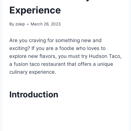
Experience
By
zokip
March 26, 2023
Are you craving for something new and
exciting? If you are a foodie who loves to
explore new flavors, you must try Hudson Taco,
a fusion taco restaurant that offers a unique
culinary experience.
Introduction