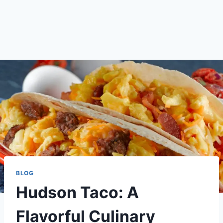
BLOG
Hudson Taco: A
Flavorful Culinary