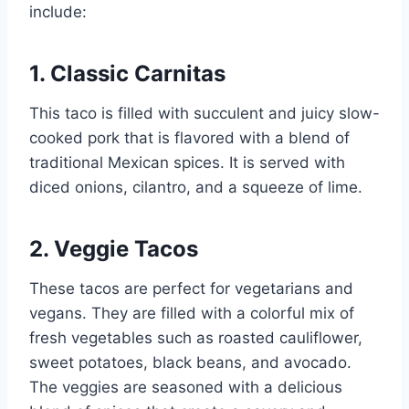
include:
1. Classic Carnitas
This taco is filled with succulent and juicy slow-
cooked pork that is flavored with a blend of
traditional Mexican spices. It is served with
diced onions, cilantro, and a squeeze of lime.
2. Veggie Tacos
These tacos are perfect for vegetarians and
vegans. They are filled with a colorful mix of
fresh vegetables such as roasted cauliflower,
sweet potatoes, black beans, and avocado.
The veggies are seasoned with a delicious