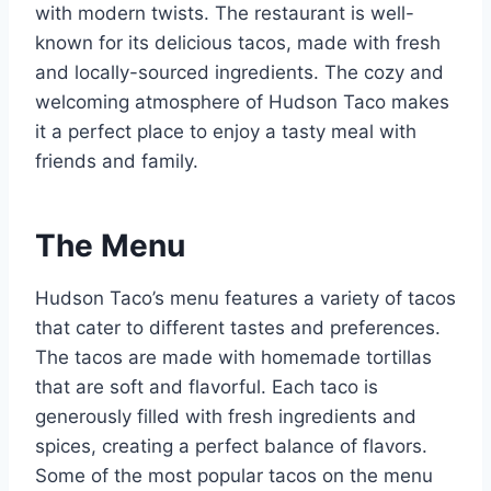
with modern twists. The restaurant is well-
known for its delicious tacos, made with fresh
and locally-sourced ingredients. The cozy and
welcoming atmosphere of Hudson Taco makes
it a perfect place to enjoy a tasty meal with
friends and family.
The Menu
Hudson Taco’s menu features a variety of tacos
that cater to different tastes and preferences.
The tacos are made with homemade tortillas
that are soft and flavorful. Each taco is
generously filled with fresh ingredients and
spices, creating a perfect balance of flavors.
Some of the most popular tacos on the menu