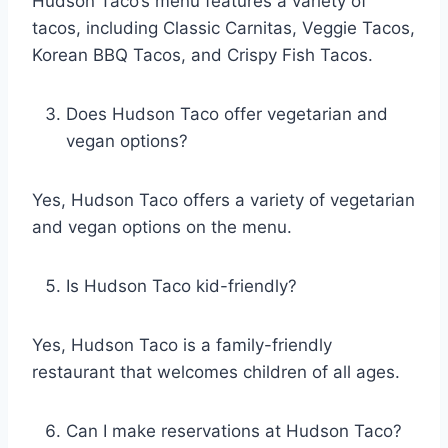
Hudson Taco’s menu features a variety of
tacos, including Classic Carnitas, Veggie Tacos,
Korean BBQ Tacos, and Crispy Fish Tacos.
Does Hudson Taco offer vegetarian and
vegan options?
Yes, Hudson Taco offers a variety of vegetarian
and vegan options on the menu.
Is Hudson Taco kid-friendly?
Yes, Hudson Taco is a family-friendly
restaurant that welcomes children of all ages.
Can I make reservations at Hudson Taco?