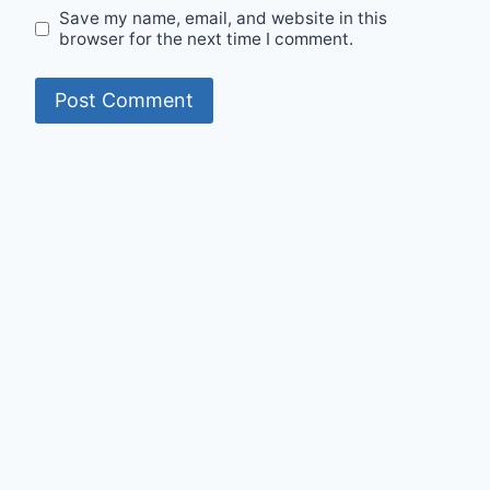
Save my name, email, and website in this
browser for the next time I comment.