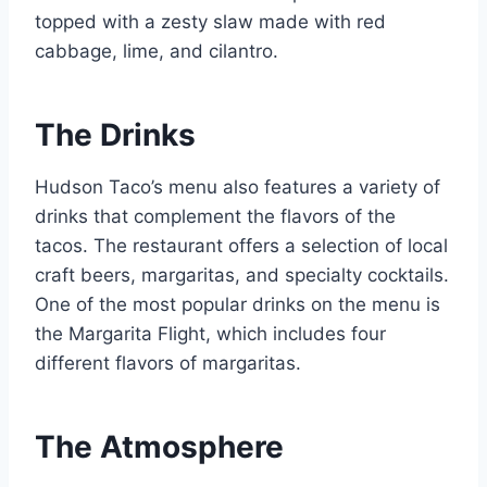
topped with a zesty slaw made with red
cabbage, lime, and cilantro.
The Drinks
Hudson Taco’s menu also features a variety of
drinks that complement the flavors of the
tacos. The restaurant offers a selection of local
craft beers, margaritas, and specialty cocktails.
One of the most popular drinks on the menu is
the Margarita Flight, which includes four
different flavors of margaritas.
The Atmosphere