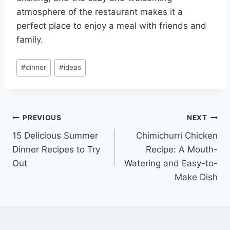
atmosphere of the restaurant makes it a
perfect place to enjoy a meal with friends and
family.
Post
#
dinner
#
ideas
Tags:
Post
PREVIOUS
NEXT
15 Delicious Summer
Chimichurri Chicken
navigation
Dinner Recipes to Try
Recipe: A Mouth-
Out
Watering and Easy-to-
Make Dish