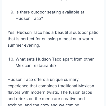
Is there outdoor seating available at
Hudson Taco?
Yes, Hudson Taco has a beautiful outdoor patio
that is perfect for enjoying a meal on a warm
summer evening.
What sets Hudson Taco apart from other
Mexican restaurants?
Hudson Taco offers a unique culinary
experience that combines traditional Mexican
flavors with modern twists. The fusion tacos
and drinks on the menu are creative and
exciting, and the cozy and welcoming