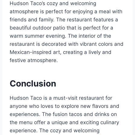
Hudson Taco’s cozy and welcoming
atmosphere is perfect for enjoying a meal with
friends and family. The restaurant features a
beautiful outdoor patio that is perfect for a
warm summer evening. The interior of the
restaurant is decorated with vibrant colors and
Mexican-inspired art, creating a lively and
festive atmosphere.
Conclusion
Hudson Taco is a must-visit restaurant for
anyone who loves to explore new flavors and
experiences. The fusion tacos and drinks on
the menu offer a unique and exciting culinary
experience. The cozy and welcoming