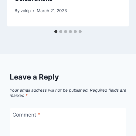
By
zokip
March 21, 2023
Leave a Reply
Your email address will not be published.
Required fields are
marked
*
Comment
*