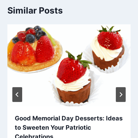
Similar Posts
Good Memorial Day Desserts: Ideas
to Sweeten Your Patriotic
Celebrations