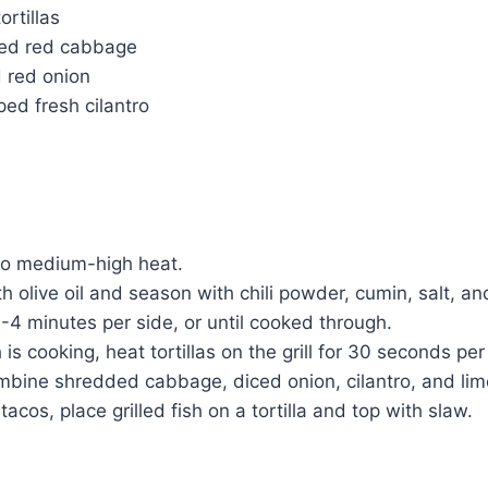
ortillas
ded red cabbage
d red onion
ed fresh cilantro
 to medium-high heat.
th olive oil and season with chili powder, cumin, salt, a
r 3-4 minutes per side, or until cooked through.
 is cooking, heat tortillas on the grill for 30 seconds per
mbine shredded cabbage, diced onion, cilantro, and lime
acos, place grilled fish on a tortilla and top with slaw.