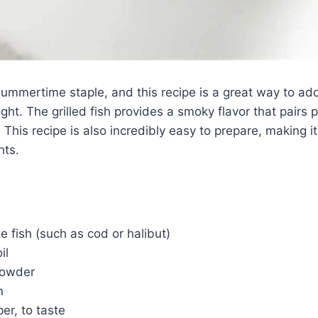
summertime staple, and this recipe is a great way to ad
ght. The grilled fish provides a smoky flavor that pairs p
 This recipe is also incredibly easy to prepare, making i
hts.
te fish (such as cod or halibut)
il
 powder
n
er, to taste