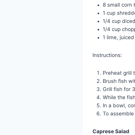
8 small corn t
1 cup shred
1/4 cup dice
1/4 cup chopp
1 lime, juiced
Instructions:
Preheat grill
Brush fish wi
Grill fish fo
While the fish
In a bowl, co
To assemble t
Caprese Salad