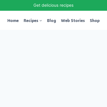
Get delicious recipes
Home
Recipes
Blog
Web Stories
Shop