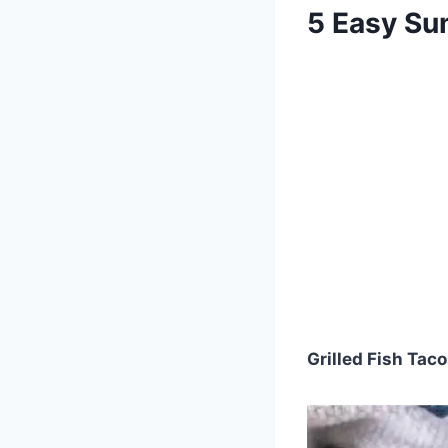
5 Easy Su
Grilled Fish Tac