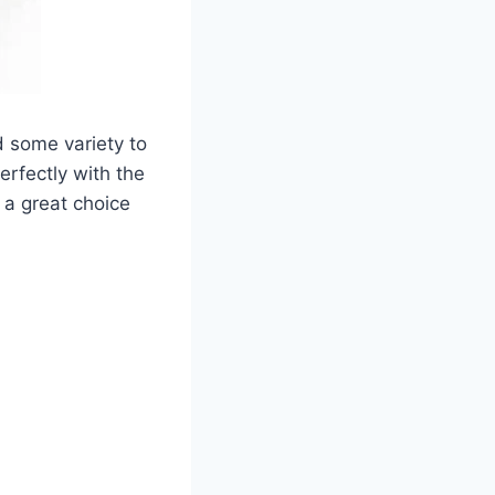
d some variety to
erfectly with the
t a great choice