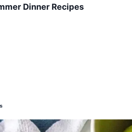
mmer Dinner Recipes
os