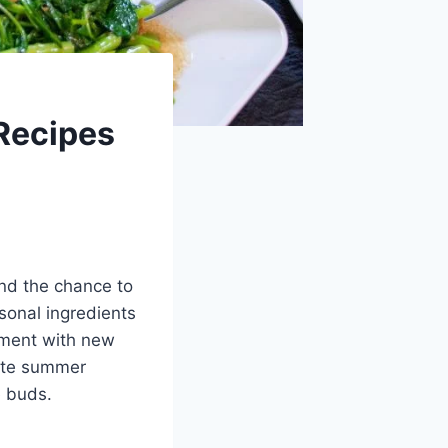
Recipes
nd the chance to
sonal ingredients
riment with new
rite summer
e buds.