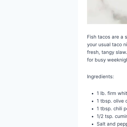
Fish tacos are a 
your usual taco ni
fresh, tangy slaw.
for busy weeknig
Ingredients:
1 lb. firm whi
1 tbsp. olive o
1 tbsp. chili
1/2 tsp. cumi
Salt and pepp