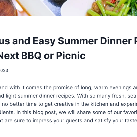
ous and Easy Summer Dinner 
Next BBQ or Picnic
2023
and with it comes the promise of long, warm evenings a
nd light summer dinner recipes. With so many fresh, sea
is no better time to get creative in the kitchen and expe
dients. In this blog post, we will share some of our favo
at are sure to impress your guests and satisfy your tast