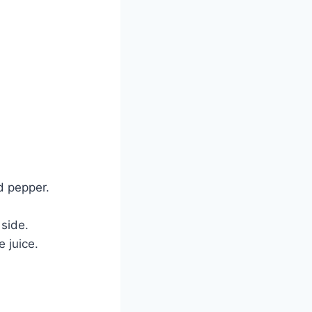
nd pepper.
 side.
 juice.