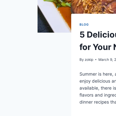
BLOG
5 Delici
for Your 
By
zokip
March 9, 
Summer is here, 
enjoy delicious a
available, there 
flavors and ingre
dinner recipes th