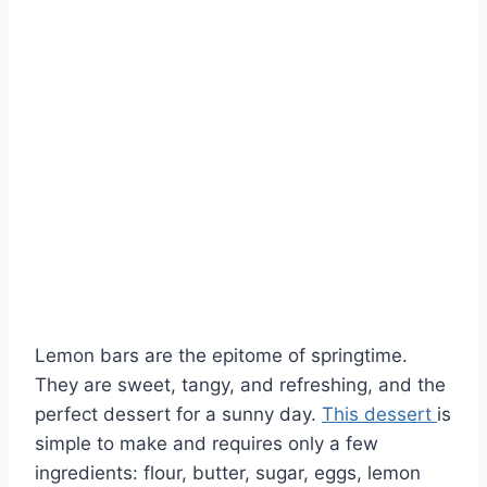
Lemon bars are the epitome of springtime.
They are sweet, tangy, and refreshing, and the
perfect dessert for a sunny day.
This dessert
is
simple to make and requires only a few
ingredients: flour, butter, sugar, eggs, lemon