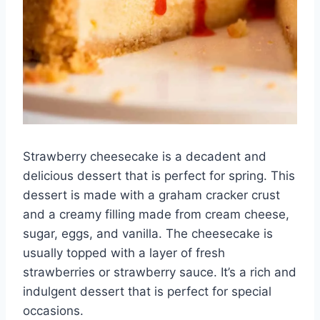
Strawberry cheesecake is a decadent and
delicious dessert that is perfect for spring. This
dessert is made with a graham cracker crust
and a creamy filling made from cream cheese,
sugar, eggs, and vanilla. The cheesecake is
usually topped with a layer of fresh
strawberries or strawberry sauce. It’s a rich and
indulgent dessert that is perfect for special
occasions.