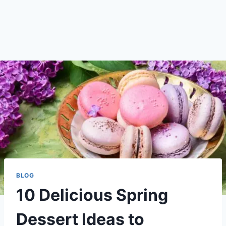
BLOG
10 Delicious Spring
Dessert Ideas to