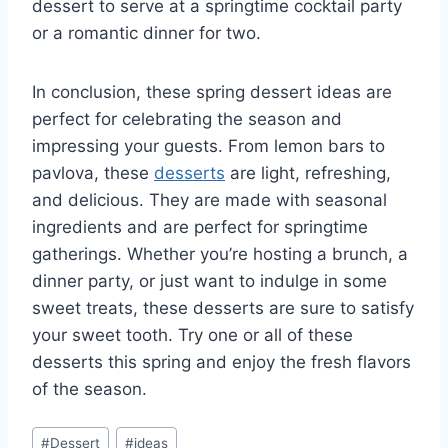
dessert to serve at a springtime cocktail party
or a romantic dinner for two.
In conclusion, these spring dessert ideas are
perfect for celebrating the season and
impressing your guests. From lemon bars to
pavlova, these
desserts
are light, refreshing,
and delicious. They are made with seasonal
ingredients and are perfect for springtime
gatherings. Whether you’re hosting a brunch, a
dinner party, or just want to indulge in some
sweet treats, these desserts are sure to satisfy
your sweet tooth. Try one or all of these
desserts this spring and enjoy the fresh flavors
of the season.
Post
#
Dessert
#
ideas