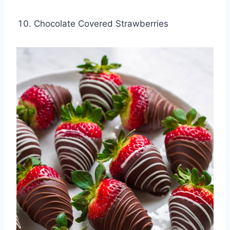
Chocolate Covered Strawberries