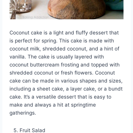
Coconut cake is a light and fluffy dessert that
is perfect for spring. This cake is made with
coconut milk, shredded coconut, and a hint of
vanilla. The cake is usually layered with
coconut buttercream frosting and topped with
shredded coconut or fresh flowers. Coconut
cake can be made in various shapes and sizes,
including a sheet cake, a layer cake, or a bundt
cake. It’s a versatile dessert that is easy to
make and always a hit at springtime
gatherings.
Fruit Salad