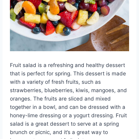
Fruit salad is a refreshing and healthy dessert
that is perfect for spring. This dessert is made
with a variety of fresh fruits, such as
strawberries, blueberries, kiwis, mangoes, and
oranges. The fruits are sliced and mixed
together in a bowl, and can be dressed with a
honey-lime dressing or a yogurt dressing. Fruit
salad is a great dessert to serve at a spring
brunch or picnic, and it’s a great way to