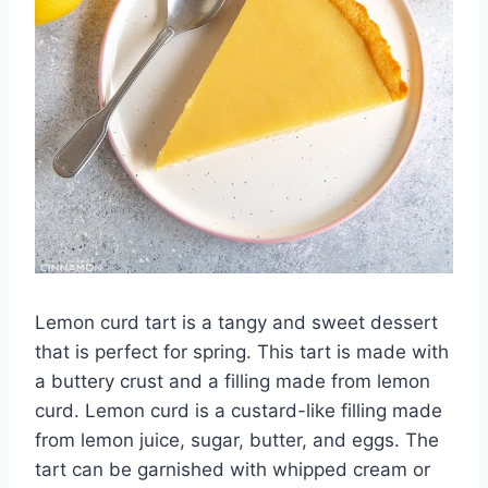
Lemon curd tart is a tangy and sweet dessert
that is perfect for spring. This tart is made with
a buttery crust and a filling made from lemon
curd. Lemon curd is a custard-like filling made
from lemon juice, sugar, butter, and eggs. The
tart can be garnished with whipped cream or