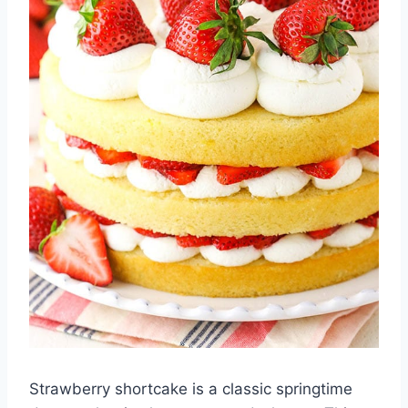
Strawberry shortcake is a classic springtime