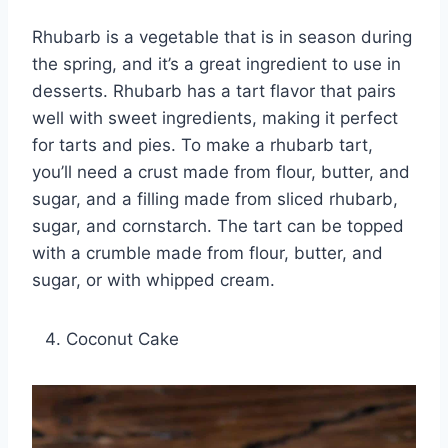
Rhubarb is a vegetable that is in season during
the spring, and it’s a great ingredient to use in
desserts. Rhubarb has a tart flavor that pairs
well with sweet ingredients, making it perfect
for tarts and pies. To make a rhubarb tart,
you’ll need a crust made from flour, butter, and
sugar, and a filling made from sliced rhubarb,
sugar, and cornstarch. The tart can be topped
with a crumble made from flour, butter, and
sugar, or with whipped cream.
Coconut Cake