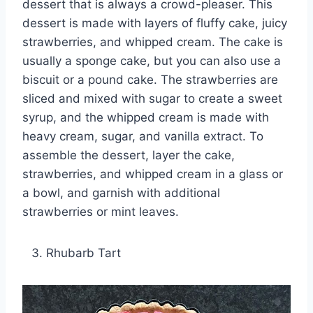
dessert that is always a crowd-pleaser. This
dessert is made with layers of fluffy cake, juicy
strawberries, and whipped cream. The cake is
usually a sponge cake, but you can also use a
biscuit or a pound cake. The strawberries are
sliced and mixed with sugar to create a sweet
syrup, and the whipped cream is made with
heavy cream, sugar, and vanilla extract. To
assemble the dessert, layer the cake,
strawberries, and whipped cream in a glass or
a bowl, and garnish with additional
strawberries or mint leaves.
Rhubarb Tart