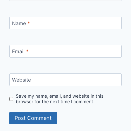
Name
*
Email
*
Website
Save my name, email, and website in this
browser for the next time I comment.