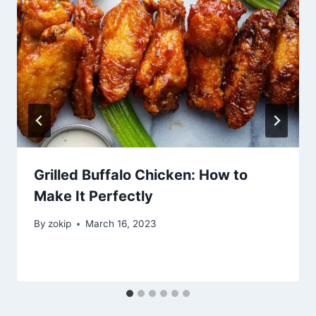
Grilled Buffalo Chicken: How to
Make It Perfectly
By
zokip
March 16, 2023