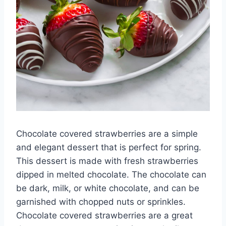
Chocolate covered strawberries are a simple
and elegant dessert that is perfect for spring.
This dessert is made with fresh strawberries
dipped in melted chocolate. The chocolate can
be dark, milk, or white chocolate, and can be
garnished with chopped nuts or sprinkles.
Chocolate covered strawberries are a great