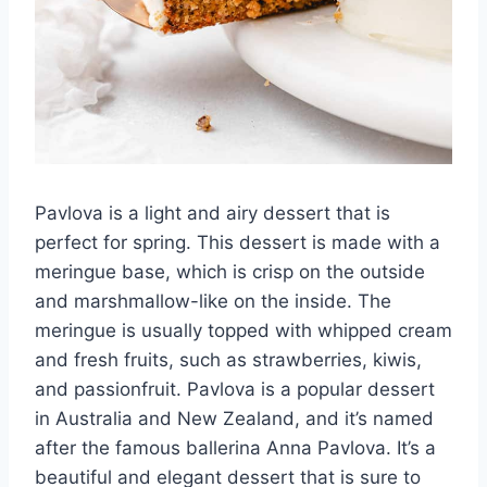
Pavlova is a light and airy dessert that is
perfect for spring. This dessert is made with a
meringue base, which is crisp on the outside
and marshmallow-like on the inside. The
meringue is usually topped with whipped cream
and fresh fruits, such as strawberries, kiwis,
and passionfruit. Pavlova is a popular dessert
in Australia and New Zealand, and it’s named
after the famous ballerina Anna Pavlova. It’s a
beautiful and elegant dessert that is sure to