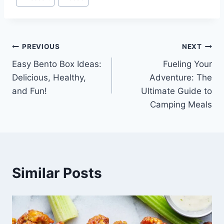
Tags:
Post
PREVIOUS
NEXT
Easy Bento Box Ideas:
Fueling Your
navigation
Delicious, Healthy,
Adventure: The
and Fun!
Ultimate Guide to
Camping Meals
Similar Posts