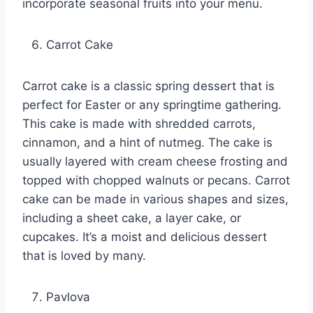
incorporate seasonal fruits into your menu.
Carrot Cake
Carrot cake is a classic spring dessert that is
perfect for Easter or any springtime gathering.
This cake is made with shredded carrots,
cinnamon, and a hint of nutmeg. The cake is
usually layered with cream cheese frosting and
topped with chopped walnuts or pecans. Carrot
cake can be made in various shapes and sizes,
including a sheet cake, a layer cake, or
cupcakes. It’s a moist and delicious dessert
that is loved by many.
Pavlova