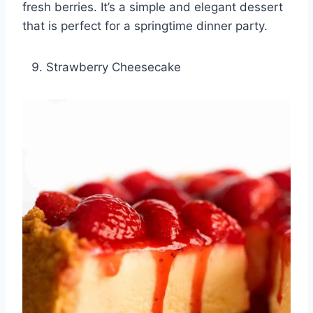
fresh berries. It’s a simple and elegant dessert
that is perfect for a springtime dinner party.
Strawberry Cheesecake