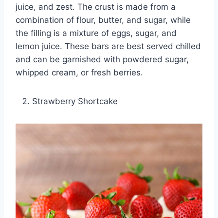
juice, and zest. The crust is made from a
combination of flour, butter, and sugar, while
the filling is a mixture of eggs, sugar, and
lemon juice. These bars are best served chilled
and can be garnished with powdered sugar,
whipped cream, or fresh berries.
Strawberry Shortcake