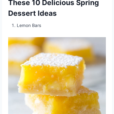
These 10 Delicious Spring
Dessert Ideas
Lemon Bars