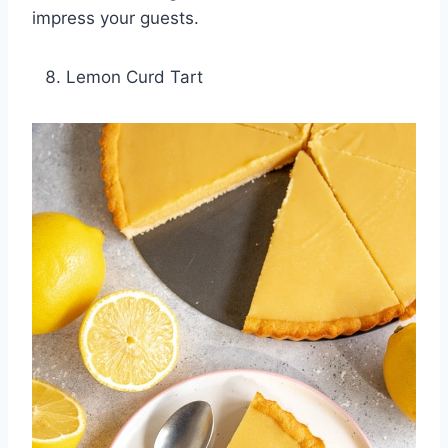
impress your guests.
Lemon Curd Tart