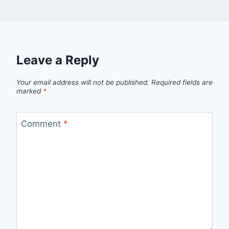
Leave a Reply
Your email address will not be published.
Required fields are
marked
*
Comment
*