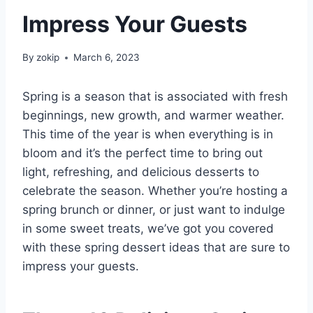
Impress Your Guests
By
zokip
March 6, 2023
Spring is a season that is associated with fresh
beginnings, new growth, and warmer weather.
This time of the year is when everything is in
bloom and it’s the perfect time to bring out
light, refreshing, and delicious desserts to
celebrate the season. Whether you’re hosting a
spring brunch or dinner, or just want to indulge
in some sweet treats, we’ve got you covered
with these spring dessert ideas that are sure to
impress your guests.