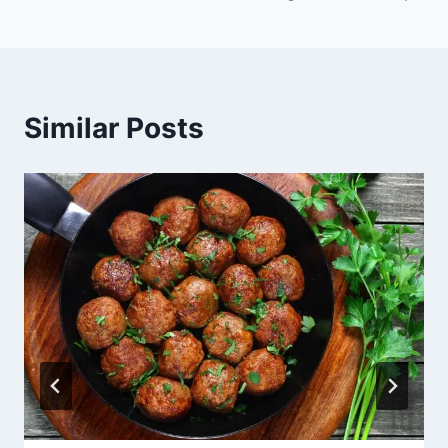
Similar Posts