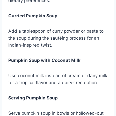
dietary preferences.
Curried Pumpkin Soup
Add a tablespoon of curry powder or paste to
the soup during the sautéing process for an
Indian-inspired twist.
Pumpkin Soup with Coconut Milk
Use coconut milk instead of cream or dairy milk
for a tropical flavor and a dairy-free option.
Serving Pumpkin Soup
Serve pumpkin soup in bowls or hollowed-out