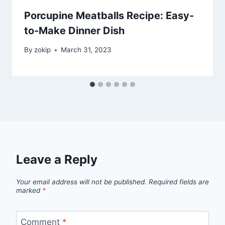
Porcupine Meatballs Recipe: Easy-
to-Make Dinner Dish
By
zokip
March 31, 2023
Leave a Reply
Your email address will not be published.
Required fields are
marked
*
Comment
*