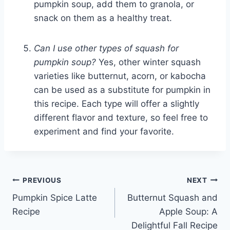
pumpkin soup, add them to granola, or
snack on them as a healthy treat.
Can I use other types of squash for
pumpkin soup?
Yes, other winter squash
varieties like butternut, acorn, or kabocha
can be used as a substitute for pumpkin in
this recipe. Each type will offer a slightly
different flavor and texture, so feel free to
experiment and find your favorite.
Post
PREVIOUS
NEXT
Pumpkin Spice Latte
Butternut Squash and
navigation
Recipe
Apple Soup: A
Delightful Fall Recipe