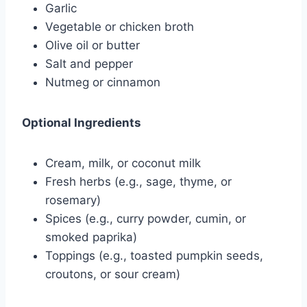
Garlic
Vegetable or chicken broth
Olive oil or butter
Salt and pepper
Nutmeg or cinnamon
Optional Ingredients
Cream, milk, or coconut milk
Fresh herbs (e.g., sage, thyme, or
rosemary)
Spices (e.g., curry powder, cumin, or
smoked paprika)
Toppings (e.g., toasted pumpkin seeds,
croutons, or sour cream)