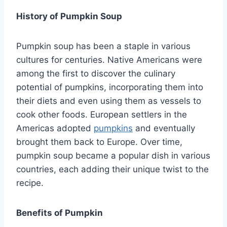
History of Pumpkin Soup
Pumpkin soup has been a staple in various
cultures for centuries. Native Americans were
among the first to discover the culinary
potential of pumpkins, incorporating them into
their diets and even using them as vessels to
cook other foods. European settlers in the
Americas adopted
pumpkins
and eventually
brought them back to Europe. Over time,
pumpkin soup became a popular dish in various
countries, each adding their unique twist to the
recipe.
Benefits of Pumpkin