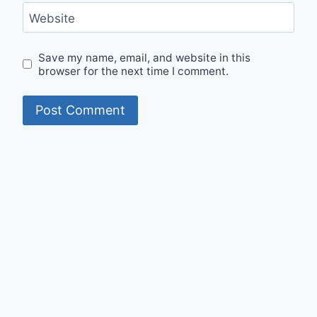
Website
Save my name, email, and website in this
browser for the next time I comment.