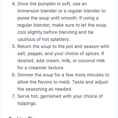
Once the pumpkin is soft, use an
immersion blender or a regular blender to
puree the soup until smooth. If using a
regular blender, make sure to let the soup
cool slightly before blending and be
cautious of hot splatters.
Return the soup to the pot and season with
salt, pepper, and your choice of spices. If
desired, add cream, milk, or coconut milk
for a creamier texture.
Simmer the soup for a few more minutes to
allow the flavors to meld. Taste and adjust
the seasoning as needed.
Serve hot, garnished with your choice of
toppings.