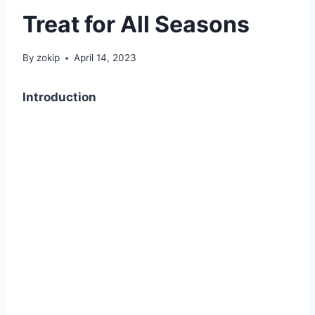
Treat for All Seasons
By
zokip
April 14, 2023
Introduction