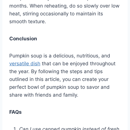
months. When reheating, do so slowly over low
heat, stirring occasionally to maintain its
smooth texture.
Conclusion
Pumpkin soup is a delicious, nutritious, and
versatile dish
that can be enjoyed throughout
the year. By following the steps and tips
outlined in this article, you can create your
perfect bowl of pumpkin soup to savor and
share with friends and family.
FAQs
Can I use canned pumpkin instead of fresh