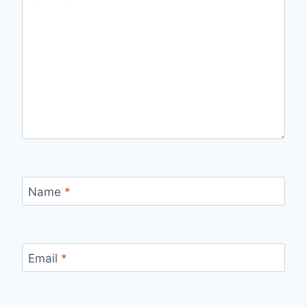
Name
*
Email
*