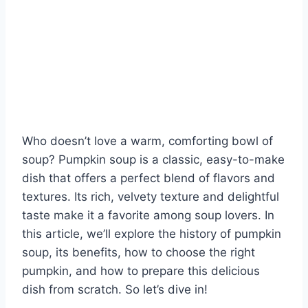
Who doesn’t love a warm, comforting bowl of
soup? Pumpkin soup is a classic, easy-to-make
dish that offers a perfect blend of flavors and
textures. Its rich, velvety texture and delightful
taste make it a favorite among soup lovers. In
this article, we’ll explore the history of pumpkin
soup, its benefits, how to choose the right
pumpkin, and how to prepare this delicious
dish from scratch. So let’s dive in!