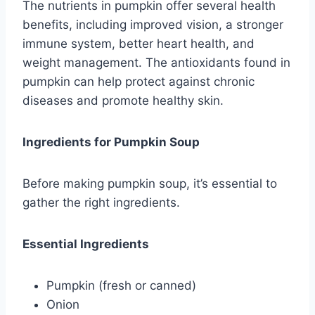
The nutrients in pumpkin offer several health
benefits, including improved vision, a stronger
immune system, better heart health, and
weight management. The antioxidants found in
pumpkin can help protect against chronic
diseases and promote healthy skin.
Ingredients for Pumpkin Soup
Before making pumpkin soup, it’s essential to
gather the right ingredients.
Essential Ingredients
Pumpkin (fresh or canned)
Onion