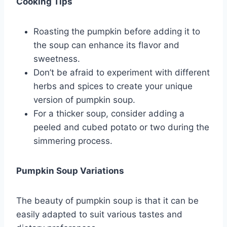
Cooking Tips
Roasting the pumpkin before adding it to
the soup can enhance its flavor and
sweetness.
Don’t be afraid to experiment with different
herbs and spices to create your unique
version of pumpkin soup.
For a thicker soup, consider adding a
peeled and cubed potato or two during the
simmering process.
Pumpkin Soup Variations
The beauty of pumpkin soup is that it can be
easily adapted to suit various tastes and