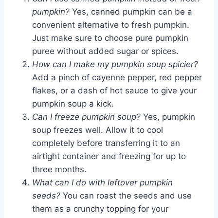
pumpkin?
Yes, canned pumpkin can be a
convenient alternative to fresh pumpkin.
Just make sure to choose pure pumpkin
puree without added sugar or spices.
How can I make my pumpkin soup spicier?
Add a pinch of cayenne pepper, red pepper
flakes, or a dash of hot sauce to give your
pumpkin soup a kick.
Can I freeze pumpkin soup?
Yes, pumpkin
soup freezes well. Allow it to cool
completely before transferring it to an
airtight container and freezing for up to
three months.
What can I do with leftover pumpkin
seeds?
You can roast the seeds and use
them as a crunchy topping for your