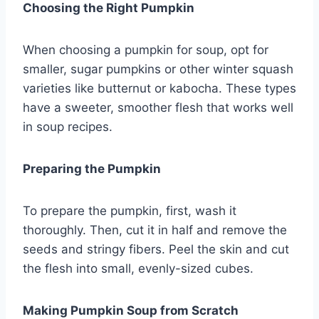
Choosing the Right Pumpkin
When choosing a pumpkin for soup, opt for
smaller, sugar pumpkins or other winter squash
varieties like butternut or kabocha. These types
have a sweeter, smoother flesh that works well
in soup recipes.
Preparing the Pumpkin
To prepare the pumpkin, first, wash it
thoroughly. Then, cut it in half and remove the
seeds and stringy fibers. Peel the skin and cut
the flesh into small, evenly-sized cubes.
Making Pumpkin Soup from Scratch