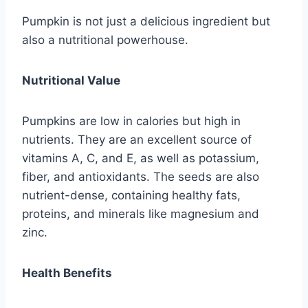
Pumpkin is not just a delicious ingredient but
also a nutritional powerhouse.
Nutritional Value
Pumpkins are low in calories but high in
nutrients. They are an excellent source of
vitamins A, C, and E, as well as potassium,
fiber, and antioxidants. The seeds are also
nutrient-dense, containing healthy fats,
proteins, and minerals like magnesium and
zinc.
Health Benefits