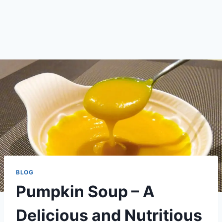
BLOG
Pumpkin Soup – A
Delicious and Nutritious