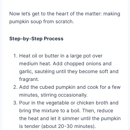
Now let’s get to the heart of the matter: making
pumpkin soup from scratch.
Step-by-Step Process
Heat oil or butter in a large pot over
medium heat. Add chopped onions and
garlic, sautéing until they become soft and
fragrant.
Add the cubed pumpkin and cook for a few
minutes, stirring occasionally.
Pour in the vegetable or chicken broth and
bring the mixture to a boil. Then, reduce
the heat and let it simmer until the pumpkin
is tender (about 20-30 minutes).