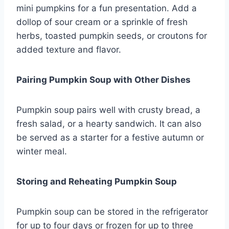
mini pumpkins for a fun presentation. Add a
dollop of sour cream or a sprinkle of fresh
herbs, toasted pumpkin seeds, or croutons for
added texture and flavor.
Pairing Pumpkin Soup with Other Dishes
Pumpkin soup pairs well with crusty bread, a
fresh salad, or a hearty sandwich. It can also
be served as a starter for a festive autumn or
winter meal.
Storing and Reheating Pumpkin Soup
Pumpkin soup can be stored in the refrigerator
for up to four days or frozen for up to three