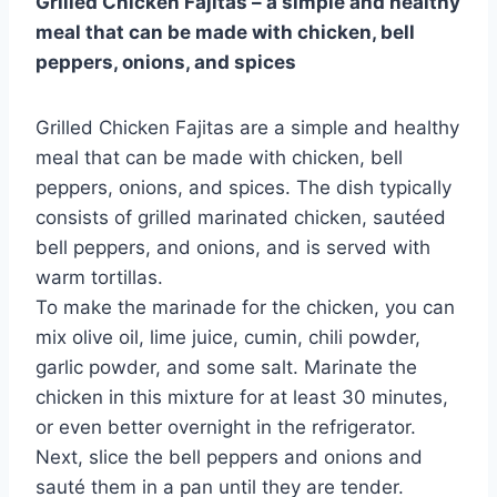
Grilled Chicken Fajitas – a simple and healthy
meal that can be made with chicken, bell
peppers, onions, and spices
Grilled Chicken Fajitas are a simple and healthy
meal that can be made with chicken, bell
peppers, onions, and spices. The dish typically
consists of grilled marinated chicken, sautéed
bell peppers, and onions, and is served with
warm tortillas.
To make the marinade for the chicken, you can
mix olive oil, lime juice, cumin, chili powder,
garlic powder, and some salt. Marinate the
chicken in this mixture for at least 30 minutes,
or even better overnight in the refrigerator.
Next, slice the bell peppers and onions and
sauté them in a pan until they are tender.