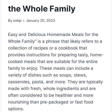
the Whole Family
By
zokip
January 20, 2023
Easy and Delicious Homemade Meals for the
Whole Family” is a phrase that likely refers to a
collection of recipes or a cookbook that
provides instructions for preparing tasty, home-
cooked meals that are suitable for the entire
family to enjoy. These meals can include a
variety of dishes such as soups, stews,
casseroles, pasta, and more. They are typically
made with fresh, whole ingredients and are
often considered to be healthier and more
nourishing than pre-packaged or fast food
options.