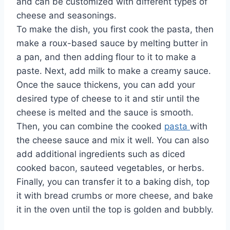
and can be customized with different types of
cheese and seasonings.
To make the dish, you first cook the pasta, then
make a roux-based sauce by melting butter in
a pan, and then adding flour to it to make a
paste. Next, add milk to make a creamy sauce.
Once the sauce thickens, you can add your
desired type of cheese to it and stir until the
cheese is melted and the sauce is smooth.
Then, you can combine the cooked
pasta
with
the cheese sauce and mix it well. You can also
add additional ingredients such as diced
cooked bacon, sauteed vegetables, or herbs.
Finally, you can transfer it to a baking dish, top
it with bread crumbs or more cheese, and bake
it in the oven until the top is golden and bubbly.