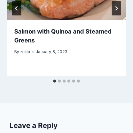
Salmon with Quinoa and Steamed
Greens
By
zokip
January 8, 2023
Leave a Reply