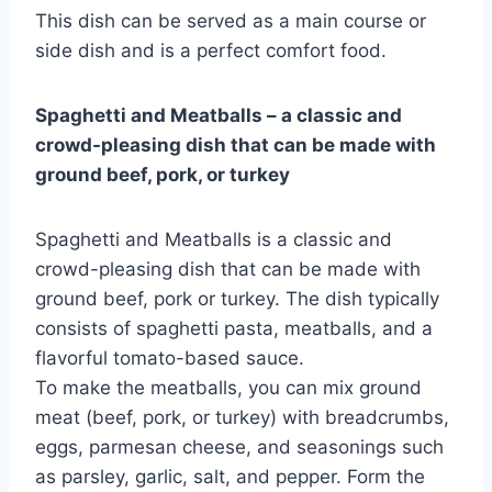
This dish can be served as a main course or
side dish and is a perfect comfort food.
Spaghetti and Meatballs – a classic and
crowd-pleasing dish that can be made with
ground beef, pork, or turkey
Spaghetti and Meatballs is a classic and
crowd-pleasing dish that can be made with
ground beef, pork or turkey. The dish typically
consists of spaghetti pasta, meatballs, and a
flavorful tomato-based sauce.
To make the meatballs, you can mix ground
meat (beef, pork, or turkey) with breadcrumbs,
eggs, parmesan cheese, and seasonings such
as parsley, garlic, salt, and pepper. Form the