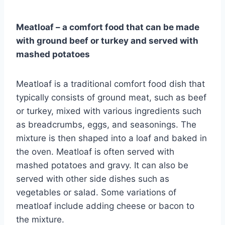
Meatloaf – a comfort food that can be made
with ground beef or turkey and served with
mashed potatoes
Meatloaf is a traditional comfort food dish that
typically consists of ground meat, such as beef
or turkey, mixed with various ingredients such
as breadcrumbs, eggs, and seasonings. The
mixture is then shaped into a loaf and baked in
the oven. Meatloaf is often served with
mashed potatoes and gravy. It can also be
served with other side dishes such as
vegetables or salad. Some variations of
meatloaf include adding cheese or bacon to
the mixture.