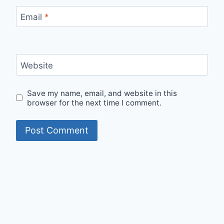
Email
*
Website
Save my name, email, and website in this
browser for the next time I comment.