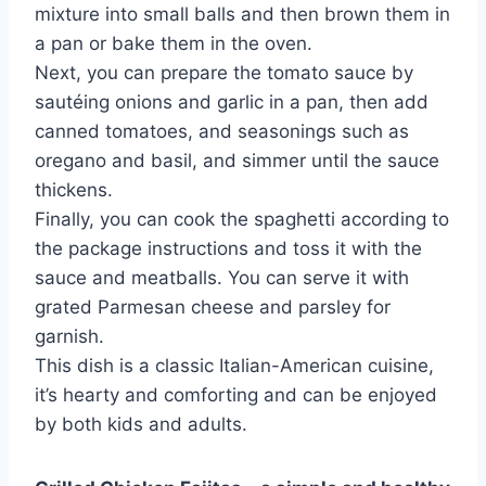
mixture into small balls and then brown them in
a pan or bake them in the oven.
Next, you can prepare the tomato sauce by
sautéing onions and garlic in a pan, then add
canned tomatoes, and seasonings such as
oregano and basil, and simmer until the sauce
thickens.
Finally, you can cook the spaghetti according to
the package instructions and toss it with the
sauce and meatballs. You can serve it with
grated Parmesan cheese and parsley for
garnish.
This dish is a classic Italian-American cuisine,
it’s hearty and comforting and can be enjoyed
by both kids and adults.