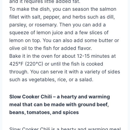
and it requires little added fat.
To make the dish, you can season the salmon
fillet with salt, pepper, and herbs such as dill,
parsley, or rosemary. Then you can add a
squeeze of lemon juice and a few slices of
lemon on top. You can also add some butter or
olive oil to the fish for added flavor.
Bake it in the oven for about 12-15 minutes at
425°F (220°C) or until the fish is cooked
through. You can serve it with a variety of sides
such as vegetables, rice, or a salad.
Slow Cooker Chili – a hearty and warming
meal that can be made with ground beef,
beans, tomatoes, and spices
Slow Cooker Chili is a hearty and warming meal