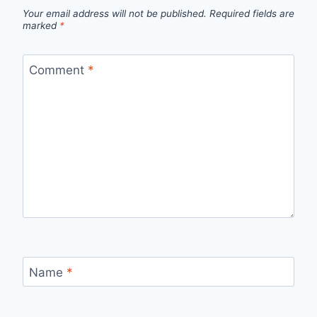
Your email address will not be published.
Required fields are
marked
*
Comment
*
Name
*