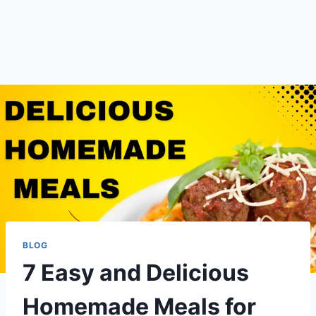
BLOG
7 Easy and Delicious
Homemade Meals for