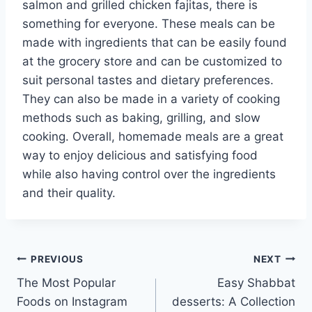
salmon and grilled chicken fajitas, there is
something for everyone. These meals can be
made with ingredients that can be easily found
at the grocery store and can be customized to
suit personal tastes and dietary preferences.
They can also be made in a variety of cooking
methods such as baking, grilling, and slow
cooking. Overall, homemade meals are a great
way to enjoy delicious and satisfying food
while also having control over the ingredients
and their quality.
Post
PREVIOUS
NEXT
The Most Popular
Easy Shabbat
navigation
Foods on Instagram
desserts: A Collection