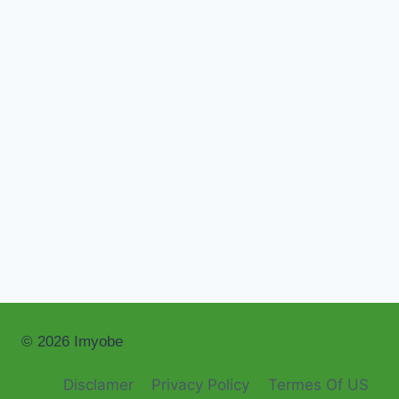
© 2026 Imyobe
Disclamer
Privacy Policy
Termes Of US