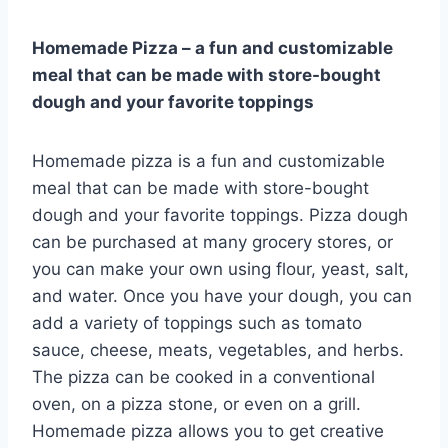
Homemade Pizza – a fun and customizable
meal that can be made with store-bought
dough and your favorite toppings
Homemade pizza is a fun and customizable
meal that can be made with store-bought
dough and your favorite toppings. Pizza dough
can be purchased at many grocery stores, or
you can make your own using flour, yeast, salt,
and water. Once you have your dough, you can
add a variety of toppings such as tomato
sauce, cheese, meats, vegetables, and herbs.
The pizza can be cooked in a conventional
oven, on a pizza stone, or even on a grill.
Homemade pizza allows you to get creative