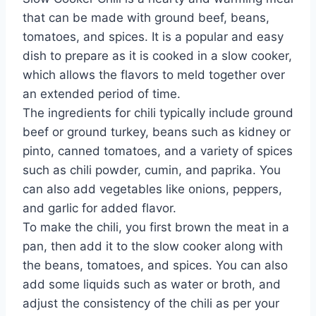
that can be made with ground beef, beans,
tomatoes, and spices. It is a popular and easy
dish to prepare as it is cooked in a slow cooker,
which allows the flavors to meld together over
an extended period of time.
The ingredients for chili typically include ground
beef or ground turkey, beans such as kidney or
pinto, canned tomatoes, and a variety of spices
such as chili powder, cumin, and paprika. You
can also add vegetables like onions, peppers,
and garlic for added flavor.
To make the chili, you first brown the meat in a
pan, then add it to the slow cooker along with
the beans, tomatoes, and spices. You can also
add some liquids such as water or broth, and
adjust the consistency of the chili as per your