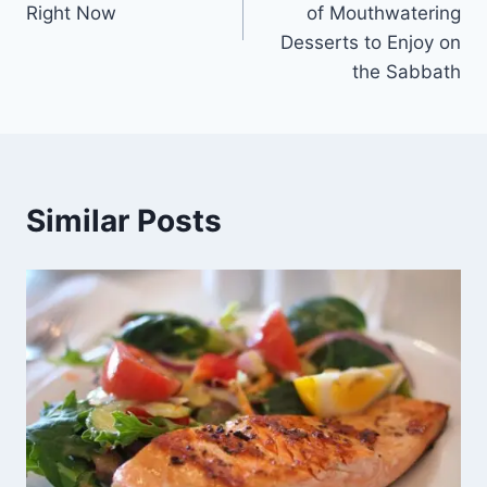
Right Now
of Mouthwatering
Desserts to Enjoy on
the Sabbath
Similar Posts