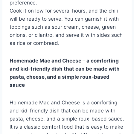
preference.
Cook it on low for several hours, and the chili
will be ready to serve. You can garnish it with
toppings such as sour cream, cheese, green
onions, or cilantro, and serve it with sides such
as rice or cornbread.
Homemade Mac and Cheese – a comforting
and kid-friendly dish that can be made with
pasta, cheese, and a simple roux-based
sauce
Homemade Mac and Cheese is a comforting
and kid-friendly dish that can be made with
pasta, cheese, and a simple roux-based sauce.
It is a classic comfort food that is easy to make