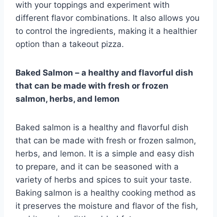
with your toppings and experiment with
different flavor combinations. It also allows you
to control the ingredients, making it a healthier
option than a takeout pizza.
Baked Salmon – a healthy and flavorful dish
that can be made with fresh or frozen
salmon, herbs, and lemon
Baked salmon is a healthy and flavorful dish
that can be made with fresh or frozen salmon,
herbs, and lemon. It is a simple and easy dish
to prepare, and it can be seasoned with a
variety of herbs and spices to suit your taste.
Baking salmon is a healthy cooking method as
it preserves the moisture and flavor of the fish,