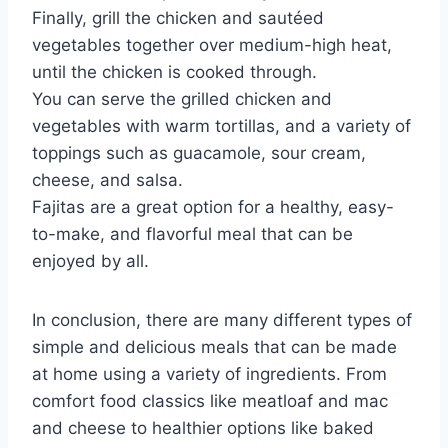
Finally, grill the chicken and sautéed
vegetables together over medium-high heat,
until the chicken is cooked through.
You can serve the grilled chicken and
vegetables with warm tortillas, and a variety of
toppings such as guacamole, sour cream,
cheese, and salsa.
Fajitas are a great option for a healthy, easy-
to-make, and flavorful meal that can be
enjoyed by all.
In conclusion, there are many different types of
simple and delicious meals that can be made
at home using a variety of ingredients. From
comfort food classics like meatloaf and mac
and cheese to healthier options like baked