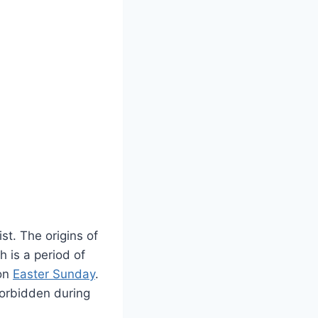
st. The origins of
h is a period of
 on
Easter Sunday
.
 forbidden during