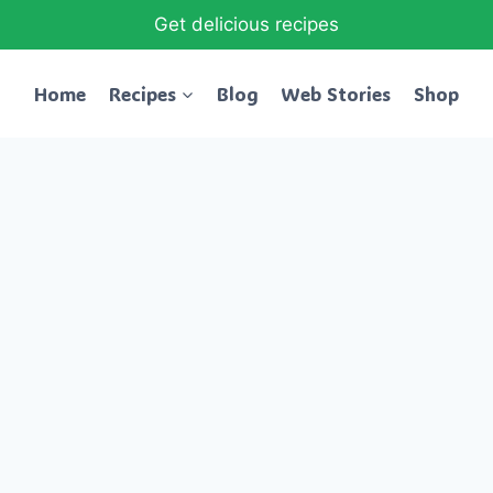
Get delicious recipes
Home
Recipes
Blog
Web Stories
Shop