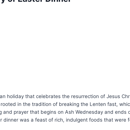
ian holiday that celebrates the resurrection of Jesus Chri
rooted in the tradition of breaking the Lenten fast, whic
ng and prayer that begins on Ash Wednesday and ends
ter dinner was a feast of rich, indulgent foods that were