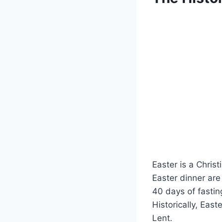
Easter is a Christ
Easter dinner are 
40 days of fasti
Historically, Eas
Lent.