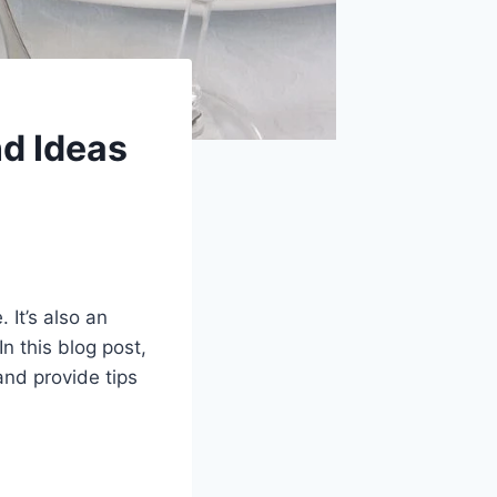
nd Ideas
 It’s also an
n this blog post,
and provide tips