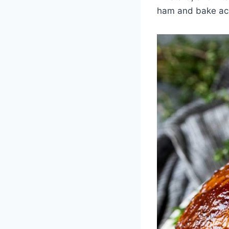
ham and bake acc