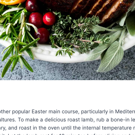
ther popular Easter main course, particularly in Medite
ltures. To make a delicious roast lamb, rub a bone-in l
ry, and roast in the oven until the internal temperature