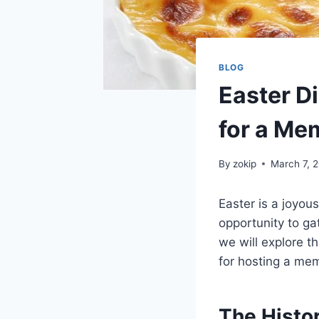
BLOG
Easter Di
for a Me
By
zokip
March 7, 
Easter is a joyous
opportunity to ga
we will explore t
for hosting a mem
The Histor