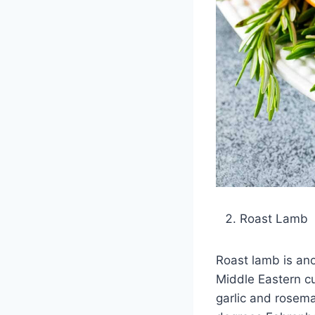
Roast Lamb
Roast lamb is ano
Middle Eastern cu
garlic and rosema