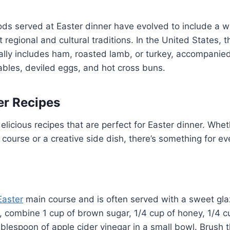
ods served at Easter dinner have evolved to include a wi
t regional and cultural traditions. In the United States, t
ally includes ham, roasted lamb, or turkey, accompanie
bles, deviled eggs, and hot cross buns.
er Recipes
licious recipes that are perfect for Easter dinner. Whet
n course or a creative side dish, there’s something for e
Easter
main course and is often served with a sweet gl
 combine 1 cup of brown sugar, 1/4 cup of honey, 1/4 cu
blespoon of apple cider vinegar in a small bowl. Brush t