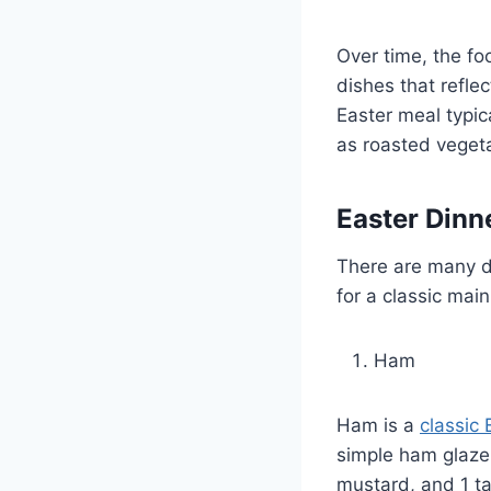
Over time, the fo
dishes that reflec
Easter meal typic
as roasted vegeta
Easter Dinn
There are many de
for a classic mai
Ham
Ham is a
classic 
simple ham glaze,
mustard, and 1 ta