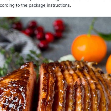
ording to the package instructions.