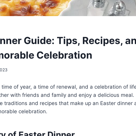
nner Guide: Tips, Recipes, a
morable Celebration
2023
 time of year, a time of renewal, and a celebration of life.
ther with friends and family and enjoy a delicious meal. I
he traditions and recipes that make up an Easter dinner 
orable celebration.
y of Easter Dinner