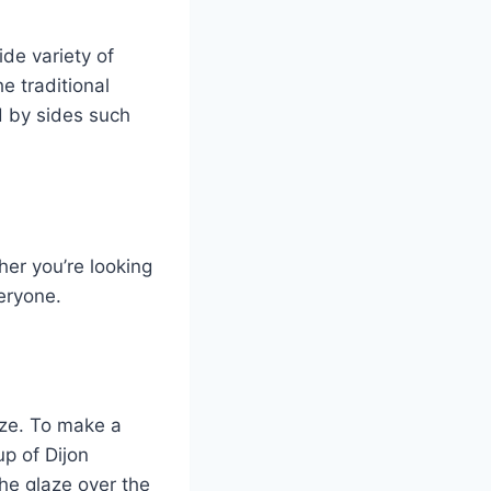
de variety of
he traditional
d by sides such
her you’re looking
veryone.
aze. To make a
p of Dijon
he glaze over the