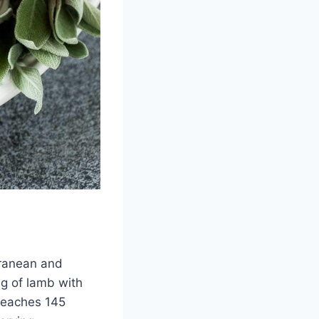
rranean and
eg of lamb with
 reaches 145