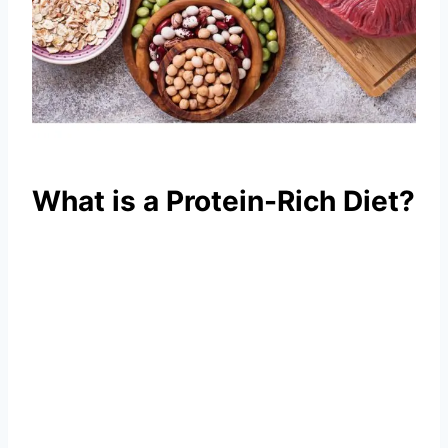
What is a Protein-Rich Diet?