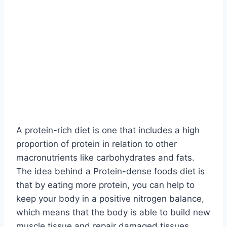
A protein-rich diet is one that includes a high
proportion of protein in relation to other
macronutrients like carbohydrates and fats.
The idea behind a Protein-dense foods diet is
that by eating more protein, you can help to
keep your body in a positive nitrogen balance,
which means that the body is able to build new
muscle tissue and repair damaged tissues