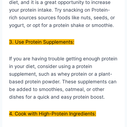
diet, and it is a great opportunity to increase
your protein intake. Try snacking on Protein-
rich sources sources foods like nuts, seeds, or
yogurt, or opt for a protein shake or smoothie.
3. Use Protein Supplements:
If you are having trouble getting enough protein
in your diet, consider using a protein
supplement, such as whey protein or a plant-
based protein powder. These supplements can
be added to smoothies, oatmeal, or other
dishes for a quick and easy protein boost.
4. Cook with High-Protein Ingredients: