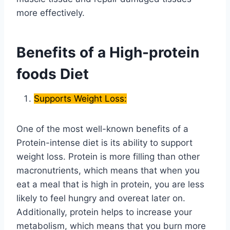
more effectively.
Benefits of a High-protein
foods Diet
Supports Weight Loss:
One of the most well-known benefits of a
Protein-intense diet is its ability to support
weight loss. Protein is more filling than other
macronutrients, which means that when you
eat a meal that is high in protein, you are less
likely to feel hungry and overeat later on.
Additionally, protein helps to increase your
metabolism, which means that you burn more