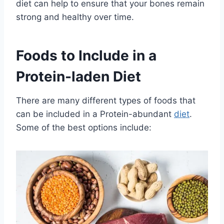
diet can help to ensure that your bones remain
strong and healthy over time.
Foods to Include in a
Protein-laden Diet
There are many different types of foods that
can be included in a Protein-abundant
diet
.
Some of the best options include: