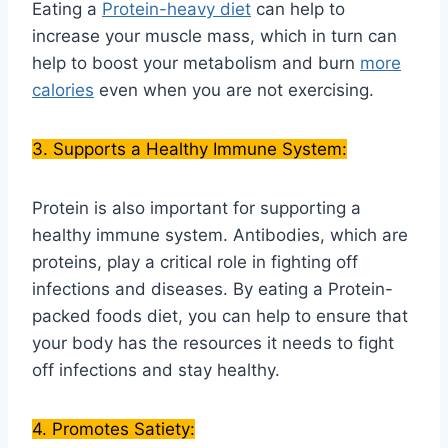
Eating a
Protein-heavy diet
can help to
increase your muscle mass, which in turn can
help to boost your metabolism and burn
more
calories
even when you are not exercising.
3. Supports a Healthy Immune System:
Protein is also important for supporting a
healthy immune system. Antibodies, which are
proteins, play a critical role in fighting off
infections and diseases. By eating a Protein-
packed foods diet, you can help to ensure that
your body has the resources it needs to fight
off infections and stay healthy.
4. Promotes Satiety: