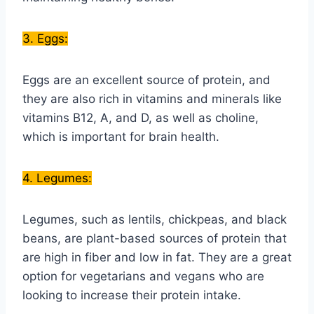
3. Eggs:
Eggs are an excellent source of protein, and
they are also rich in vitamins and minerals like
vitamins B12, A, and D, as well as choline,
which is important for brain health.
4. Legumes:
Legumes, such as lentils, chickpeas, and black
beans, are plant-based sources of protein that
are high in fiber and low in fat. They are a great
option for vegetarians and vegans who are
looking to increase their protein intake.