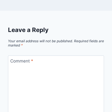
Leave a Reply
Your email address will not be published.
Required fields are
marked
*
Comment
*