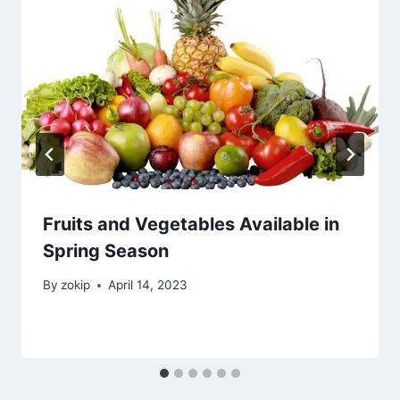
Fruits and Vegetables Available in
Spring Season
By
zokip
April 14, 2023