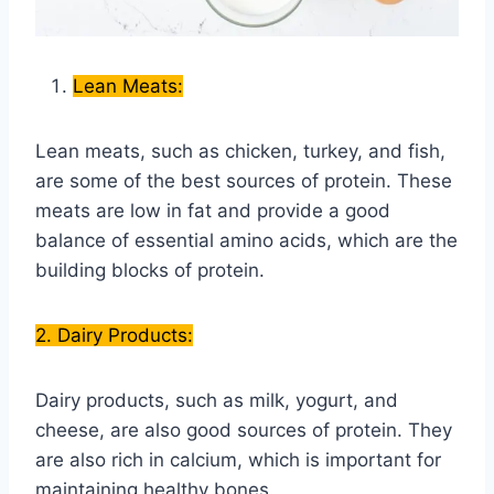
Lean Meats:
Lean meats, such as chicken, turkey, and fish,
are some of the best sources of protein. These
meats are low in fat and provide a good
balance of essential amino acids, which are the
building blocks of protein.
2. Dairy Products:
Dairy products, such as milk, yogurt, and
cheese, are also good sources of protein. They
are also rich in calcium, which is important for
maintaining healthy bones.