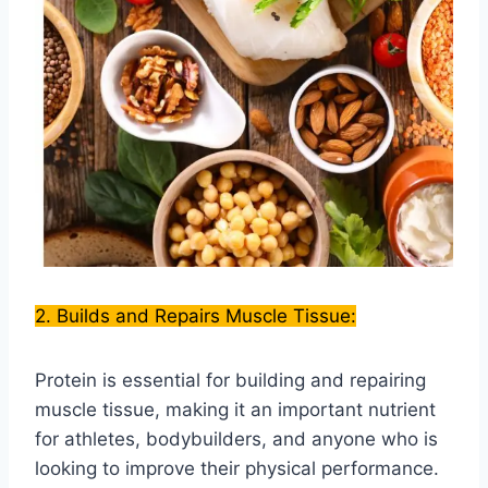
2. Builds and Repairs Muscle Tissue:
Protein is essential for building and repairing
muscle tissue, making it an important nutrient
for athletes, bodybuilders, and anyone who is
looking to improve their physical performance.