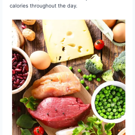
calories throughout the day.