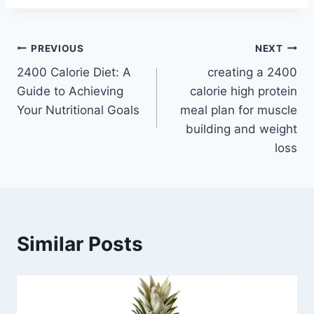
Post
PREVIOUS
NEXT
2400 Calorie Diet: A
creating a 2400
navigation
Guide to Achieving
calorie high protein
Your Nutritional Goals
meal plan for muscle
building and weight
loss
Similar Posts