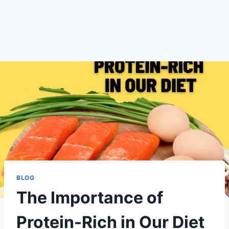
BLOG
The Importance of
Protein-Rich in Our Diet