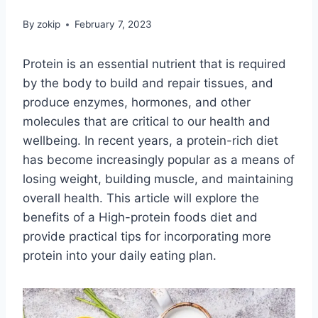
By
zokip
February 7, 2023
Protein is an essential nutrient that is required
by the body to build and repair tissues, and
produce enzymes, hormones, and other
molecules that are critical to our health and
wellbeing. In recent years, a protein-rich diet
has become increasingly popular as a means of
losing weight, building muscle, and maintaining
overall health. This article will explore the
benefits of a High-protein foods diet and
provide practical tips for incorporating more
protein into your daily eating plan.