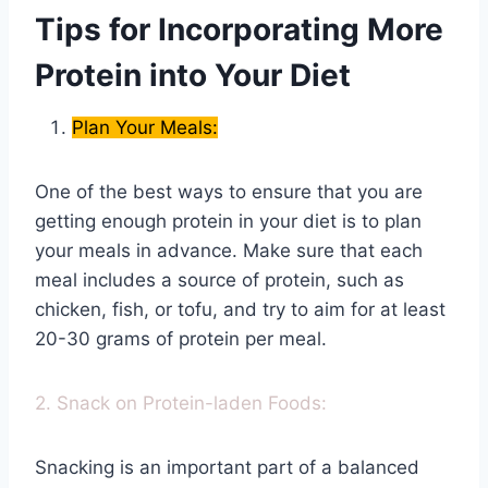
Tips for Incorporating More
Protein into Your Diet
Plan Your Meals:
One of the best ways to ensure that you are
getting enough protein in your diet is to plan
your meals in advance. Make sure that each
meal includes a source of protein, such as
chicken, fish, or tofu, and try to aim for at least
20-30 grams of protein per meal.
2. Snack on Protein-laden Foods:
Snacking is an important part of a balanced