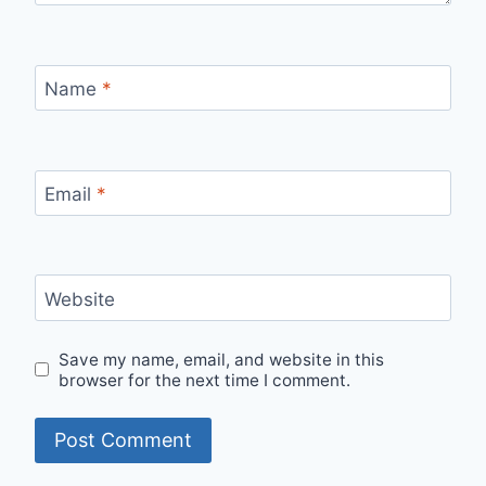
Name
*
Email
*
Website
Save my name, email, and website in this
browser for the next time I comment.