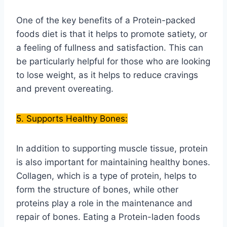
One of the key benefits of a Protein-packed
foods diet is that it helps to promote satiety, or
a feeling of fullness and satisfaction. This can
be particularly helpful for those who are looking
to lose weight, as it helps to reduce cravings
and prevent overeating.
5. Supports Healthy Bones:
In addition to supporting muscle tissue, protein
is also important for maintaining healthy bones.
Collagen, which is a type of protein, helps to
form the structure of bones, while other
proteins play a role in the maintenance and
repair of bones. Eating a Protein-laden foods