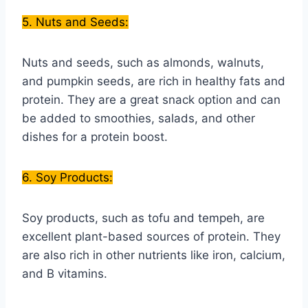
5. Nuts and Seeds:
Nuts and seeds, such as almonds, walnuts,
and pumpkin seeds, are rich in healthy fats and
protein. They are a great snack option and can
be added to smoothies, salads, and other
dishes for a protein boost.
6. Soy Products:
Soy products, such as tofu and tempeh, are
excellent plant-based sources of protein. They
are also rich in other nutrients like iron, calcium,
and B vitamins.