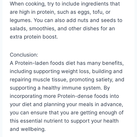
When cooking, try to include ingredients that
are high in protein, such as eggs, tofu, or
legumes. You can also add nuts and seeds to
salads, smoothies, and other dishes for an
extra protein boost.
Conclusion:
A Protein-laden foods diet has many benefits,
including supporting weight loss, building and
repairing muscle tissue, promoting satiety, and
supporting a healthy immune system. By
incorporating more Protein-dense foods into
your diet and planning your meals in advance,
you can ensure that you are getting enough of
this essential nutrient to support your health
and wellbeing.