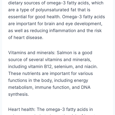
dietary sources of omega-3 fatty acids, which
are a type of polyunsaturated fat that is
essential for good health. Omega-3 fatty acids
are important for brain and eye development,
as well as reducing inflammation and the risk
of heart disease.
Vitamins and minerals: Salmon is a good
source of several vitamins and minerals,
including vitamin B12, selenium, and niacin.
These nutrients are important for various
functions in the body, including energy
metabolism, immune function, and DNA
synthesis.
Heart health: The omega-3 fatty acids in