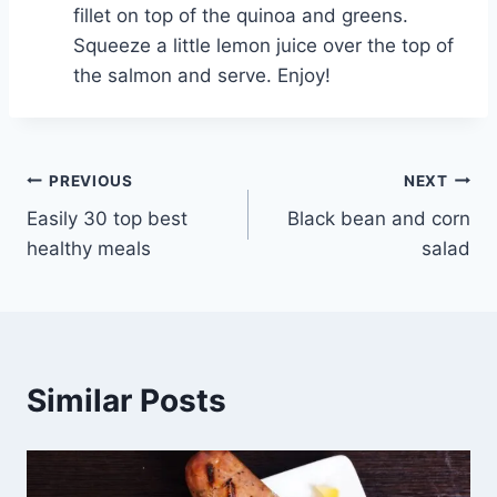
fillet on top of the quinoa and greens.
Squeeze a little lemon juice over the top of
the salmon and serve. Enjoy!
Post
PREVIOUS
NEXT
Easily 30 top best
Black bean and corn
navigation
healthy meals
salad
Similar Posts