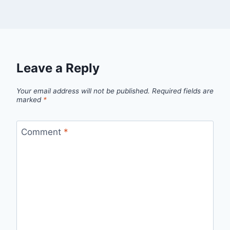
Leave a Reply
Your email address will not be published.
Required fields are
marked
*
Comment
*