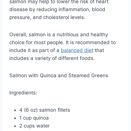
salmon may help to lower the risk of heart
disease by reducing inflammation, blood
pressure, and cholesterol levels.
Overall, salmon is a nutritious and healthy
choice for most people. It is recommended to
include it as part of a
balanced diet
that
includes a variety of different foods.
Salmon with Quinoa and Steamed Greens
Ingredients:
4 (6 oz) salmon fillets
1 cup quinoa
2 cups water