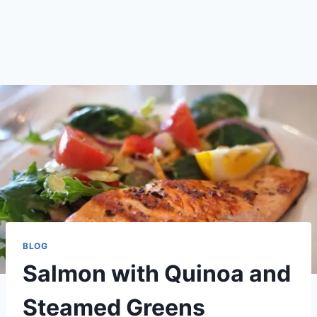
BLOG
Salmon with Quinoa and
Steamed Greens