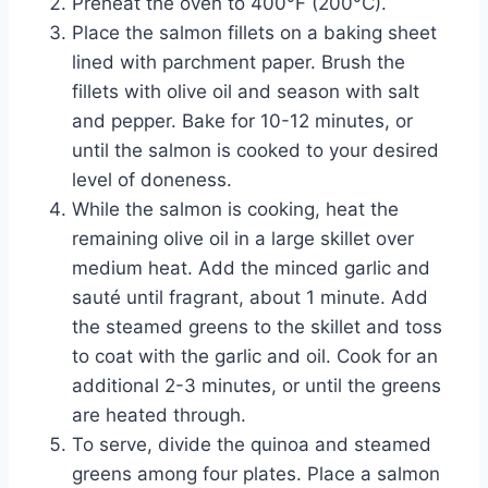
Preheat the oven to 400°F (200°C).
Place the salmon fillets on a baking sheet
lined with parchment paper. Brush the
fillets with olive oil and season with salt
and pepper. Bake for 10-12 minutes, or
until the salmon is cooked to your desired
level of doneness.
While the salmon is cooking, heat the
remaining olive oil in a large skillet over
medium heat. Add the minced garlic and
sauté until fragrant, about 1 minute. Add
the steamed greens to the skillet and toss
to coat with the garlic and oil. Cook for an
additional 2-3 minutes, or until the greens
are heated through.
To serve, divide the quinoa and steamed
greens among four plates. Place a salmon