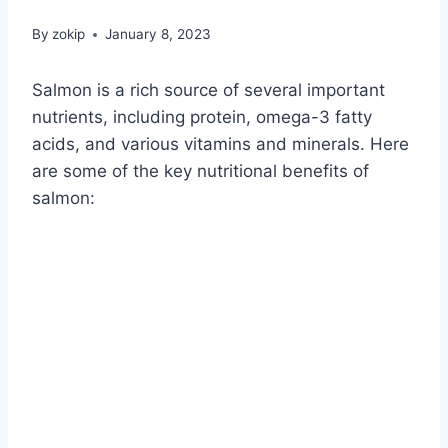
By
zokip
January 8, 2023
Salmon is a rich source of several important
nutrients, including protein, omega-3 fatty
acids, and various vitamins and minerals. Here
are some of the key nutritional benefits of
salmon: