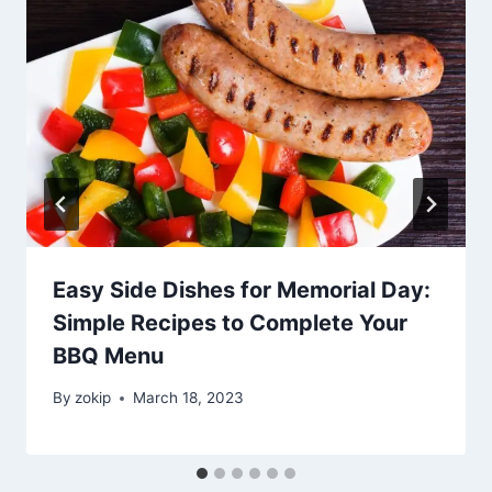
Easy Side Dishes for Memorial Day:
Simple Recipes to Complete Your
BBQ Menu
By
zokip
March 18, 2023