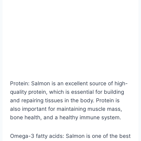
Protein: Salmon is an excellent source of high-
quality protein, which is essential for building
and repairing tissues in the body. Protein is
also important for maintaining muscle mass,
bone health, and a healthy immune system.
Omega-3 fatty acids: Salmon is one of the best