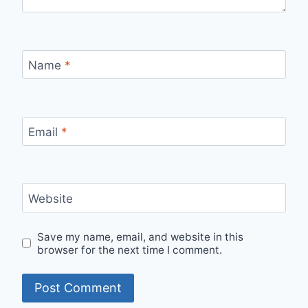
Name
*
Email
*
Website
Save my name, email, and website in this
browser for the next time I comment.