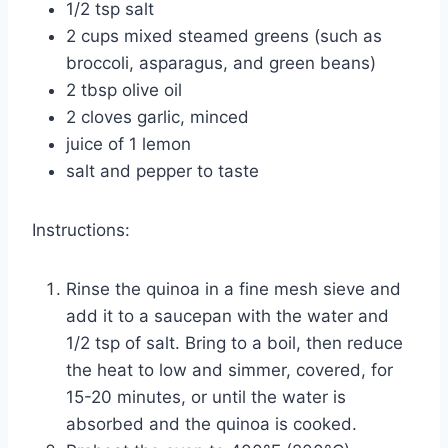
1/2 tsp salt
2 cups mixed steamed greens (such as
broccoli, asparagus, and green beans)
2 tbsp olive oil
2 cloves garlic, minced
juice of 1 lemon
salt and pepper to taste
Instructions:
Rinse the quinoa in a fine mesh sieve and
add it to a saucepan with the water and
1/2 tsp of salt. Bring to a boil, then reduce
the heat to low and simmer, covered, for
15-20 minutes, or until the water is
absorbed and the quinoa is cooked.