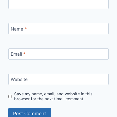
Name
*
Email
*
Website
Save my name, email, and website in this
browser for the next time I comment.