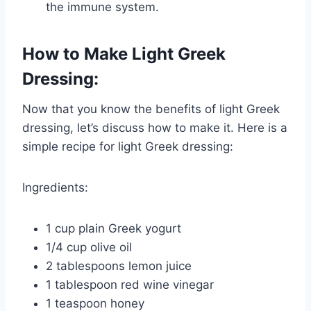
the immune system.
How to Make Light Greek
Dressing:
Now that you know the benefits of light Greek
dressing, let’s discuss how to make it. Here is a
simple recipe for light Greek dressing:
Ingredients:
1 cup plain Greek yogurt
1/4 cup olive oil
2 tablespoons lemon juice
1 tablespoon red wine vinegar
1 teaspoon honey