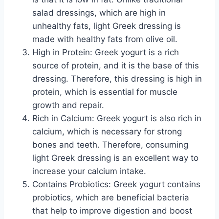
salad dressings, which are high in
unhealthy fats, light Greek dressing is
made with healthy fats from olive oil.
High in Protein: Greek yogurt is a rich
source of protein, and it is the base of this
dressing. Therefore, this dressing is high in
protein, which is essential for muscle
growth and repair.
Rich in Calcium: Greek yogurt is also rich in
calcium, which is necessary for strong
bones and teeth. Therefore, consuming
light Greek dressing is an excellent way to
increase your calcium intake.
Contains Probiotics: Greek yogurt contains
probiotics, which are beneficial bacteria
that help to improve digestion and boost