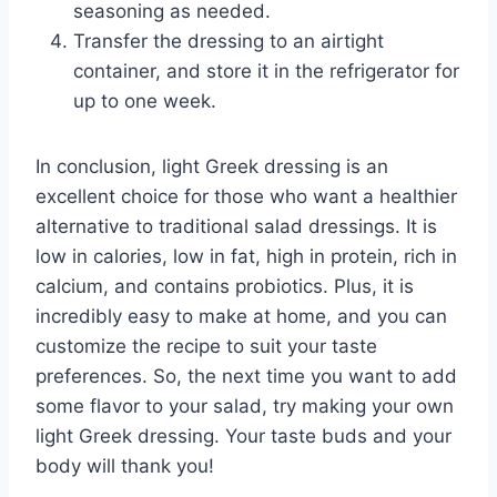
seasoning as needed.
Transfer the dressing to an airtight
container, and store it in the refrigerator for
up to one week.
In conclusion, light Greek dressing is an
excellent choice for those who want a healthier
alternative to traditional salad dressings. It is
low in calories, low in fat, high in protein, rich in
calcium, and contains probiotics. Plus, it is
incredibly easy to make at home, and you can
customize the recipe to suit your taste
preferences. So, the next time you want to add
some flavor to your salad, try making your own
light Greek dressing. Your taste buds and your
body will thank you!