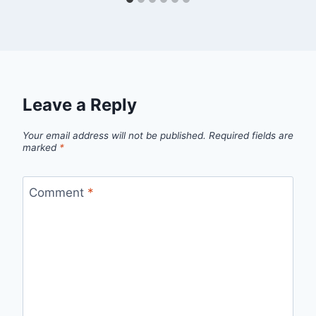
Leave a Reply
Your email address will not be published.
Required fields are
marked
*
Comment
*