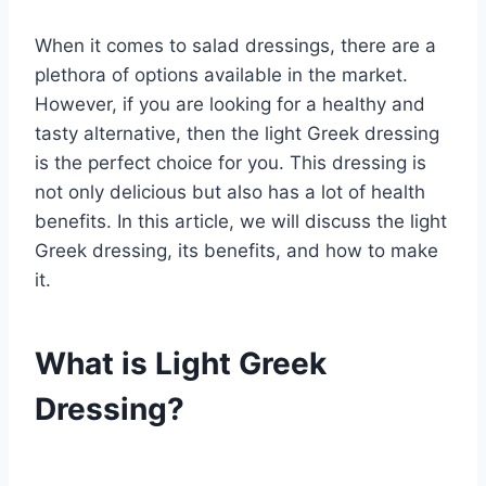
When it comes to salad dressings, there are a
plethora of options available in the market.
However, if you are looking for a healthy and
tasty alternative, then the light Greek dressing
is the perfect choice for you. This dressing is
not only delicious but also has a lot of health
benefits. In this article, we will discuss the light
Greek dressing, its benefits, and how to make
it.
What is Light Greek
Dressing?