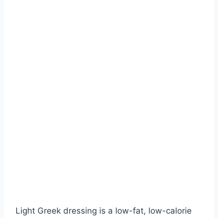
Light Greek dressing is a low-fat, low-calorie