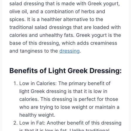
salad dressing that is made with Greek yogurt,
olive oil, and a combination of herbs and
spices. It is a healthier alternative to the
traditional salad dressings that are loaded with
calories and unhealthy fats. Greek yogurt is the
base of this dressing, which adds creaminess
and tanginess to the
dressing
.
Benefits of Light Greek Dressing:
Low in Calories: The primary benefit of
light Greek dressing is that it is low in
calories. This dressing is perfect for those
who are trying to lose weight or maintain a
healthy weight.
Low in Fat: Another benefit of this dressing
is that it is low in fat. Unlike traditional