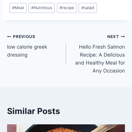
Post
#
Meal
#
Nutritious
#
recipe
#
salad
Tags:
Post
PREVIOUS
NEXT
low calorie greek
Hello Fresh Salmon
navigation
dressing
Recipe: A Delicious
and Healthy Meal for
Any Occasion
Similar Posts