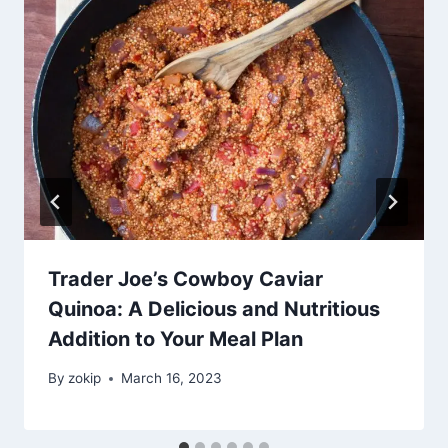
Trader Joe’s Cowboy Caviar
Quinoa: A Delicious and Nutritious
Addition to Your Meal Plan
By
zokip
March 16, 2023