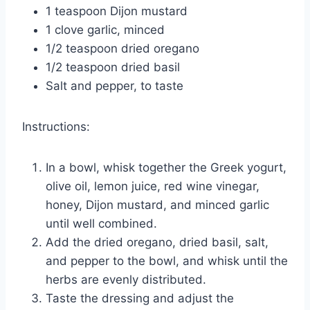
1 teaspoon Dijon mustard
1 clove garlic, minced
1/2 teaspoon dried oregano
1/2 teaspoon dried basil
Salt and pepper, to taste
Instructions:
In a bowl, whisk together the Greek yogurt,
olive oil, lemon juice, red wine vinegar,
honey, Dijon mustard, and minced garlic
until well combined.
Add the dried oregano, dried basil, salt,
and pepper to the bowl, and whisk until the
herbs are evenly distributed.
Taste the dressing and adjust the