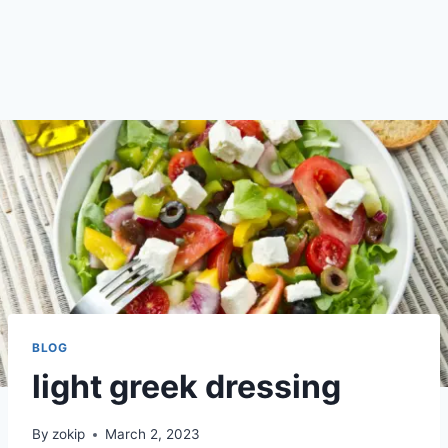
BLOG
light greek dressing
By
zokip
March 2, 2023