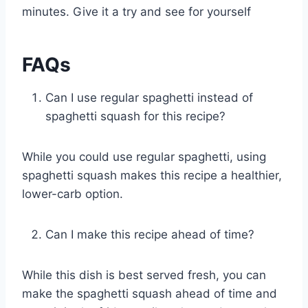
minutes. Give it a try and see for yourself
FAQs
Can I use regular spaghetti instead of
spaghetti squash for this recipe?
While you could use regular spaghetti, using
spaghetti squash makes this recipe a healthier,
lower-carb option.
Can I make this recipe ahead of time?
While this dish is best served fresh, you can
make the spaghetti squash ahead of time and