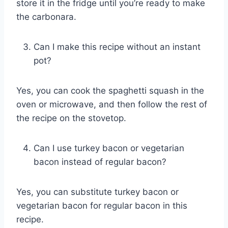
store it in the fridge until you’re ready to make
the carbonara.
Can I make this recipe without an instant
pot?
Yes, you can cook the spaghetti squash in the
oven or microwave, and then follow the rest of
the recipe on the stovetop.
Can I use turkey bacon or vegetarian
bacon instead of regular bacon?
Yes, you can substitute turkey bacon or
vegetarian bacon for regular bacon in this
recipe.