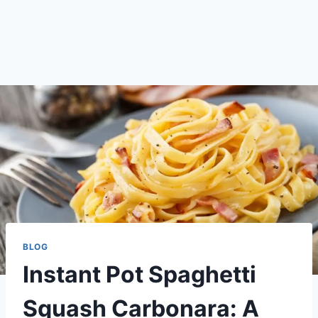
BLOG
Instant Pot Spaghetti
Squash Carbonara: A