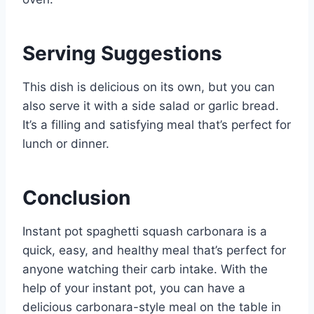
Serving Suggestions
This dish is delicious on its own, but you can
also serve it with a side salad or garlic bread.
It’s a filling and satisfying meal that’s perfect for
lunch or dinner.
Conclusion
Instant pot spaghetti squash carbonara is a
quick, easy, and healthy meal that’s perfect for
anyone watching their carb intake. With the
help of your instant pot, you can have a
delicious carbonara-style meal on the table in