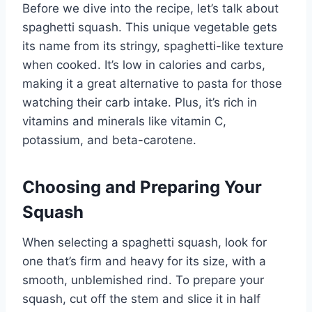
Before we dive into the recipe, let’s talk about
spaghetti squash. This unique vegetable gets
its name from its stringy, spaghetti-like texture
when cooked. It’s low in calories and carbs,
making it a great alternative to pasta for those
watching their carb intake. Plus, it’s rich in
vitamins and minerals like vitamin C,
potassium, and beta-carotene.
Choosing and Preparing Your
Squash
When selecting a spaghetti squash, look for
one that’s firm and heavy for its size, with a
smooth, unblemished rind. To prepare your
squash, cut off the stem and slice it in half