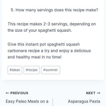
How many servings does this recipe make?
This recipe makes 2-3 servings, depending on
the size of your spaghetti squash.
Give this instant pot spaghetti squash
carbonara recipe a try and enjoy a delicious
and healthy meal in no time!
Post
#
ideas
#
recipe
#
summer
Tags:
Post
PREVIOUS
NEXT
Easy Paleo Meals on a
Asparagus Pasta
navigation