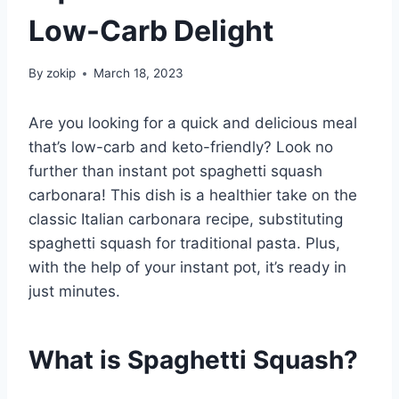
Low-Carb Delight
By
zokip
March 18, 2023
Are you looking for a quick and delicious meal
that’s low-carb and keto-friendly? Look no
further than instant pot spaghetti squash
carbonara! This dish is a healthier take on the
classic Italian carbonara recipe, substituting
spaghetti squash for traditional pasta. Plus,
with the help of your instant pot, it’s ready in
just minutes.
What is Spaghetti Squash?