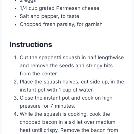
2 eggs
1/4 cup grated Parmesan cheese
Salt and pepper, to taste
Chopped fresh parsley, for garnish
Instructions
Cut the spaghetti squash in half lengthwise
and remove the seeds and stringy bits
from the center.
Place the squash halves, cut side up, in the
instant pot with 1 cup of water.
Close the instant pot and cook on high
pressure for 7 minutes.
While the squash is cooking, cook the
chopped bacon in a skillet over medium
heat until crispy. Remove the bacon from