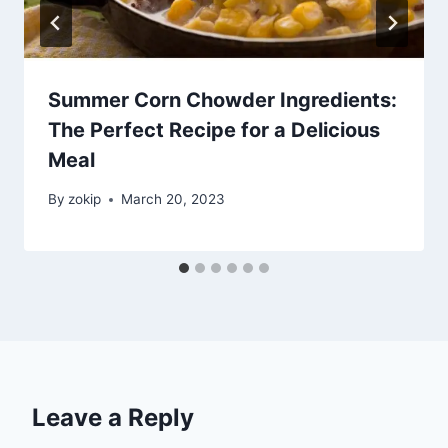
Summer Corn Chowder Ingredients:
The Perfect Recipe for a Delicious
Meal
By
zokip
March 20, 2023
Leave a Reply