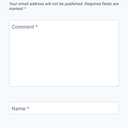
Your email address will not be published.
Required fields are
marked
*
Comment
*
Name
*