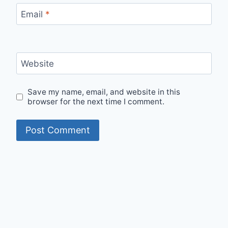
Email
*
Website
Save my name, email, and website in this
browser for the next time I comment.