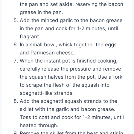
the pan and set aside, reserving the bacon
grease in the pan.
Add the minced garlic to the bacon grease
in the pan and cook for 1-2 minutes, until
fragrant.
In a small bowl, whisk together the eggs
and Parmesan cheese.
When the instant pot is finished cooking,
carefully release the pressure and remove
the squash halves from the pot. Use a fork
to scrape the flesh of the squash into
spaghetti-like strands.
Add the spaghetti squash strands to the
skillet with the garlic and bacon grease.
Toss to coat and cook for 1-2 minutes, until
heated through.
Remove the skillet from the heat and stir in