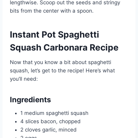
lengthwise. Scoop out the seeds and stringy
bits from the center with a spoon.
Instant Pot Spaghetti
Squash Carbonara Recipe
Now that you know a bit about spaghetti
squash, let’s get to the recipe! Here’s what
you’ll need:
Ingredients
1 medium spaghetti squash
4 slices bacon, chopped
2 cloves garlic, minced