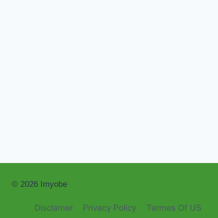
© 2026 Imyobe
Disclamer
Privacy Policy
Termes Of US