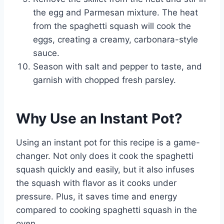
the egg and Parmesan mixture. The heat
from the spaghetti squash will cook the
eggs, creating a creamy, carbonara-style
sauce.
Season with salt and pepper to taste, and
garnish with chopped fresh parsley.
Why Use an Instant Pot?
Using an instant pot for this recipe is a game-
changer. Not only does it cook the spaghetti
squash quickly and easily, but it also infuses
the squash with flavor as it cooks under
pressure. Plus, it saves time and energy
compared to cooking spaghetti squash in the
oven.