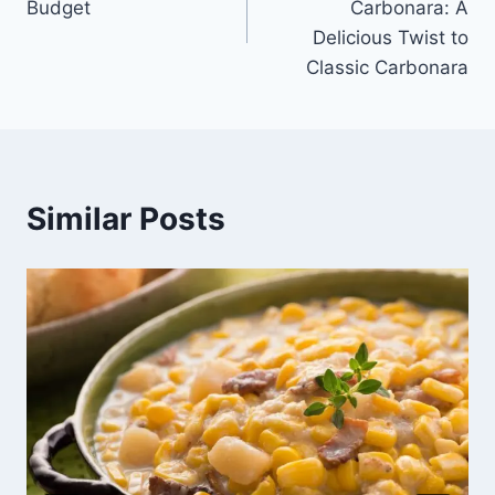
Budget
Carbonara: A
Delicious Twist to
Classic Carbonara
Similar Posts