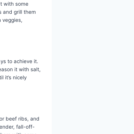
it with some
s and grill them
h veggies,
ys to achieve it.
ason it with salt,
 it’s nicely
or beef ribs, and
nder, fall-off-