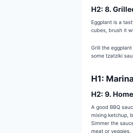
H2: 8. Grill
Eggplant is a tast
cubes, brush it w
Grill the eggplant
some tzatziki sau
H1: Marin
H2: 9. Hom
A good BBQ sauce 
mixing ketchup, b
Simmer the sauce 
meat or veggies.