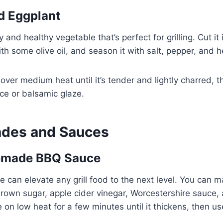
ed Eggplant
y and healthy vegetable that’s perfect for grilling. Cut it 
ith some olive oil, and season it with salt, pepper, and h
 over medium heat until it’s tender and lightly charred, t
ce or balsamic glaze.
ades and Sauces
emade BBQ Sauce
can elevate any grill food to the next level. You can 
rown sugar, apple cider vinegar, Worcestershire sauce, 
on low heat for a few minutes until it thickens, then use