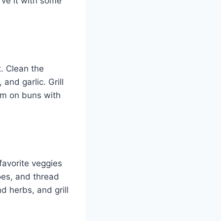
erve it with some
t. Clean the
and garlic. Grill
em on buns with
favorite veggies
oes, and thread
d herbs, and grill