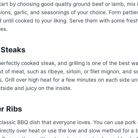
tart by choosing good quality ground beef or lamb, mix 
ions, garlic, and seasonings of your choice. Form pattie
until cooked to your liking. Serve them with some fres
es.
 Steaks
erfectly cooked steak, and grilling is one of the best wa
of meat, such as ribeye, sirloin, or filet mignon, and se
 Grill over high heat for a few minutes on each side until
tside and juicy on the inside.
er Ribs
classic BBQ dish that everyone loves. You can use pork 
directly over heat or use the low and slow method for a te