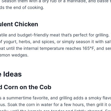
. Season them with a dry rub or a marinade, and baste
s the end of cooking.
ulent Chicken
tile and budget-friendly meat that’s perfect for grilling
of yogurt, herbs, and spices, or simply season it with sal
at until the internal temperature reaches 165°F, and se
 lemon wedges.
e Ideas
ed Corn on the Cob
s a summertime favorite, and grilling adds a smoky flavo
us. Soak the corn in water for a few hours, then grill it