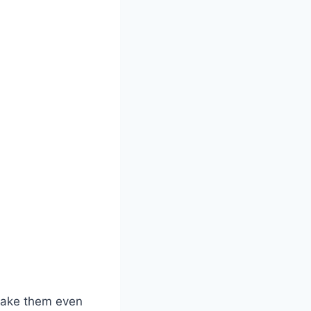
 make them even