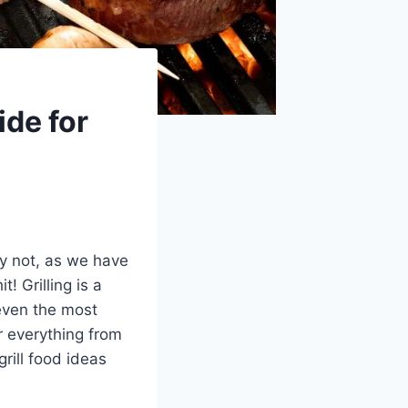
ide for
ry not, as we have
 Grilling is a
even the most
er everything from
rill food ideas