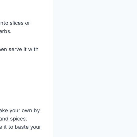
into slices or
erbs.
hen serve it with
make your own by
and spices.
 it to baste your