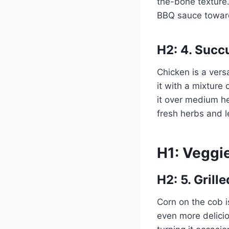
the-bone texture
BBQ sauce toward
H2: 4. Succ
Chicken is a versa
it with a mixture 
it over medium he
fresh herbs and
H1: Veggi
H2: 5. Grill
Corn on the cob i
even more delicio