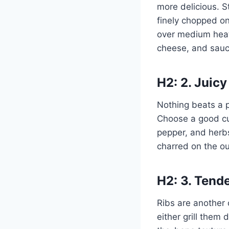
more delicious. S
finely chopped on
over medium heat 
cheese, and sauc
H2: 2. Juicy
Nothing beats a p
Choose a good cut 
pepper, and herbs.
charred on the ou
H2: 3. Tend
Ribs are another 
either grill them 