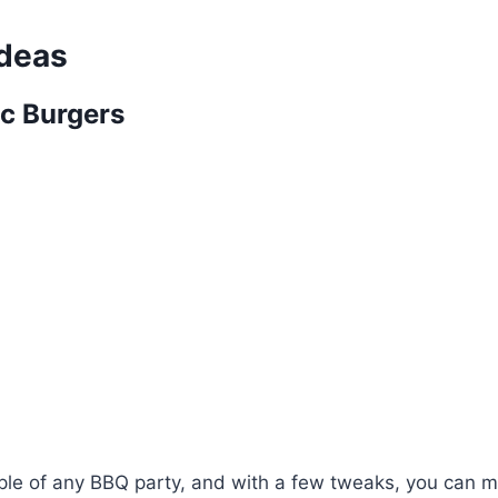
Ideas
ic Burgers
aple of any BBQ party, and with a few tweaks, you can