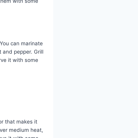
 them with some
. You can marinate
t and pepper. Grill
rve it with some
r that makes it
 over medium heat,