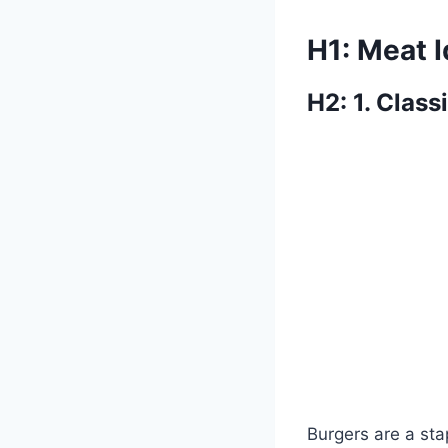
H1: Meat 
H2: 1. Class
Burgers are a st