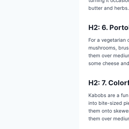
turning it occasio
butter and herbs.
H2: 6. Port
For a vegetarian 
mushrooms, brush 
them over medium-
some cheese and
H2: 7. Colo
Kabobs are a fun 
into bite-sized p
them onto skewers
them over medium 