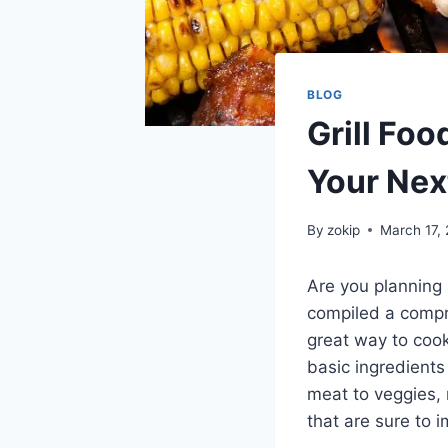
BLOG
Grill Fo
Your Nex
By
zokip
March 17,
Are you planning 
compiled a compre
great way to cook
basic ingredients
meat to veggies, 
that are sure to 