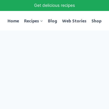
Get delicious recipes
Home
Recipes
Blog
Web Stories
Shop