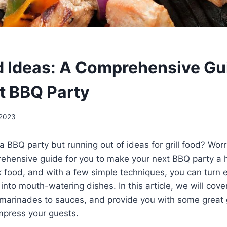
od Ideas: A Comprehensive Gu
t BBQ Party
 2023
a BBQ party but running out of ideas for grill food? Wor
hensive guide for you to make your next BBQ party a hit!
 food, and with a few simple techniques, you can turn 
 into mouth-watering dishes. In this article, we will cov
marinades to sauces, and provide you with some great g
impress your guests.