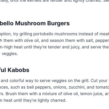
nally, until the kernels are tender and lightly charred. S
obello Mushroom Burgers
option, try grilling portobello mushrooms instead of mea
them with olive oil, and season them with salt, pepper, 
high heat until they’re tender and juicy, and serve th
 veggies.
rful Kabobs
and colorful way to serve veggies on the grill. Cut your 
ieces, such as bell peppers, onions, zucchini, and tomat
. Brush them with a mixture of olive oil, lemon juice, an
heat until they’re lightly charred.