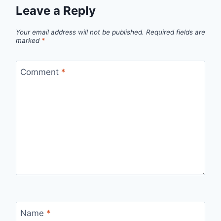
Leave a Reply
Your email address will not be published.
Required fields are
marked
*
Comment
*
Name
*