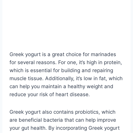
Greek yogurt is a great choice for marinades
for several reasons. For one, it’s high in protein,
which is essential for building and repairing
muscle tissue. Additionally, it’s low in fat, which
can help you maintain a healthy weight and
reduce your risk of heart disease.
Greek yogurt also contains probiotics, which
are beneficial bacteria that can help improve
your gut health. By incorporating Greek yogurt