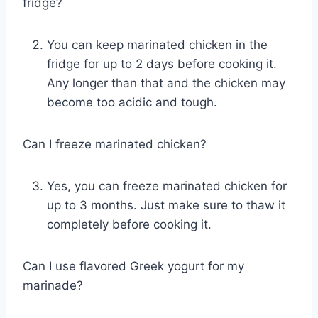
fridge?
You can keep marinated chicken in the
fridge for up to 2 days before cooking it.
Any longer than that and the chicken may
become too acidic and tough.
Can I freeze marinated chicken?
Yes, you can freeze marinated chicken for
up to 3 months. Just make sure to thaw it
completely before cooking it.
Can I use flavored Greek yogurt for my
marinade?