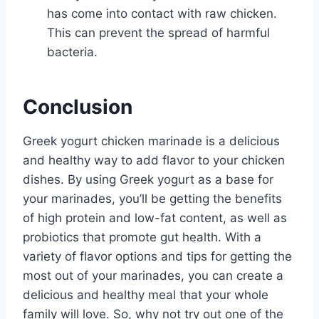
has come into contact with raw chicken.
This can prevent the spread of harmful
bacteria.
Conclusion
Greek yogurt chicken marinade is a delicious
and healthy way to add flavor to your chicken
dishes. By using Greek yogurt as a base for
your marinades, you’ll be getting the benefits
of high protein and low-fat content, as well as
probiotics that promote gut health. With a
variety of flavor options and tips for getting the
most out of your marinades, you can create a
delicious and healthy meal that your whole
family will love. So, why not try out one of the