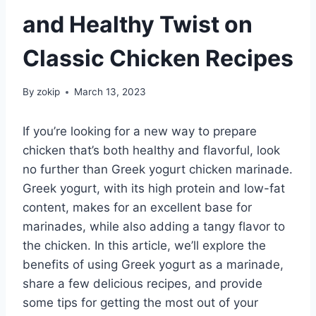
and Healthy Twist on
Classic Chicken Recipes
By
zokip
March 13, 2023
If you’re looking for a new way to prepare
chicken that’s both healthy and flavorful, look
no further than Greek yogurt chicken marinade.
Greek yogurt, with its high protein and low-fat
content, makes for an excellent base for
marinades, while also adding a tangy flavor to
the chicken. In this article, we’ll explore the
benefits of using Greek yogurt as a marinade,
share a few delicious recipes, and provide
some tips for getting the most out of your