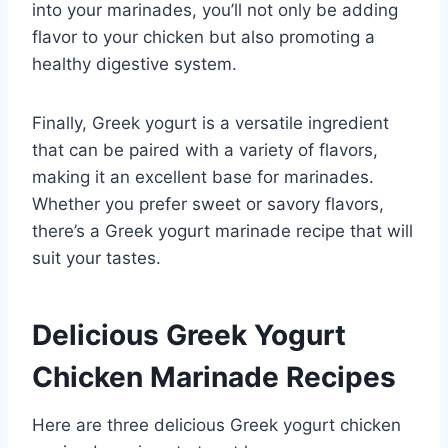
into your marinades, you’ll not only be adding
flavor to your chicken but also promoting a
healthy digestive system.
Finally, Greek yogurt is a versatile ingredient
that can be paired with a variety of flavors,
making it an excellent base for marinades.
Whether you prefer sweet or savory flavors,
there’s a Greek yogurt marinade recipe that will
suit your tastes.
Delicious Greek Yogurt
Chicken Marinade Recipes
Here are three delicious Greek yogurt chicken