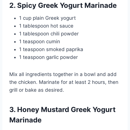
2. Spicy Greek Yogurt Marinade
1 cup plain Greek yogurt
1 tablespoon hot sauce
1 tablespoon chili powder
1 teaspoon cumin
1 teaspoon smoked paprika
1 teaspoon garlic powder
Mix all ingredients together in a bowl and add
the chicken. Marinate for at least 2 hours, then
grill or bake as desired.
3. Honey Mustard Greek Yogurt
Marinade