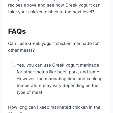
recipes above and see how Greek yogurt can
take your chicken dishes to the next level?
FAQs
Can I use Greek yogurt chicken marinade for
other meats?
Yes, you can use Greek yogurt marinade
for other meats like beef, pork, and lamb.
However, the marinating time and cooking
temperature may vary depending on the
type of meat.
How long can I keep marinated chicken in the