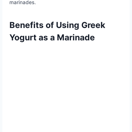
marinades.
Benefits of Using Greek
Yogurt as a Marinade