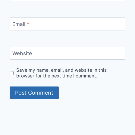
Email
*
Website
Save my name, email, and website in this
browser for the next time I comment.