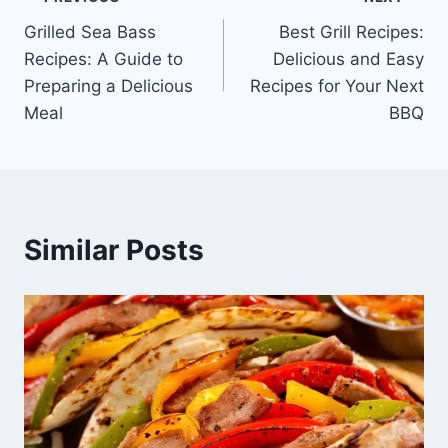
Post
Grilled Sea Bass
Best Grill Recipes:
navigation
Recipes: A Guide to
Delicious and Easy
Preparing a Delicious
Recipes for Your Next
Meal
BBQ
Similar Posts