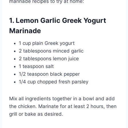
marinade recipes to try at home:
1. Lemon Garlic Greek Yogurt
Marinade
1 cup plain Greek yogurt
2 tablespoons minced garlic
2 tablespoons lemon juice
1 teaspoon salt
1/2 teaspoon black pepper
1/4 cup chopped fresh parsley
Mix all ingredients together in a bowl and add
the chicken. Marinate for at least 2 hours, then
grill or bake as desired.