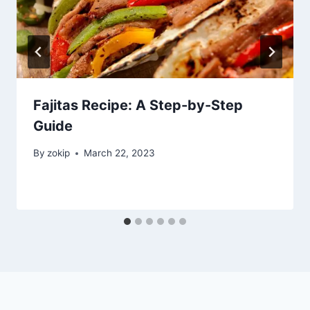
Fajitas Recipe: A Step-by-Step
Guide
By
zokip
March 22, 2023