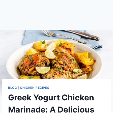
BLOG
|
CHICKEN RECIPES
Greek Yogurt Chicken
Marinade: A Delicious