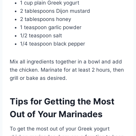
1 cup plain Greek yogurt
2 tablespoons Dijon mustard
2 tablespoons honey
1 teaspoon garlic powder
1/2 teaspoon salt
1/4 teaspoon black pepper
Mix all ingredients together in a bowl and add
the chicken. Marinate for at least 2 hours, then
grill or bake as desired.
Tips for Getting the Most
Out of Your Marinades
To get the most out of your Greek yogurt