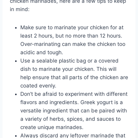
chicken marinades, here are a few tips to keep
in mind:
Make sure to marinate your chicken for at
least 2 hours, but no more than 12 hours.
Over-marinating can make the chicken too
acidic and tough.
Use a sealable plastic bag or a covered
dish to marinate your chicken. This will
help ensure that all parts of the chicken are
coated evenly.
Don’t be afraid to experiment with different
flavors and ingredients. Greek yogurt is a
versatile ingredient that can be paired with
a variety of herbs, spices, and sauces to
create unique marinades.
Always discard any leftover marinade that