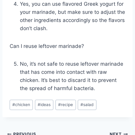
Yes, you can use flavored Greek yogurt for
your marinade, but make sure to adjust the
other ingredients accordingly so the flavors
don’t clash.
Can I reuse leftover marinade?
No, it’s not safe to reuse leftover marinade
that has come into contact with raw
chicken. It’s best to discard it to prevent
the spread of harmful bacteria.
Post
#
chicken
#
ideas
#
recipe
#
salad
Tags:
PREVIOUS
NEXT