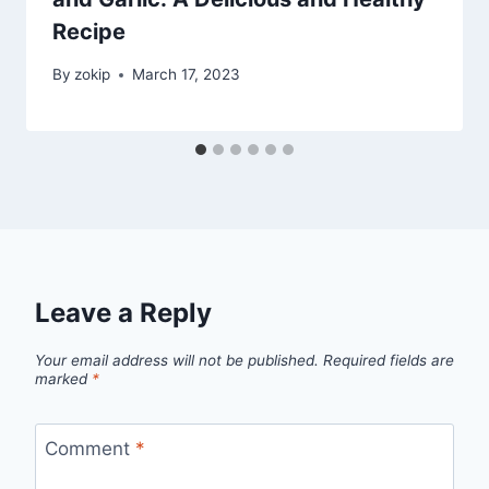
Recipe
By
zokip
March 17, 2023
Leave a Reply
Your email address will not be published.
Required fields are
marked
*
Comment
*