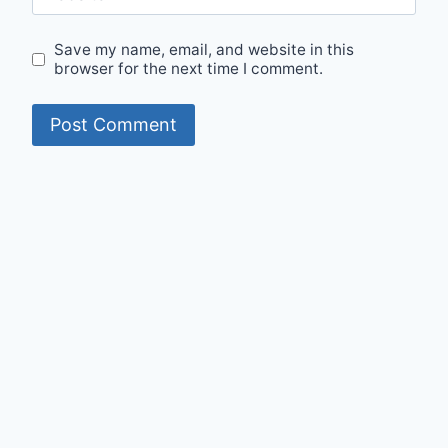
Save my name, email, and website in this
browser for the next time I comment.