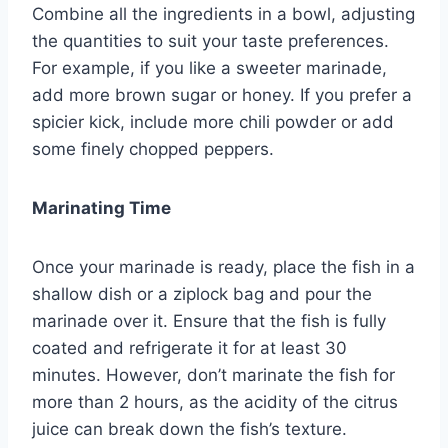
Combine all the ingredients in a bowl, adjusting
the quantities to suit your taste preferences.
For example, if you like a sweeter marinade,
add more brown sugar or honey. If you prefer a
spicier kick, include more chili powder or add
some finely chopped peppers.
Marinating Time
Once your marinade is ready, place the fish in a
shallow dish or a ziplock bag and pour the
marinade over it. Ensure that the fish is fully
coated and refrigerate it for at least 30
minutes. However, don’t marinate the fish for
more than 2 hours, as the acidity of the citrus
juice can break down the fish’s texture.