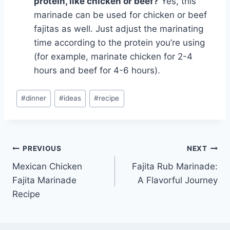
protein, like chicken or beef?
Yes, this
marinade can be used for chicken or beef
fajitas as well. Just adjust the marinating
time according to the protein you’re using
(for example, marinate chicken for 2-4
hours and beef for 4-6 hours).
Post
#
dinner
#
ideas
#
recipe
Tags:
Post
PREVIOUS
NEXT
Mexican Chicken
Fajita Rub Marinade:
navigation
Fajita Marinade
A Flavorful Journey
Recipe