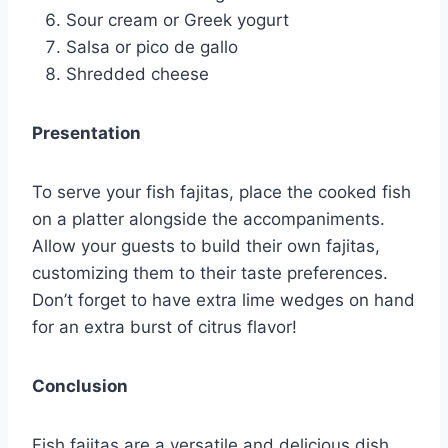
Sour cream or Greek yogurt
Salsa or pico de gallo
Shredded cheese
Presentation
To serve your fish fajitas, place the cooked fish
on a platter alongside the accompaniments.
Allow your guests to build their own fajitas,
customizing them to their taste preferences.
Don’t forget to have extra lime wedges on hand
for an extra burst of citrus flavor!
Conclusion
Fish fajitas are a versatile and delicious dish