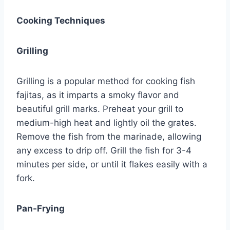
Cooking Techniques
Grilling
Grilling is a popular method for cooking fish
fajitas, as it imparts a smoky flavor and
beautiful grill marks. Preheat your grill to
medium-high heat and lightly oil the grates.
Remove the fish from the marinade, allowing
any excess to drip off. Grill the fish for 3-4
minutes per side, or until it flakes easily with a
fork.
Pan-Frying