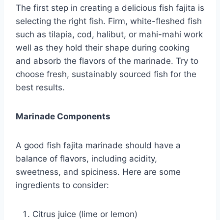
The first step in creating a delicious fish fajita is
selecting the right fish. Firm, white-fleshed fish
such as tilapia, cod, halibut, or mahi-mahi work
well as they hold their shape during cooking
and absorb the flavors of the marinade. Try to
choose fresh, sustainably sourced fish for the
best results.
Marinade Components
A good fish fajita marinade should have a
balance of flavors, including acidity,
sweetness, and spiciness. Here are some
ingredients to consider:
Citrus juice (lime or lemon)