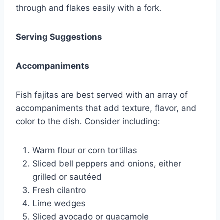
through and flakes easily with a fork.
Serving Suggestions
Accompaniments
Fish fajitas are best served with an array of
accompaniments that add texture, flavor, and
color to the dish. Consider including:
Warm flour or corn tortillas
Sliced bell peppers and onions, either
grilled or sautéed
Fresh cilantro
Lime wedges
Sliced avocado or guacamole