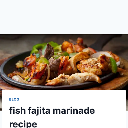
BLOG
fish fajita marinade
recipe