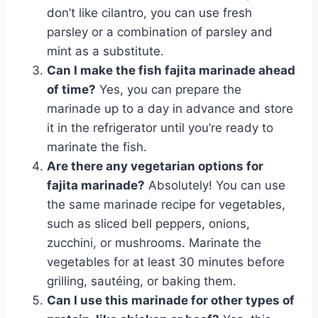
don’t like cilantro, you can use fresh
parsley or a combination of parsley and
mint as a substitute.
Can I make the fish fajita marinade ahead
of time?
Yes, you can prepare the
marinade up to a day in advance and store
it in the refrigerator until you’re ready to
marinate the fish.
Are there any vegetarian options for
fajita marinade?
Absolutely! You can use
the same marinade recipe for vegetables,
such as sliced bell peppers, onions,
zucchini, or mushrooms. Marinate the
vegetables for at least 30 minutes before
grilling, sautéing, or baking them.
Can I use this marinade for other types of