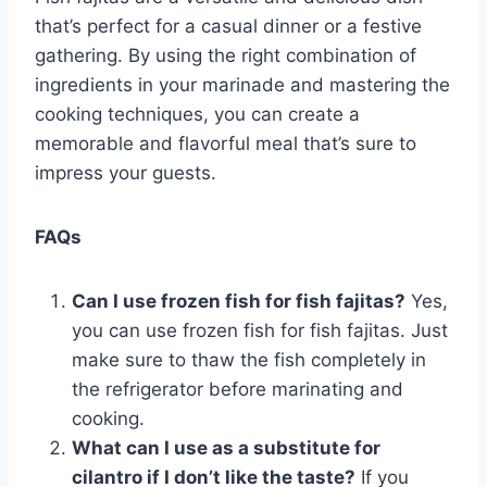
that’s perfect for a casual dinner or a festive
gathering. By using the right combination of
ingredients in your marinade and mastering the
cooking techniques, you can create a
memorable and flavorful meal that’s sure to
impress your guests.
FAQs
Can I use frozen fish for fish fajitas?
Yes,
you can use frozen fish for fish fajitas. Just
make sure to thaw the fish completely in
the refrigerator before marinating and
cooking.
What can I use as a substitute for
cilantro if I don’t like the taste?
If you