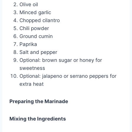
Olive oil
Minced garlic
Chopped cilantro
Chili powder
Ground cumin
Paprika
Salt and pepper
Optional: brown sugar or honey for
sweetness
Optional: jalapeno or serrano peppers for
extra heat
Preparing the Marinade
Mixing the Ingredients