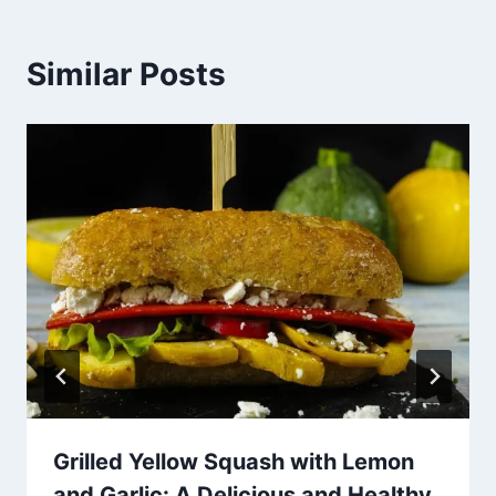
Similar Posts
Grilled Yellow Squash with Lemon
and Garlic: A Delicious and Healthy