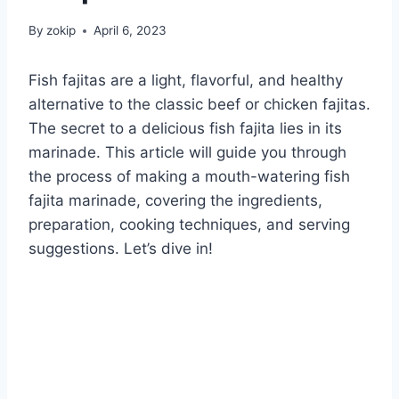
By
zokip
April 6, 2023
Fish fajitas are a light, flavorful, and healthy
alternative to the classic beef or chicken fajitas.
The secret to a delicious fish fajita lies in its
marinade. This article will guide you through
the process of making a mouth-watering fish
fajita marinade, covering the ingredients,
preparation, cooking techniques, and serving
suggestions. Let’s dive in!