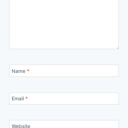
Name
*
Email
*
Website