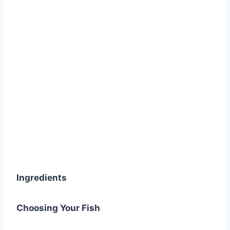
Ingredients
Choosing Your Fish