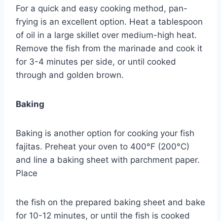
For a quick and easy cooking method, pan-
frying is an excellent option. Heat a tablespoon
of oil in a large skillet over medium-high heat.
Remove the fish from the marinade and cook it
for 3-4 minutes per side, or until cooked
through and golden brown.
Baking
Baking is another option for cooking your fish
fajitas. Preheat your oven to 400°F (200°C)
and line a baking sheet with parchment paper.
Place
the fish on the prepared baking sheet and bake
for 10-12 minutes, or until the fish is cooked