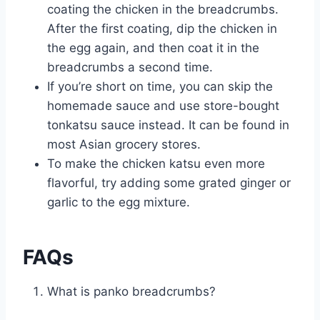
coating the chicken in the breadcrumbs.
After the first coating, dip the chicken in
the egg again, and then coat it in the
breadcrumbs a second time.
If you’re short on time, you can skip the
homemade sauce and use store-bought
tonkatsu sauce instead. It can be found in
most Asian grocery stores.
To make the chicken katsu even more
flavorful, try adding some grated ginger or
garlic to the egg mixture.
FAQs
What is panko breadcrumbs?