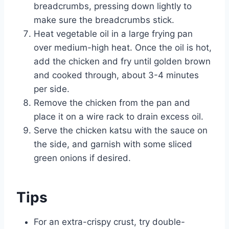
breadcrumbs, pressing down lightly to
make sure the breadcrumbs stick.
Heat vegetable oil in a large frying pan
over medium-high heat. Once the oil is hot,
add the chicken and fry until golden brown
and cooked through, about 3-4 minutes
per side.
Remove the chicken from the pan and
place it on a wire rack to drain excess oil.
Serve the chicken katsu with the sauce on
the side, and garnish with some sliced
green onions if desired.
Tips
For an extra-crispy crust, try double-