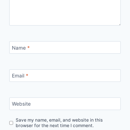
Name
*
Email
*
Website
Save my name, email, and website in this
browser for the next time I comment.