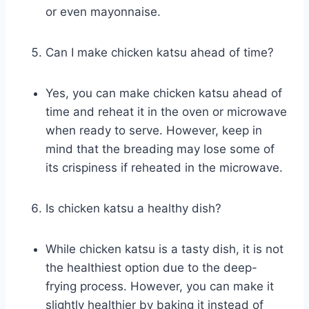
or even mayonnaise.
Can I make chicken katsu ahead of time?
Yes, you can make chicken katsu ahead of
time and reheat it in the oven or microwave
when ready to serve. However, keep in
mind that the breading may lose some of
its crispiness if reheated in the microwave.
Is chicken katsu a healthy dish?
While chicken katsu is a tasty dish, it is not
the healthiest option due to the deep-
frying process. However, you can make it
slightly healthier by baking it instead of