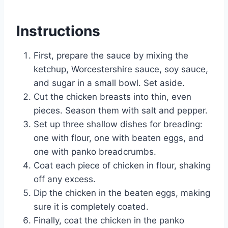
Instructions
First, prepare the sauce by mixing the
ketchup, Worcestershire sauce, soy sauce,
and sugar in a small bowl. Set aside.
Cut the chicken breasts into thin, even
pieces. Season them with salt and pepper.
Set up three shallow dishes for breading:
one with flour, one with beaten eggs, and
one with panko breadcrumbs.
Coat each piece of chicken in flour, shaking
off any excess.
Dip the chicken in the beaten eggs, making
sure it is completely coated.
Finally, coat the chicken in the panko