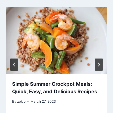
Simple Summer Crockpot Meals:
Quick, Easy, and Delicious Recipes
By
zokip
March 27, 2023