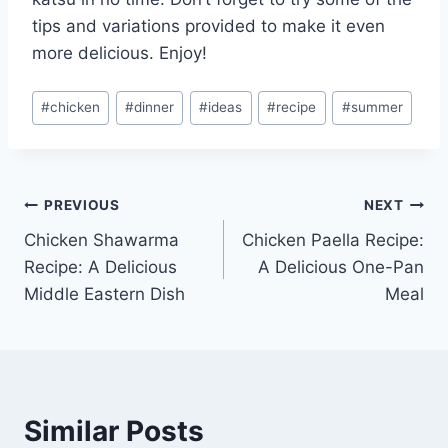
tips and variations provided to make it even
more delicious. Enjoy!
Post
#
chicken
#
dinner
#
ideas
#
recipe
#
summer
Tags:
Post
PREVIOUS
NEXT
Chicken Shawarma
Chicken Paella Recipe:
navigation
Recipe: A Delicious
A Delicious One-Pan
Middle Eastern Dish
Meal
Similar Posts