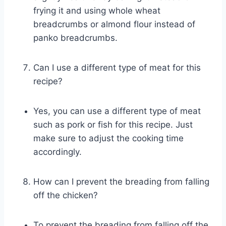
frying it and using whole wheat
breadcrumbs or almond flour instead of
panko breadcrumbs.
Can I use a different type of meat for this
recipe?
Yes, you can use a different type of meat
such as pork or fish for this recipe. Just
make sure to adjust the cooking time
accordingly.
How can I prevent the breading from falling
off the chicken?
To prevent the breading from falling off the