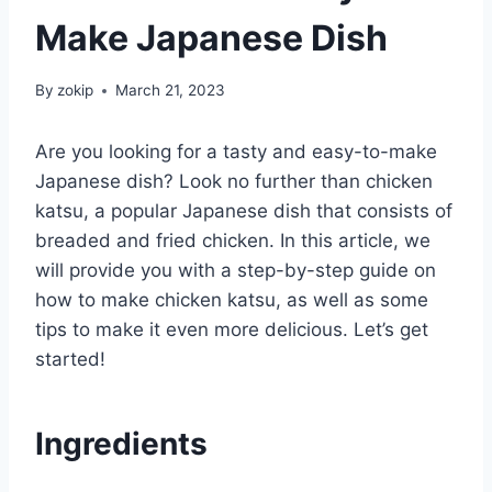
Make Japanese Dish
By
zokip
March 21, 2023
Are you looking for a tasty and easy-to-make
Japanese dish? Look no further than chicken
katsu, a popular Japanese dish that consists of
breaded and fried chicken. In this article, we
will provide you with a step-by-step guide on
how to make chicken katsu, as well as some
tips to make it even more delicious. Let’s get
started!
Ingredients