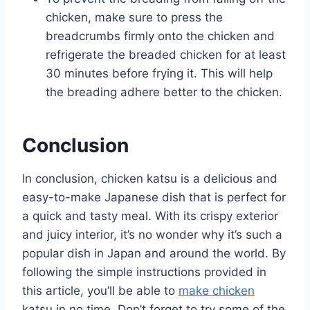
chicken, make sure to press the
breadcrumbs firmly onto the chicken and
refrigerate the breaded chicken for at least
30 minutes before frying it. This will help
the breading adhere better to the chicken.
Conclusion
In conclusion, chicken katsu is a delicious and
easy-to-make Japanese dish that is perfect for
a quick and tasty meal. With its crispy exterior
and juicy interior, it’s no wonder why it’s such a
popular dish in Japan and around the world. By
following the simple instructions provided in
this article, you’ll be able to
make chicken
katsu in no time. Don’t forget to try some of the