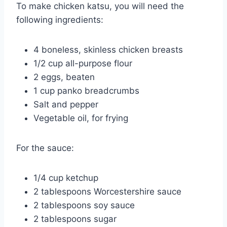
To make chicken katsu, you will need the
following ingredients:
4 boneless, skinless chicken breasts
1/2 cup all-purpose flour
2 eggs, beaten
1 cup panko breadcrumbs
Salt and pepper
Vegetable oil, for frying
For the sauce:
1/4 cup ketchup
2 tablespoons Worcestershire sauce
2 tablespoons soy sauce
2 tablespoons sugar