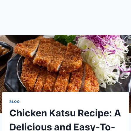
BLOG
Chicken Katsu Recipe: A
Delicious and Easy-To-