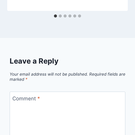
Leave a Reply
Your email address will not be published.
Required fields are
marked
*
Comment
*