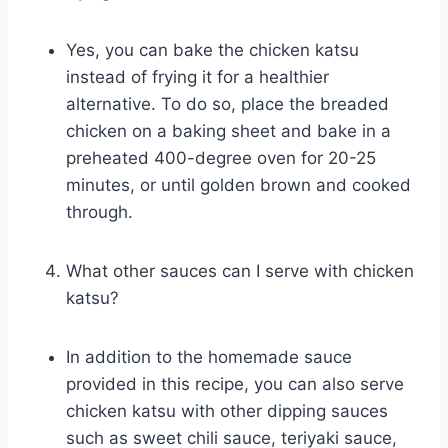
Yes, you can bake the chicken katsu
instead of frying it for a healthier
alternative. To do so, place the breaded
chicken on a baking sheet and bake in a
preheated 400-degree oven for 20-25
minutes, or until golden brown and cooked
through.
What other sauces can I serve with chicken
katsu?
In addition to the homemade sauce
provided in this recipe, you can also serve
chicken katsu with other dipping sauces
such as sweet chili sauce, teriyaki sauce,