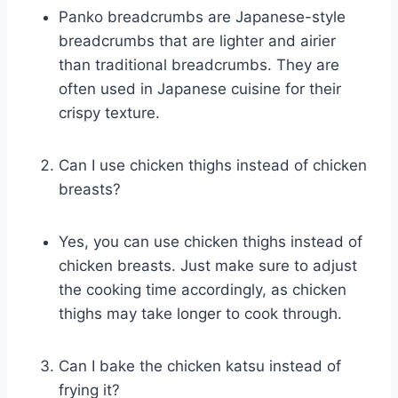
Panko breadcrumbs are Japanese-style
breadcrumbs that are lighter and airier
than traditional breadcrumbs. They are
often used in Japanese cuisine for their
crispy texture.
Can I use chicken thighs instead of chicken
breasts?
Yes, you can use chicken thighs instead of
chicken breasts. Just make sure to adjust
the cooking time accordingly, as chicken
thighs may take longer to cook through.
Can I bake the chicken katsu instead of
frying it?