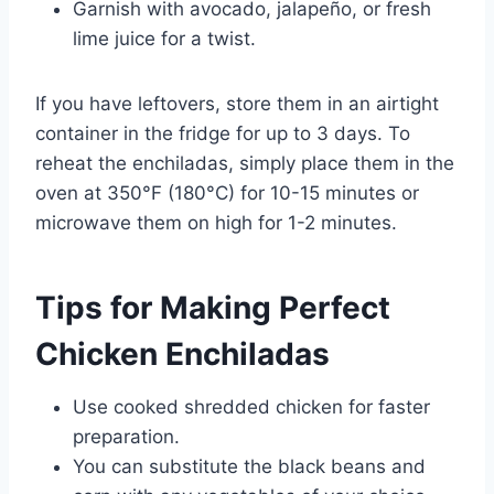
Garnish with avocado, jalapeño, or fresh
lime juice for a twist.
If you have leftovers, store them in an airtight
container in the fridge for up to 3 days. To
reheat the enchiladas, simply place them in the
oven at 350°F (180°C) for 10-15 minutes or
microwave them on high for 1-2 minutes.
Tips for Making Perfect
Chicken Enchiladas
Use cooked shredded chicken for faster
preparation.
You can substitute the black beans and