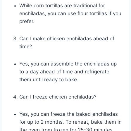
While corn tortillas are traditional for
enchiladas, you can use flour tortillas if you
prefer.
Can I make chicken enchiladas ahead of
time?
Yes, you can assemble the enchiladas up
to a day ahead of time and refrigerate
them until ready to bake.
Can I freeze chicken enchiladas?
Yes, you can freeze the baked enchiladas
for up to 2 months. To reheat, bake them in
the oven from frozen for 25-30 minutes.