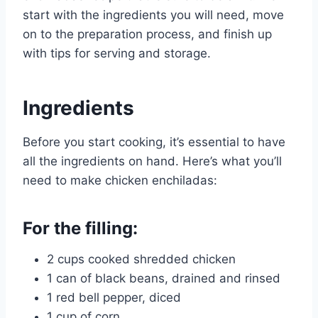
start with the ingredients you will need, move
on to the preparation process, and finish up
with tips for serving and storage.
Ingredients
Before you start cooking, it’s essential to have
all the ingredients on hand. Here’s what you’ll
need to make chicken enchiladas:
For the filling:
2 cups cooked shredded chicken
1 can of black beans, drained and rinsed
1 red bell pepper, diced
1 cup of corn