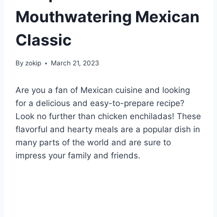
Mouthwatering Mexican
Classic
By
zokip
March 21, 2023
Are you a fan of Mexican cuisine and looking
for a delicious and easy-to-prepare recipe?
Look no further than chicken enchiladas! These
flavorful and hearty meals are a popular dish in
many parts of the world and are sure to
impress your family and friends.