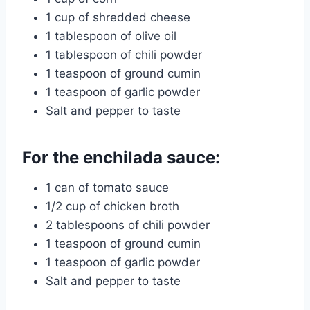
1 cup of shredded cheese
1 tablespoon of olive oil
1 tablespoon of chili powder
1 teaspoon of ground cumin
1 teaspoon of garlic powder
Salt and pepper to taste
For the enchilada sauce:
1 can of tomato sauce
1/2 cup of chicken broth
2 tablespoons of chili powder
1 teaspoon of ground cumin
1 teaspoon of garlic powder
Salt and pepper to taste