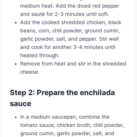
medium heat. Add the diced red pepper
and sauté for 2-3 minutes until soft.
Add the cooked shredded chicken, black
beans, corn, chili powder, ground cumin,
garlic powder, salt, and pepper. Stir well
and cook for another 3-4 minutes until
heated through.
Remove from heat and stir in the shredded
cheese.
Step 2: Prepare the enchilada
sauce
In a medium saucepan, combine the
tomato sauce, chicken broth, chili powder,
ground cumin, garlic powder, salt, and