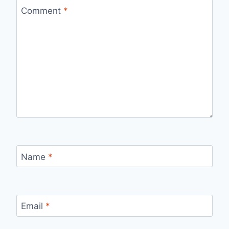
Comment
*
Name
*
Email
*