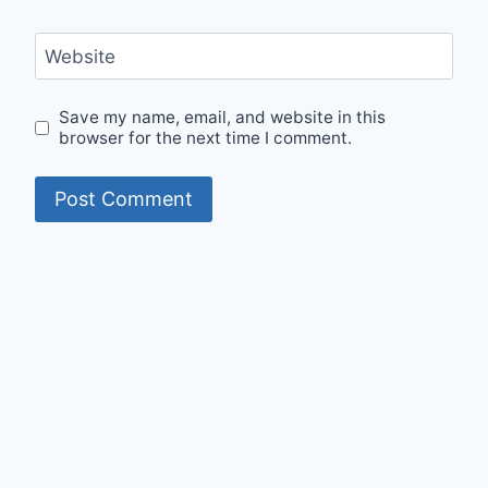
Website
Save my name, email, and website in this
browser for the next time I comment.