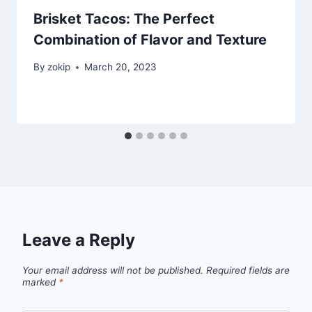
Brisket Tacos: The Perfect
Combination of Flavor and Texture
By
zokip
March 20, 2023
Leave a Reply
Your email address will not be published.
Required fields are
marked
*