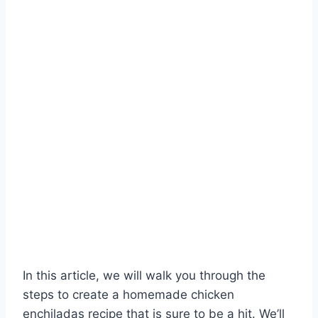
In this article, we will walk you through the
steps to create a homemade chicken
enchiladas recipe that is sure to be a hit. We’ll