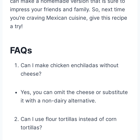
can make a homemade version that is sure to
impress your friends and family. So, next time
you’re craving Mexican cuisine, give this recipe
a try!
FAQs
Can I make chicken enchiladas without
cheese?
Yes, you can omit the cheese or substitute
it with a non-dairy alternative.
Can I use flour tortillas instead of corn
tortillas?