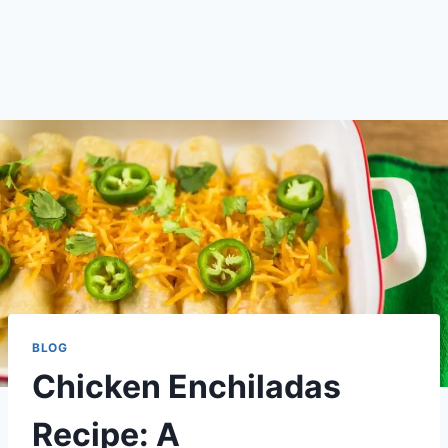
BLOG
Chicken Enchiladas
Recipe: A