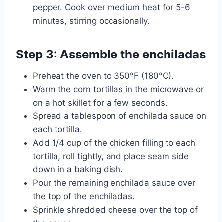
pepper. Cook over medium heat for 5-6
minutes, stirring occasionally.
Step 3: Assemble the enchiladas
Preheat the oven to 350°F (180°C).
Warm the corn tortillas in the microwave or
on a hot skillet for a few seconds.
Spread a tablespoon of enchilada sauce on
each tortilla.
Add 1/4 cup of the chicken filling to each
tortilla, roll tightly, and place seam side
down in a baking dish.
Pour the remaining enchilada sauce over
the top of the enchiladas.
Sprinkle shredded cheese over the top of