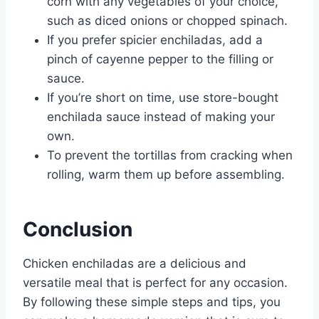
corn with any vegetables of your choice,
such as diced onions or chopped spinach.
If you prefer spicier enchiladas, add a
pinch of cayenne pepper to the filling or
sauce.
If you’re short on time, use store-bought
enchilada sauce instead of making your
own.
To prevent the tortillas from cracking when
rolling, warm them up before assembling.
Conclusion
Chicken enchiladas are a delicious and
versatile meal that is perfect for any occasion.
By following these simple steps and tips, you