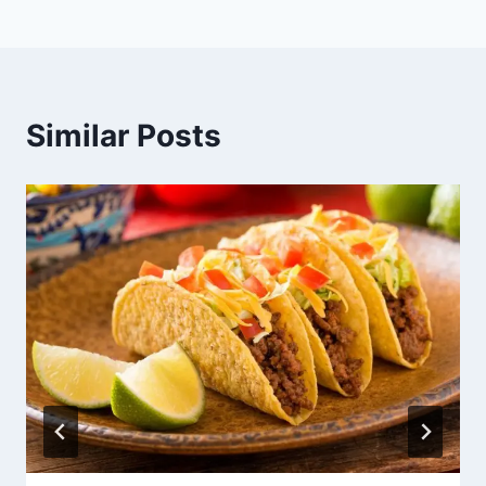
Similar Posts