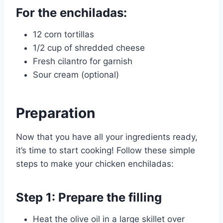
For the enchiladas:
12 corn tortillas
1/2 cup of shredded cheese
Fresh cilantro for garnish
Sour cream (optional)
Preparation
Now that you have all your ingredients ready,
it’s time to start cooking! Follow these simple
steps to make your chicken enchiladas:
Step 1: Prepare the filling
Heat the olive oil in a large skillet over