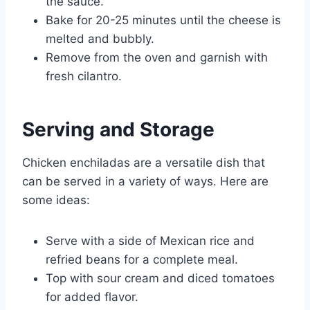
the sauce.
Bake for 20-25 minutes until the cheese is
melted and bubbly.
Remove from the oven and garnish with
fresh cilantro.
Serving and Storage
Chicken enchiladas are a versatile dish that
can be served in a variety of ways. Here are
some ideas:
Serve with a side of Mexican rice and
refried beans for a complete meal.
Top with sour cream and diced tomatoes
for added flavor.