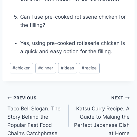
Can I use pre-cooked rotisserie chicken for
the filling?
Yes, using pre-cooked rotisserie chicken is
a quick and easy option for the filling.
Post
#
chicken
#
dinner
#
ideas
#
recipe
Tags:
Post
PREVIOUS
NEXT
Taco Bell Slogan: The
Katsu Curry Recipe: A
navigation
Story Behind the
Guide to Making the
Popular Fast Food
Perfect Japanese Dish
Chain’s Catchphrase
at Home