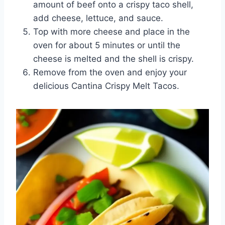
amount of beef onto a crispy taco shell,
add cheese, lettuce, and sauce.
Top with more cheese and place in the
oven for about 5 minutes or until the
cheese is melted and the shell is crispy.
Remove from the oven and enjoy your
delicious Cantina Crispy Melt Tacos.