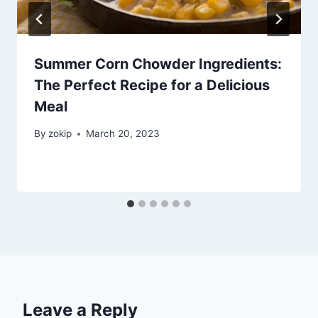
Summer Corn Chowder Ingredients:
The Perfect Recipe for a Delicious
Meal
By
zokip
March 20, 2023
Leave a Reply