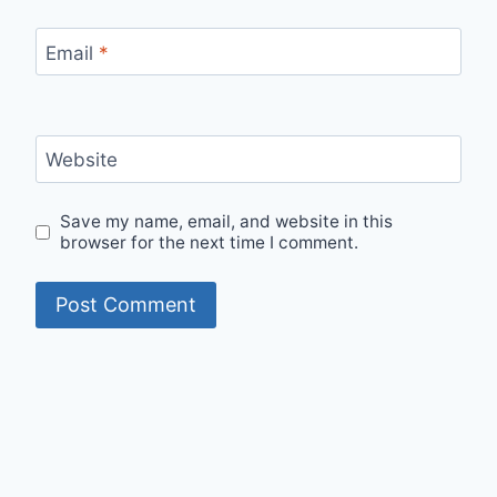
Email
*
Website
Save my name, email, and website in this
browser for the next time I comment.