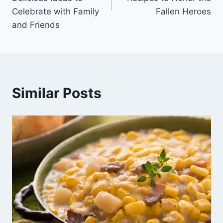
Celebrate with Family
Fallen Heroes
and Friends
Similar Posts