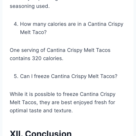
seasoning used.
How many calories are in a Cantina Crispy
Melt Taco?
One serving of Cantina Crispy Melt Tacos
contains 320 calories.
Can I freeze Cantina Crispy Melt Tacos?
While it is possible to freeze Cantina Crispy
Melt Tacos, they are best enjoyed fresh for
optimal taste and texture.
XII. Conclusion