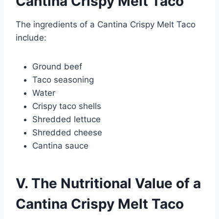
Cantina Crispy Melt Taco
The ingredients of a Cantina Crispy Melt Taco
include:
Ground beef
Taco seasoning
Water
Crispy taco shells
Shredded lettuce
Shredded cheese
Cantina sauce
V. The Nutritional Value of a
Cantina Crispy Melt Taco