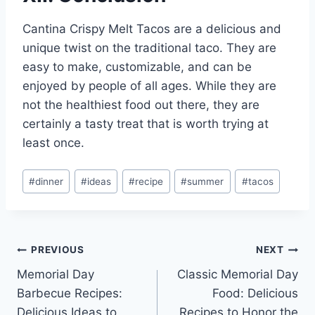
Cantina Crispy Melt Tacos are a delicious and
unique twist on the traditional taco. They are
easy to make, customizable, and can be
enjoyed by people of all ages. While they are
not the healthiest food out there, they are
certainly a tasty treat that is worth trying at
least once.
Post
#
dinner
#
ideas
#
recipe
#
summer
#
tacos
Tags:
Post
PREVIOUS
NEXT
Memorial Day
Classic Memorial Day
navigation
Barbecue Recipes:
Food: Delicious
Delicious Ideas to
Recipes to Honor the