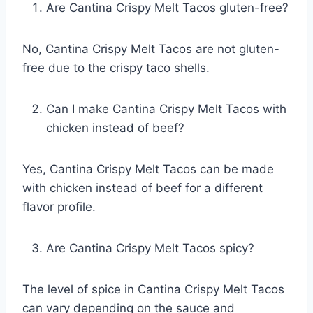
Are Cantina Crispy Melt Tacos gluten-free?
No, Cantina Crispy Melt Tacos are not gluten-
free due to the crispy taco shells.
Can I make Cantina Crispy Melt Tacos with
chicken instead of beef?
Yes, Cantina Crispy Melt Tacos can be made
with chicken instead of beef for a different
flavor profile.
Are Cantina Crispy Melt Tacos spicy?
The level of spice in Cantina Crispy Melt Tacos
can vary depending on the sauce and