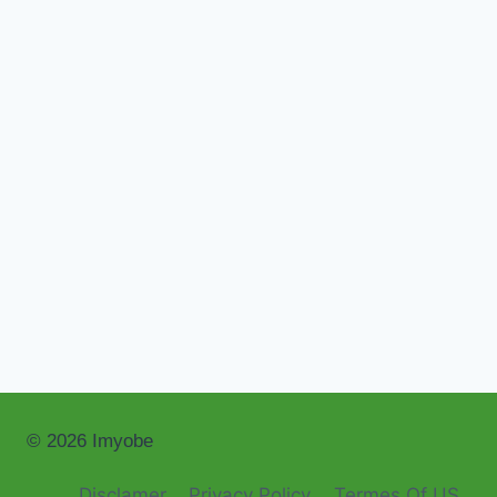
© 2026 Imyobe
Disclamer
Privacy Policy
Termes Of US