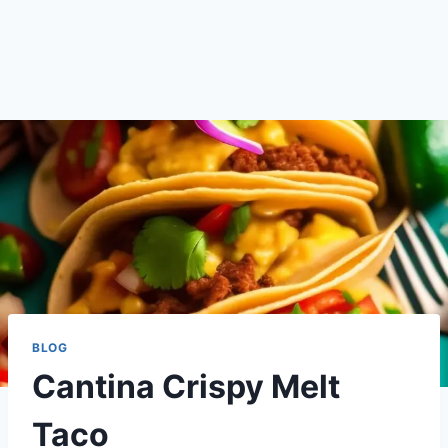
BLOG
Cantina Crispy Melt
Taco