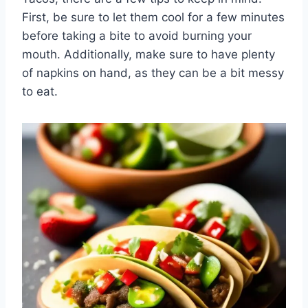
First, be sure to let them cool for a few minutes
before taking a bite to avoid burning your
mouth. Additionally, make sure to have plenty
of napkins on hand, as they can be a bit messy
to eat.