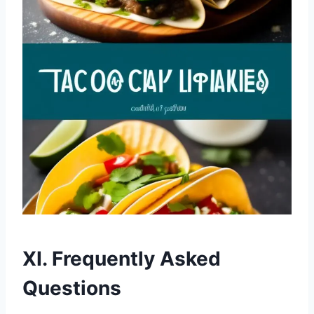
XI. Frequently Asked
Questions