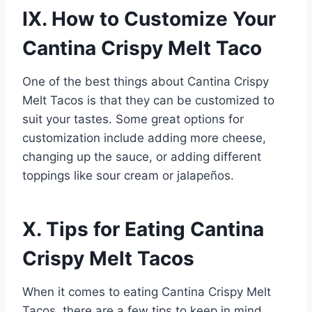
IX. How to Customize Your
Cantina Crispy Melt Taco
One of the best things about Cantina Crispy
Melt Tacos is that they can be customized to
suit your tastes. Some great options for
customization include adding more cheese,
changing up the sauce, or adding different
toppings like sour cream or jalapeños.
X. Tips for Eating Cantina
Crispy Melt Tacos
When it comes to eating Cantina Crispy Melt
Tacos, there are a few tips to keep in mind.