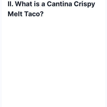
II. What is a Cantina Crispy
Melt Taco?