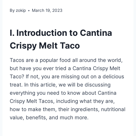
By
zokip
March 19, 2023
I. Introduction to Cantina
Crispy Melt Taco
Tacos are a popular food all around the world,
but have you ever tried a Cantina Crispy Melt
Taco? If not, you are missing out on a delicious
treat. In this article, we will be discussing
everything you need to know about Cantina
Crispy Melt Tacos, including what they are,
how to make them, their ingredients, nutritional
value, benefits, and much more.