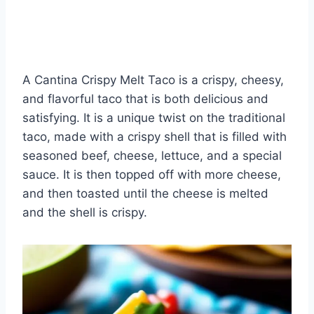
A Cantina Crispy Melt Taco is a crispy, cheesy,
and flavorful taco that is both delicious and
satisfying. It is a unique twist on the traditional
taco, made with a crispy shell that is filled with
seasoned beef, cheese, lettuce, and a special
sauce. It is then topped off with more cheese,
and then toasted until the cheese is melted
and the shell is crispy.