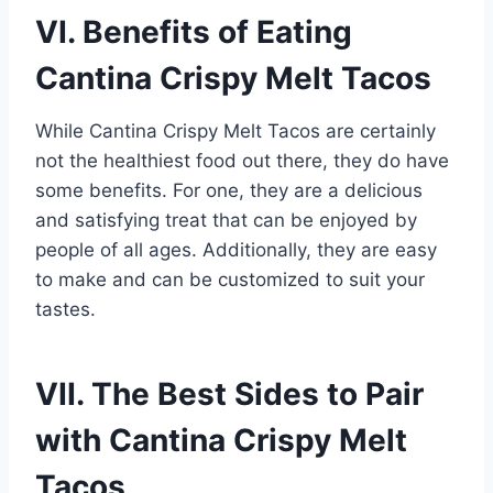
VI. Benefits of Eating
Cantina Crispy Melt Tacos
While Cantina Crispy Melt Tacos are certainly
not the healthiest food out there, they do have
some benefits. For one, they are a delicious
and satisfying treat that can be enjoyed by
people of all ages. Additionally, they are easy
to make and can be customized to suit your
tastes.
VII. The Best Sides to Pair
with Cantina Crispy Melt
Tacos