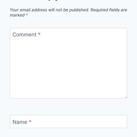
Your email address will not be published.
Required fields are
marked
*
Comment
*
Name
*