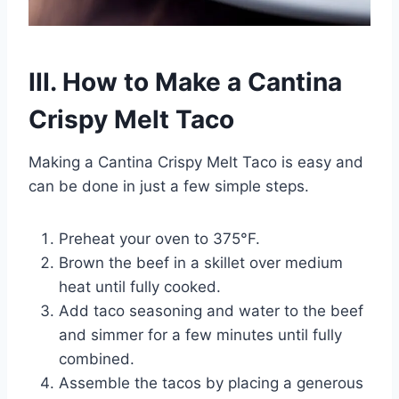
III. How to Make a Cantina
Crispy Melt Taco
Making a Cantina Crispy Melt Taco is easy and
can be done in just a few simple steps.
Preheat your oven to 375°F.
Brown the beef in a skillet over medium
heat until fully cooked.
Add taco seasoning and water to the beef
and simmer for a few minutes until fully
combined.
Assemble the tacos by placing a generous