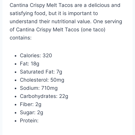
Cantina Crispy Melt Tacos are a delicious and
satisfying food, but it is important to
understand their nutritional value. One serving
of Cantina Crispy Melt Tacos (one taco)
contains:
Calories: 320
Fat: 18g
Saturated Fat: 7g
Cholesterol: 50mg
Sodium: 710mg
Carbohydrates: 22g
Fiber: 2g
Sugar: 2g
Protein: