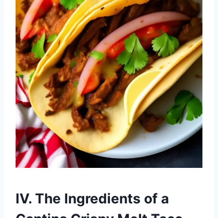
IV. The Ingredients of a