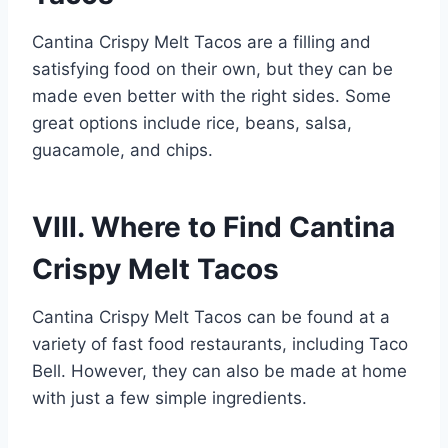
Cantina Crispy Melt Tacos are a filling and
satisfying food on their own, but they can be
made even better with the right sides. Some
great options include rice, beans, salsa,
guacamole, and chips.
VIII. Where to Find Cantina
Crispy Melt Tacos
Cantina Crispy Melt Tacos can be found at a
variety of fast food restaurants, including Taco
Bell. However, they can also be made at home
with just a few simple ingredients.