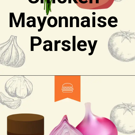
Mayonnaise
Parsley