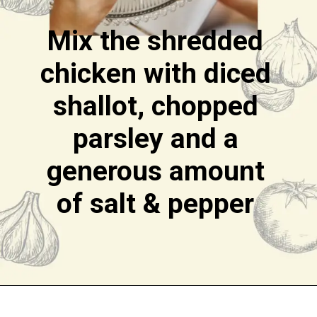
Mix the shredded
chicken with diced
shallot, chopped
parsley and a
generous amount
of salt & pepper