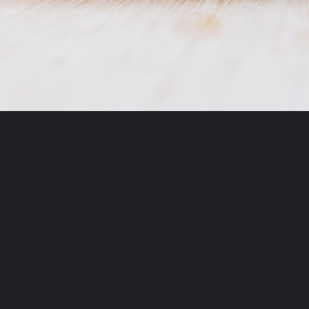
Opening
https://imyobe.com/category/recipes/