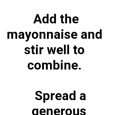
Add the
mayonnaise and
stir well to
combine.
Spread a
generous