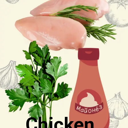
Chicken