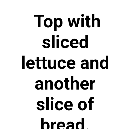
Top with
sliced
lettuce and
another
slice of
bread.