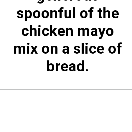
spoonful of the
chicken mayo
mix on a slice of
bread.