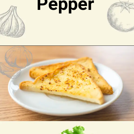
Pepper