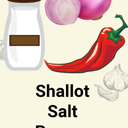
Shallot
Salt