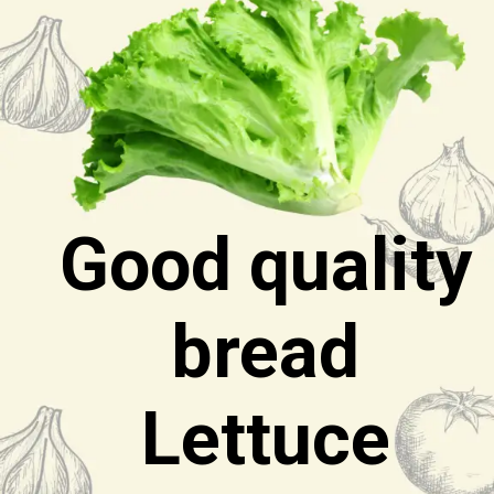
Good quality
bread
Lettuce